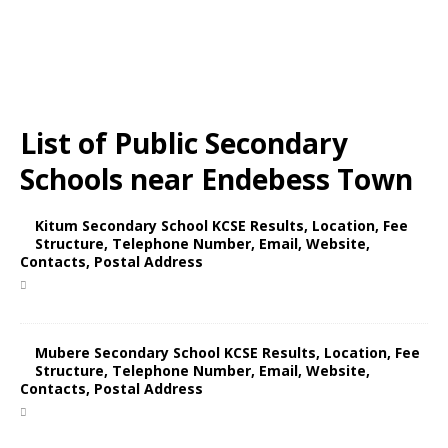
List of Public Secondary
Schools near Endebess Town
Kitum Secondary School KCSE Results, Location, Fee
Structure, Telephone Number, Email, Website,
Contacts, Postal Address
Mubere Secondary School KCSE Results, Location, Fee
Structure, Telephone Number, Email, Website,
Contacts, Postal Address