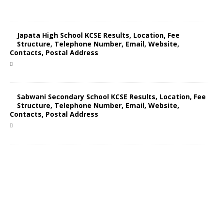
Japata High School KCSE Results, Location, Fee
Structure, Telephone Number, Email, Website,
Contacts, Postal Address
Sabwani Secondary School KCSE Results, Location, Fee
Structure, Telephone Number, Email, Website,
Contacts, Postal Address