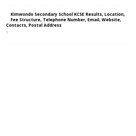
Kimwondo Secondary School KCSE Results, Location,
Fee Structure, Telephone Number, Email, Website,
Contacts, Postal Address