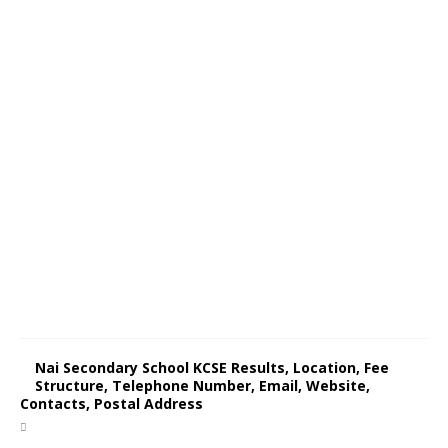
Nai Secondary School KCSE Results, Location, Fee
Structure, Telephone Number, Email, Website,
Contacts, Postal Address