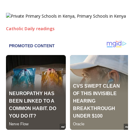
Catholic Daily readings