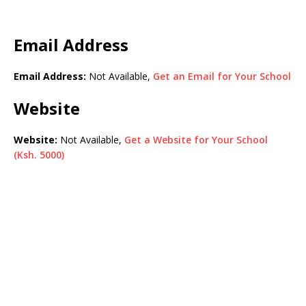
Email Address
Email Address:
Not Available,
Get an Email for Your School
Website
Website:
Not Available,
Get a Website for Your School
(Ksh. 5000)