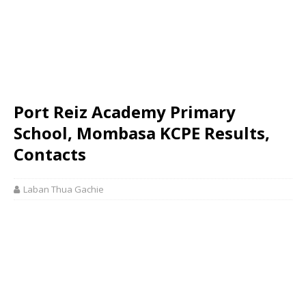
Port Reiz Academy Primary
School, Mombasa KCPE Results,
Contacts
Laban Thua Gachie