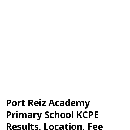
Port Reiz Academy
Primary School KCPE
Results, Location, Fee