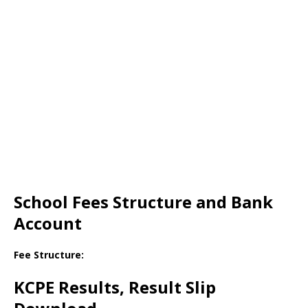
School Fees Structure and Bank
Account
Fee Structure:
KCPE Results, Result Slip