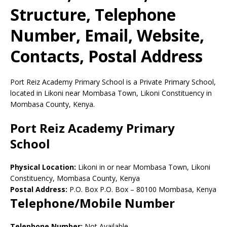
Structure, Telephone
Number, Email, Website,
Contacts, Postal Address
Port Reiz Academy Primary School is a Private Primary School,
located in Likoni near Mombasa Town, Likoni Constituency in
Mombasa County, Kenya.
Port Reiz Academy Primary
School
Physical Location:
Likoni in or near Mombasa Town, Likoni
Constituency, Mombasa County, Kenya
Postal Address:
P.O. Box P.O. Box
–
80100
Mombasa,
Kenya
Telephone/Mobile Number
Telephone Number:
Not Available