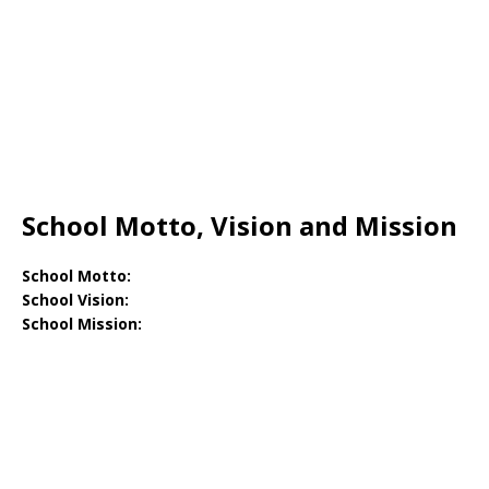
School Motto, Vision and Mission
School Motto:
School Vision:
School Mission: