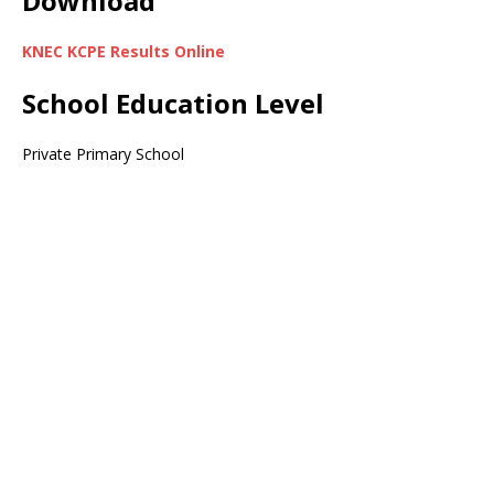
Download
KNEC KCPE Results Online
School Education Level
Private Primary School