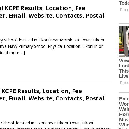
 KCPE Results, Location, Fee
, Email, Website, Contacts, Postal
ry School, located in Likoni near Mombasa Town, Likoni
a Navy Primary School Physical Location: Likoni in or
Read more …]
KCPE Results, Location, Fee
, Email, Website, Contacts, Postal
School, located in Likoni near Likoni Town, Likoni