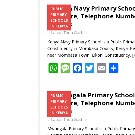
Kenya Navy Primary School
PUBLIC
Structure, Telephone Number
PRIMARY
SCHOOLS
Address
IN KENYA
Laban Thua Gachie
Kenya Navy Primary School is a Public Prima
Constituency in Mombasa County, Kenya. Keny
near Mombasa Town, Likoni Constituency,
[
W
M
F
T
E
S
h
e
ac
w
m
h
at
ss
e
itt
ai
ar
s
a
b
er
l
e
Mwangala Primary School 
PUBLIC
Structure, Telephone Number
PRIMARY
A
g
o
SCHOOLS
Address
p
e
o
IN KENYA
Laban Thua Gachie
p
k
Mwangala Primary School is a Public Primary 