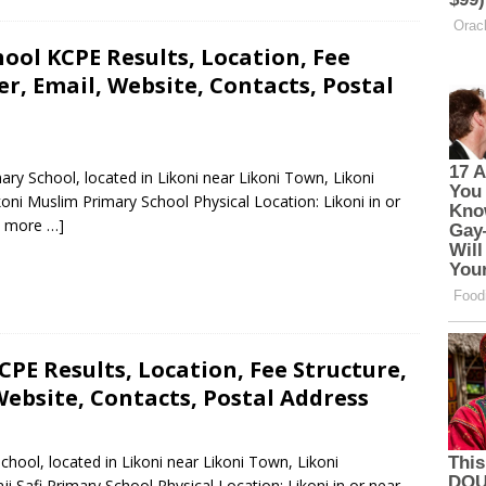
ool KCPE Results, Location, Fee
, Email, Website, Contacts, Postal
ary School, located in Likoni near Likoni Town, Likoni
ni Muslim Primary School Physical Location: Likoni in or
 more …]
CPE Results, Location, Fee Structure,
ebsite, Contacts, Postal Address
School, located in Likoni near Likoni Town, Likoni
Safi Primary School Physical Location: Likoni in or near