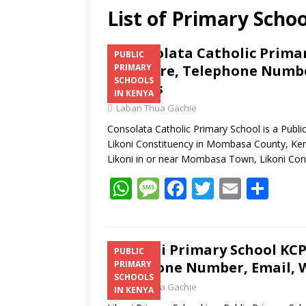
List of Primary Schoo
Consolata Catholic Primar
PUBLIC
Structure, Telephone Number
PRIMARY
SCHOOLS
Address
IN KENYA
Laban Thua Gachie
Consolata Catholic Primary School is a Publ
Likoni Constituency in Mombasa County, Keny
Likoni in or near Mombasa Town, Likoni Con
W
M
F
T
E
S
h
e
ac
w
m
h
at
ss
e
itt
ai
ar
s
a
b
er
l
e
Likoni Primary School KCPE
PUBLIC
Telephone Number, Email, W
PRIMARY
A
g
o
SCHOOLS
Laban Thua Gachie
p
e
o
IN KENYA