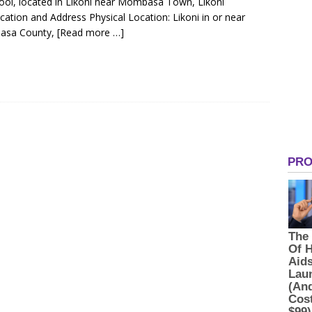
hool, located in Likoni near Mombasa Town, Likoni
tion and Address Physical Location: Likoni in or near
asa County,
[Read more …]