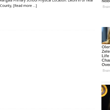
ngala Primary School Physical Location: Likoni in or near
 County,
[Read more …]