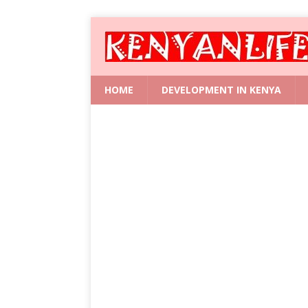
HOME
DEVELOPMENT IN KENYA