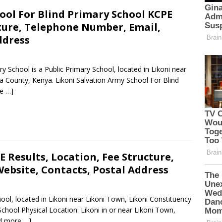
ool For Blind Primary School KCPE
cture, Telephone Number, Email,
ddress
y School is a Public Primary School, located in Likoni near
 County, Kenya. Likoni Salvation Army School For Blind
e …]
 Results, Location, Fee Structure,
ebsite, Contacts, Postal Address
ool, located in Likoni near Likoni Town, Likoni Constituency
ool Physical Location: Likoni in or near Likoni Town,
d more …]