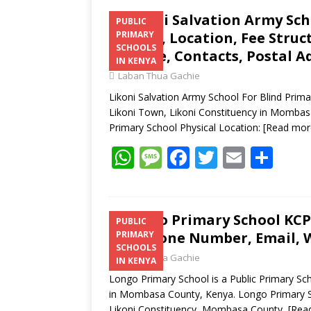
Likoni Salvation Army Sch
PUBLIC
Results, Location, Fee Stru
PRIMARY
SCHOOLS
Website, Contacts, Postal A
IN KENYA
Laban Thua Gachie
Likoni Salvation Army School For Blind Primar
Likoni Town, Likoni Constituency in Mombasa
Primary School Physical Location:
[Read mor
W
M
F
T
E
S
h
e
ac
w
m
h
at
ss
e
itt
ai
ar
s
a
b
er
l
e
Longo Primary School KCPE
PUBLIC
Telephone Number, Email, W
PRIMARY
A
g
o
SCHOOLS
Laban Thua Gachie
p
e
o
IN KENYA
Longo Primary School is a Public Primary Sch
p
k
in Mombasa County, Kenya. Longo Primary Sch
Likoni Constituency, Mombasa County,
[Rea