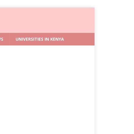
WS
UNIVERSITIES IN KENYA