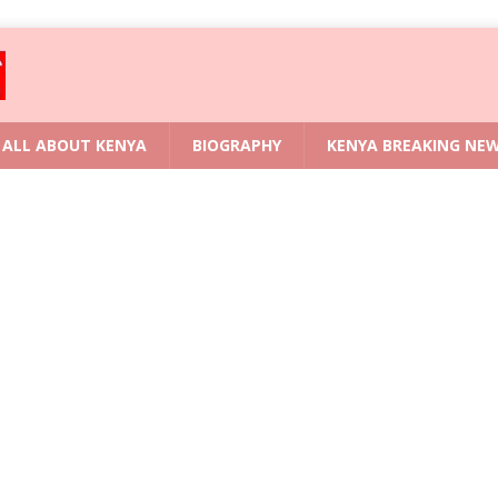
ALL ABOUT KENYA
BIOGRAPHY
KENYA BREAKING NE