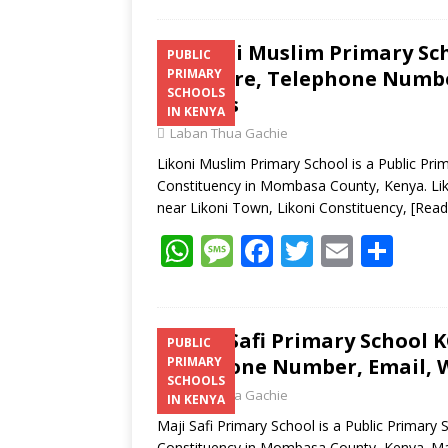
Likoni Muslim Primary Sch
PUBLIC
Structure, Telephone Number
PRIMARY
SCHOOLS
Address
IN KENYA
Laban Thua Gachie
Likoni Muslim Primary School is a Public Prim
Constituency in Mombasa County, Kenya. Liko
near Likoni Town, Likoni Constituency,
[Read
W
M
F
T
E
S
h
e
ac
w
m
h
at
ss
e
itt
ai
ar
s
a
b
er
l
e
Maji Safi Primary School K
PUBLIC
Telephone Number, Email, W
PRIMARY
A
g
o
SCHOOLS
Laban Thua Gachie
p
e
o
IN KENYA
Maji Safi Primary School is a Public Primary 
p
k
Constituency in Mombasa County, Kenya. Maji 