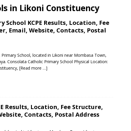
ls in Likoni Constituency
y School KCPE Results, Location, Fee
, Email, Website, Contacts, Postal
ic Primary School, located in Likoni near Mombasa Town,
a. Consolata Catholic Primary School Physical Location:
stituency,
[Read more …]
 Results, Location, Fee Structure,
ebsite, Contacts, Postal Address