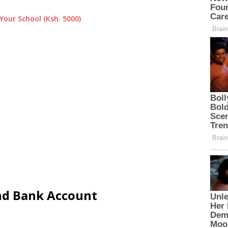
Your School (Ksh. 5000)
and Bank Account