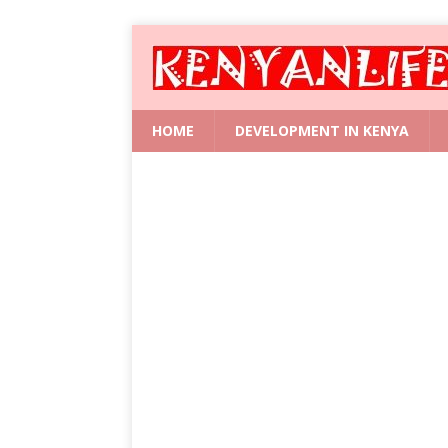
HOME
DEVELOPMENT IN KENYA