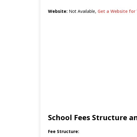
Website:
Not Available,
Get a Website for 
School Fees Structure 
Fee Structure: