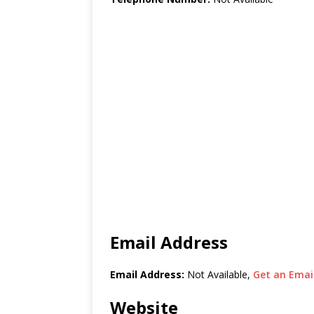
Email Address
Email Address:
Not Available,
Get an Email
Website