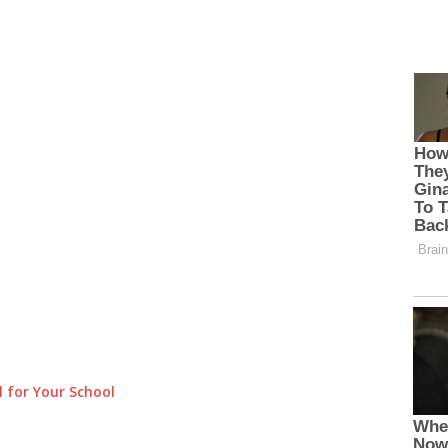
 for Your School