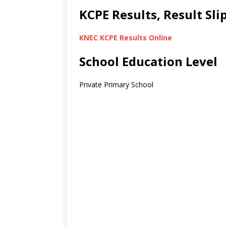
KCPE Results, Result Sl
KNEC KCPE Results Online
School Education Level
Private Primary School