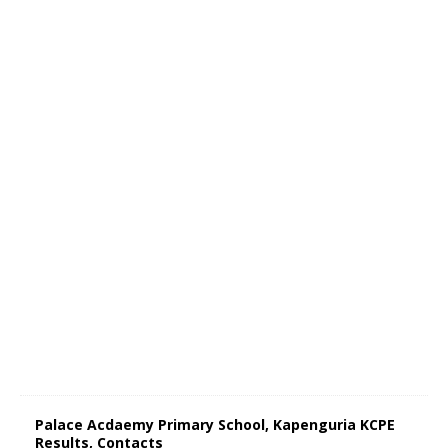
Palace Acdaemy Primary School, Kapenguria KCPE
Results, Contacts