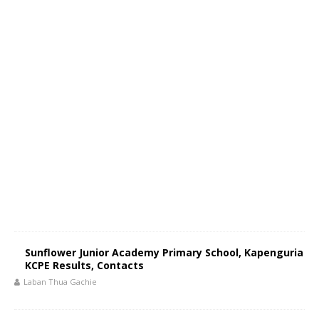
Sunflower Junior Academy Primary School, Kapenguria
KCPE Results, Contacts
Laban Thua Gachie