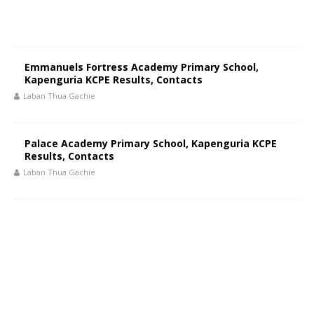
Emmanuels Fortress Academy Primary School,
Kapenguria KCPE Results, Contacts
Laban Thua Gachie
Palace Academy Primary School, Kapenguria KCPE
Results, Contacts
Laban Thua Gachie