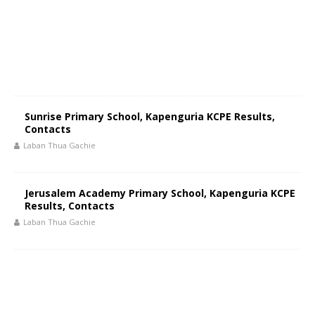
Sunrise Primary School, Kapenguria KCPE Results,
Contacts
Laban Thua Gachie
Jerusalem Academy Primary School, Kapenguria KCPE
Results, Contacts
Laban Thua Gachie