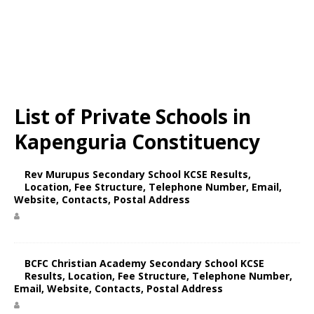
List of Private Schools in
Kapenguria Constituency
Rev Murupus Secondary School KCSE Results,
Location, Fee Structure, Telephone Number, Email,
Website, Contacts, Postal Address
BCFC Christian Academy Secondary School KCSE
Results, Location, Fee Structure, Telephone Number,
Email, Website, Contacts, Postal Address