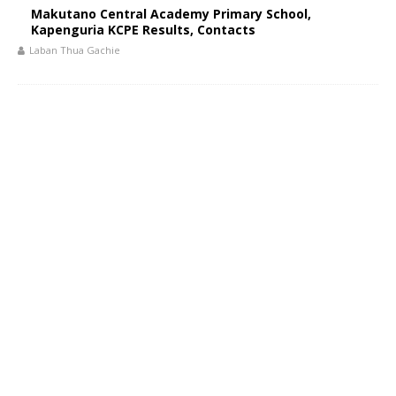
Makutano Central Academy Primary School,
Kapenguria KCPE Results, Contacts
Laban Thua Gachie