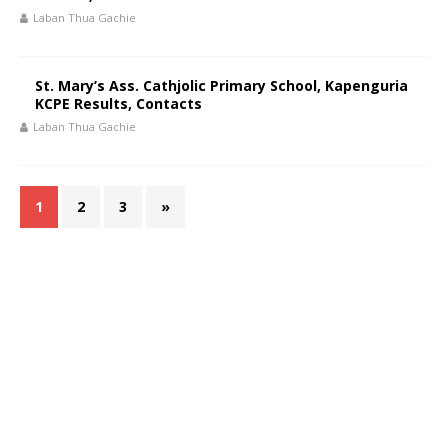
Laban Thua Gachie
St. Mary’s Ass. Cathjolic Primary School, Kapenguria
KCPE Results, Contacts
Laban Thua Gachie
1
2
3
»