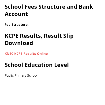
School Fees Structure and Bank
Account
Fee Structure:
KCPE Results, Result Slip
Download
KNEC KCPE Results Online
School Education Level
Public Primary School