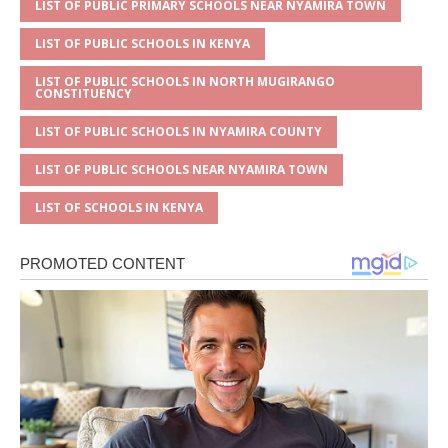
LIST OF PUBLIC PRIMARY SCHOOLS NEAR NYAMIRA TOWN
LIST OF PUBLIC SCHOOLS IN KENYA
LIST OF PUBLIC SCHOOLS IN NORTH MUGIRANGO
CONSTITUENCY
LIST OF PUBLIC SCHOOLS IN NYAMIRA COUNTY
LIST OF PUBLIC SCHOOLS NEAR NYAMIRA TOWN
LIST OF SCHOOLS IN KENYA