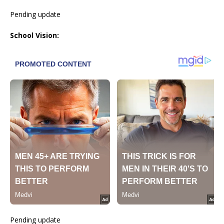
Pending update
School Vision:
Pending update