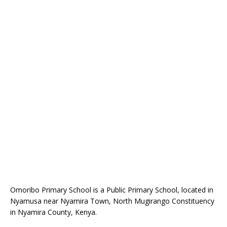
Omoribo Primary School is a Public Primary School, located in
Nyamusa near Nyamira Town, North Mugirango Constituency
in Nyamira County, Kenya.