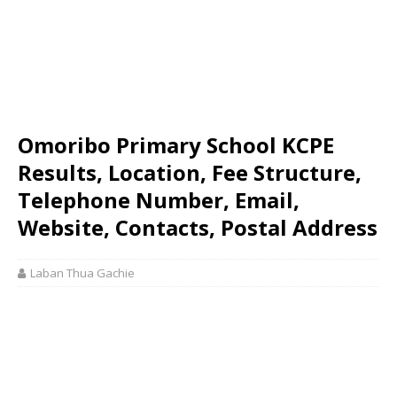
Omoribo Primary School KCPE
Results, Location, Fee Structure,
Telephone Number, Email,
Website, Contacts, Postal Address
Laban Thua Gachie