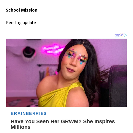
School Mission:
Pending update