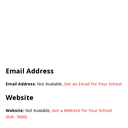
Email Address
Email Address:
Not Available,
Get an Email for Your School
Website
Website:
Not Available,
Get a Website for Your School
(Ksh. 5000)