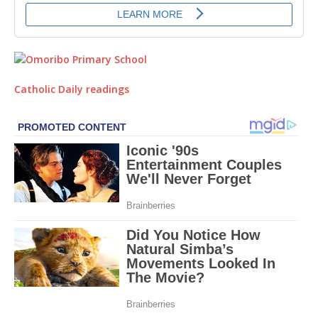
Catholic Daily readings