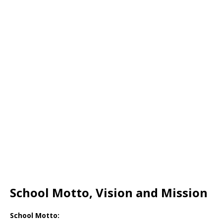
School Motto, Vision and Mission
School Motto: