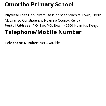
Omoribo Primary School
Physical Location:
Nyamusa in or near Nyamira Town, North
Mugirango Constituency, Nyamira County, Kenya
Postal Address:
P.O. Box P.O. Box – 40500 Nyamira, Kenya
Telephone/Mobile Number
Telephone Number:
Not Available