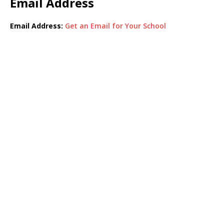
Email Address
Email Address:
Get an Email for Your School