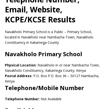
Email, Website,
KCPE/KCSE Results
Navakholo Primary School is a Public – Primary School,
located in Navakholo near Nambacha Town, Navakholo
Constituency in Kakamega County
Navakholo Primary School
Physical Location:
Navakholo in or near Nambacha Town,
Navakholo Constituency, Kakamega County, Kenya
Postal Address:
P.O. Box P.O. Box 36
–
50127
Nambacha,
Kenya
Telephone/Mobile Number
Telephone Number:
Not Available