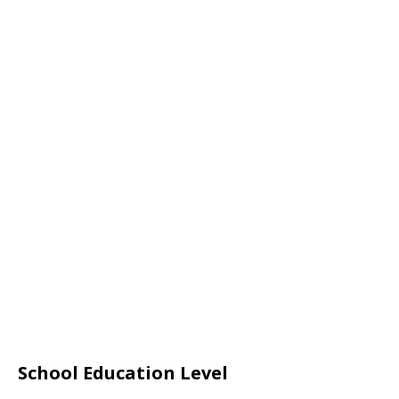
School Education Level