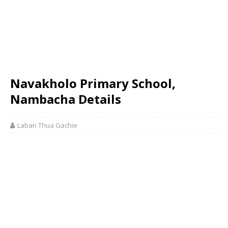
Navakholo Primary School,
Nambacha Details
Laban Thua Gachie