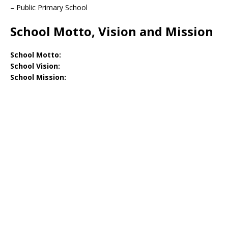
– Public Primary School
School Motto, Vision and Mission
School Motto:
School Vision:
School Mission: