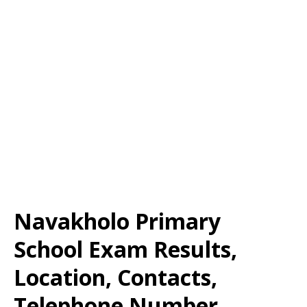
Navakholo Primary
School Exam Results,
Location, Contacts,
Telephone Number,