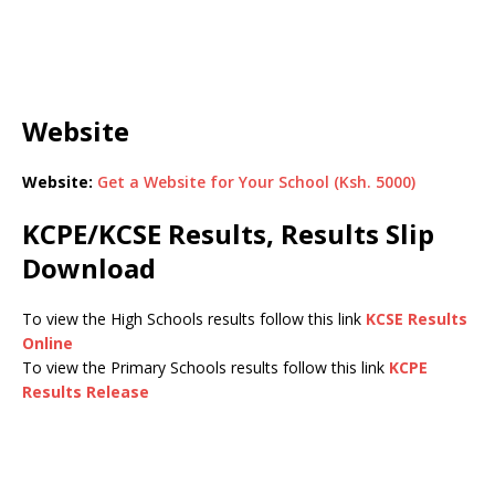
Website
Website:
Get a Website for Your School (Ksh. 5000)
KCPE/KCSE Results, Results Slip
Download
To view the High Schools results follow this link
KCSE Results
Online
To view the Primary Schools results follow this link
KCPE
Results Release