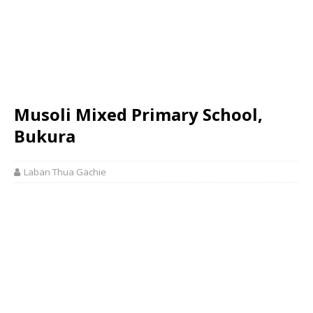
Musoli Mixed Primary School,
Bukura
Laban Thua Gachie