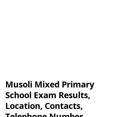
Musoli Mixed Primary
School Exam Results,
Location, Contacts,
Telephone Number,