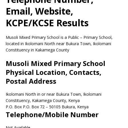
Email, Website,
KCPE/KCSE Results
Musoli Mixed Primary School is a Public – Primary School,
located in Ikolomani North near Bukura Town, Ikolomani
Constituency in Kakamega County
Musoli Mixed Primary School
Physical Location, Contacts,
Postal Address
Ikolomani North in or near Bukura Town, Ikolomani
Constituency, Kakamega County, Kenya
P.O. Box P.O. Box 72
–
50105
Bukura,
Kenya
Telephone/Mobile Number
Not Available