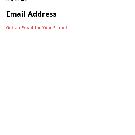
Email Address
Get an Email for Your School