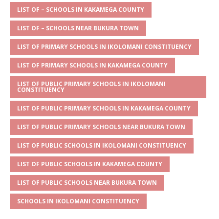
s
a
e
te
l
e
LIST OF – SCHOOLS IN KAKAMEGA COUNTY
A
g
b
r
LIST OF – SCHOOLS NEAR BUKURA TOWN
p
e
o
LIST OF PRIMARY SCHOOLS IN IKOLOMANI CONSTITUENCY
p
o
LIST OF PRIMARY SCHOOLS IN KAKAMEGA COUNTY
k
LIST OF PUBLIC PRIMARY SCHOOLS IN IKOLOMANI
CONSTITUENCY
LIST OF PUBLIC PRIMARY SCHOOLS IN KAKAMEGA COUNTY
LIST OF PUBLIC PRIMARY SCHOOLS NEAR BUKURA TOWN
LIST OF PUBLIC SCHOOLS IN IKOLOMANI CONSTITUENCY
LIST OF PUBLIC SCHOOLS IN KAKAMEGA COUNTY
LIST OF PUBLIC SCHOOLS NEAR BUKURA TOWN
SCHOOLS IN IKOLOMANI CONSTITUENCY