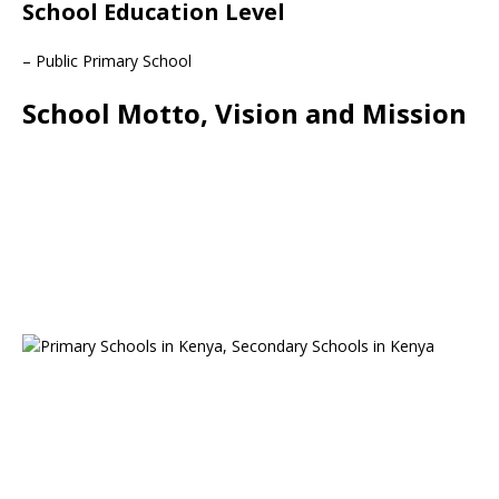
School Education Level
– Public Primary School
School Motto, Vision and Mission