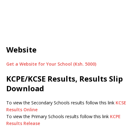
Website
Get a Website for Your School (Ksh. 5000)
KCPE/KCSE Results, Results Slip
Download
To view the Secondary Schools results follow this link
KCSE
Results Online
To view the Primary Schools results follow this link
KCPE
Results Release