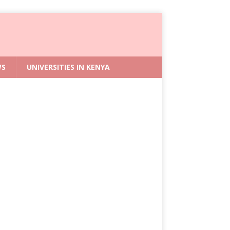
WS
UNIVERSITIES IN KENYA