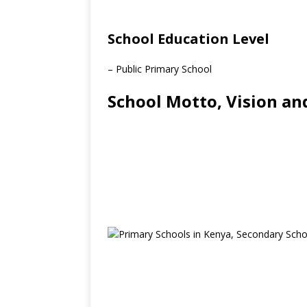
School Education Level
– Public Primary School
School Motto, Vision an