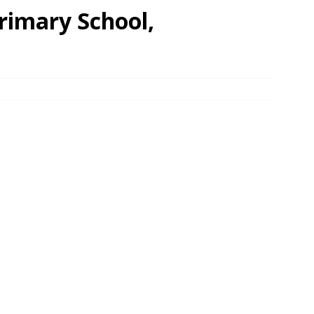
imary School,