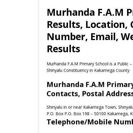
Murhanda F.A.M P
Results, Location,
Number, Email, We
Results
Murhanda F.A.M Primary School is a Public –
Shinyalu Constituency in Kakamega County
Murhanda F.A.M Primary 
Contacts, Postal Addres
Shinyalu in or near Kakamega Town, Shinya
P.O. Box P.O. Box 198
–
50100
Kakamega,
K
Telephone/Mobile Num