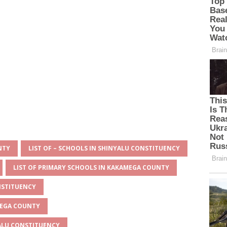
NTY
LIST OF – SCHOOLS IN SHINYALU CONSTITUENCY
LIST OF PRIMARY SCHOOLS IN KAKAMEGA COUNTY
NSTITUENCY
MEGA COUNTY
YALU CONSTITUENCY