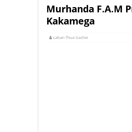
Murhanda F.A.M Pr
Kakamega
Laban Thua Gachie