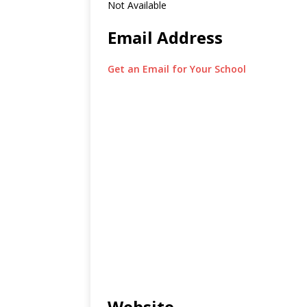
Not Available
Email Address
Get an Email for Your School
Website