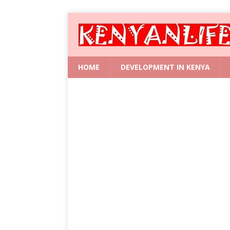
HOME
DEVELOPMENT IN KENYA