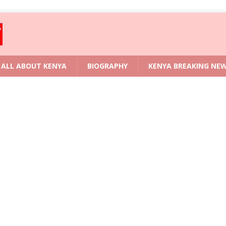
ALL ABOUT KENYA
BIOGRAPHY
KENYA BREAKING NE