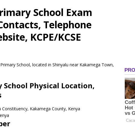
rimary School Exam
 Contacts, Telephone
bsite, KCPE/KCSE
 Primary School, located in Shinyalu near Kakamega Town,
School Physical Location,
s
lu Constituency, Kakamega County, Kenya
enya
ber