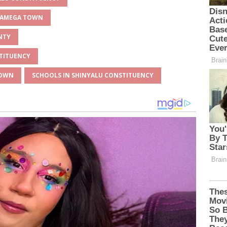
AKAMEGA TOWN
NTY
STITUENCY
TOWN
SCHOOLS IN SHINYALU CONSTITUENCY