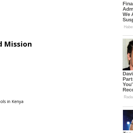
d Mission