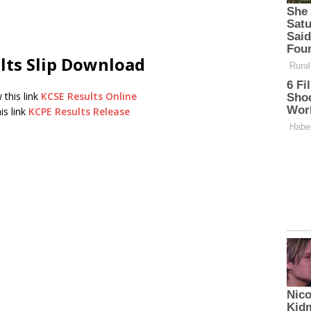
lts Slip Download
 this link
KCSE Results Online
is link
KCPE Results Release