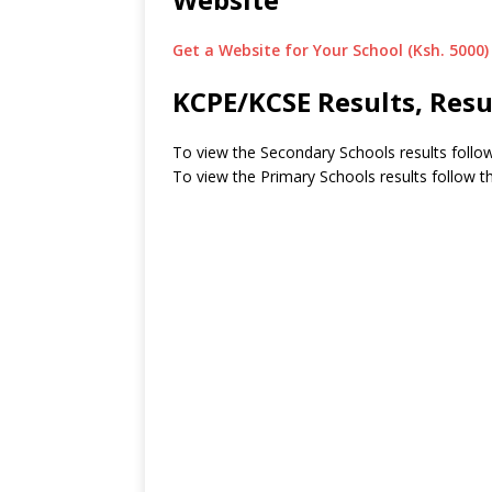
Get a Website for Your School (Ksh. 5000)
KCPE/KCSE Results, Resu
To view the Secondary Schools results follow
To view the Primary Schools results follow th