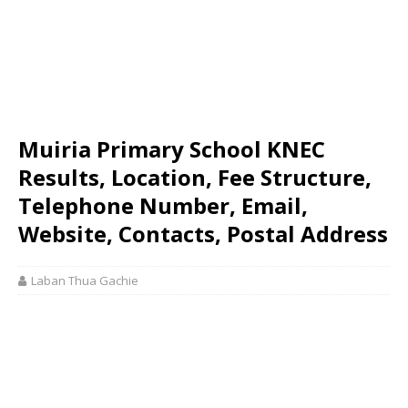
Muiria Primary School KNEC
Results, Location, Fee Structure,
Telephone Number, Email,
Website, Contacts, Postal Address
Laban Thua Gachie