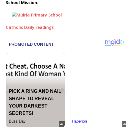
School Mission:
Catholic Daily readings