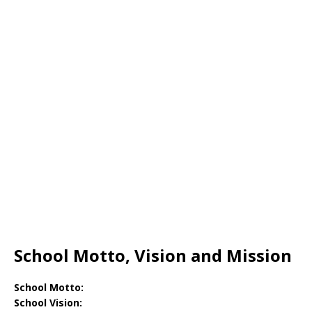
School Motto, Vision and Mission
School Motto:
School Vision: