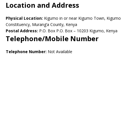
Location and Address
Physical Location:
Kigumo in or near Kigumo Town, Kigumo
Constituency, Murang’a County, Kenya
Postal Address:
P.O. Box P.O. Box – 10203 Kigumo, Kenya
Telephone/Mobile Number
Telephone Number:
Not Available