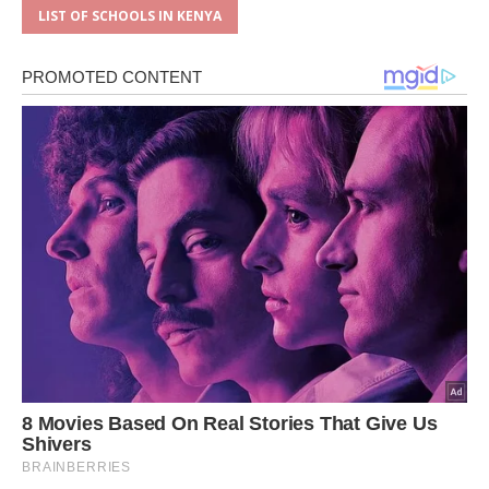
LIST OF SCHOOLS IN KENYA