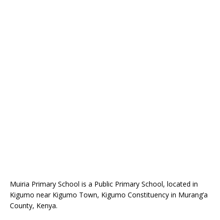
Muiria Primary School is a Public Primary School, located in
Kigumo near Kigumo Town, Kigumo Constituency in Murang’a
County, Kenya.