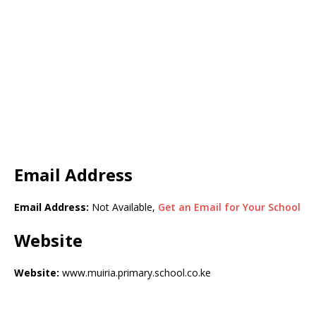
Email Address
Email Address:
Not Available,
Get an Email for Your School
Website
Website:
www.muiria.primary.school.co.ke