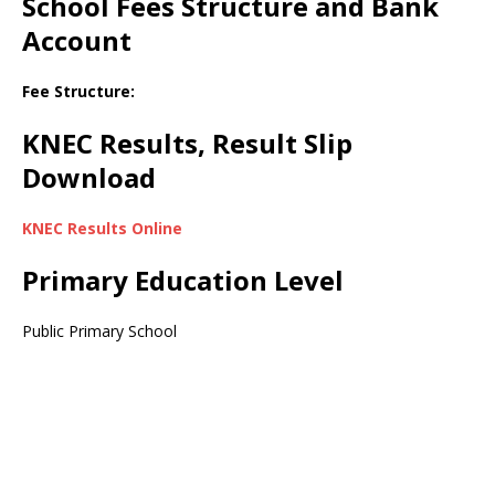
School Fees Structure and Bank
Account
Fee Structure:
KNEC Results, Result Slip
Download
KNEC Results Online
Primary Education Level
Public Primary School