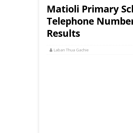
Matioli Primary Sc
Telephone Number,
Results
Laban Thua Gachie