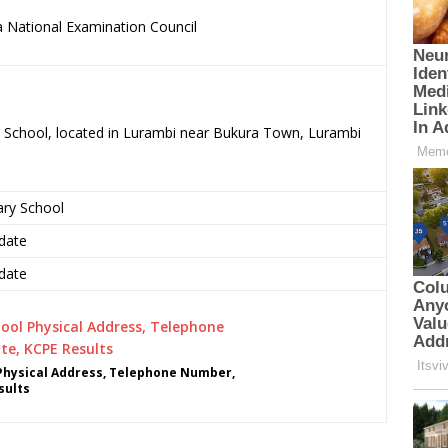
 National Examination Council
.
ry School, located in Lurambi near Bukura Town, Lurambi
ary School
date
date
 Physical Address, Telephone Number,
sults