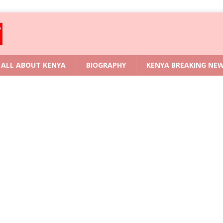
ALL ABOUT KENYA
BIOGRAPHY
KENYA BREAKING NE