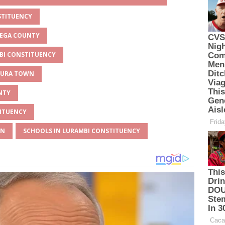
STITUENCY
MEGA COUNTY
MBI CONSTITUENCY
UKURA TOWN
NTY
TITUENCY
WN
SCHOOLS IN LURAMBI CONSTITUENCY