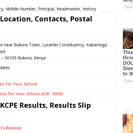
cy, Mobile Number, Principal, Headmaster, History
Location, Contacts, Postal
 or near Bukura Town, Lurambi Constituency, Kakamega
nya
3 – 50105 Bukura, Kenya
dates
il for Your School
ite for Your School (Ksh. 5000)
KCPE Results, Results Slip
ts Release