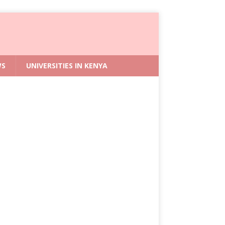
WS
UNIVERSITIES IN KENYA