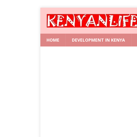
HOME
DEVELOPMENT IN KENYA