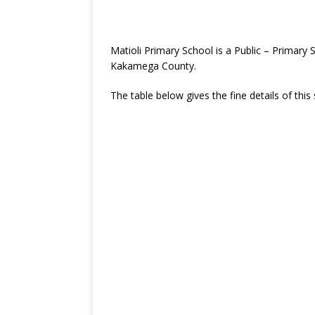
Matioli Primary School is a Public – Primary
Kakamega County.
The table below gives the fine details of this