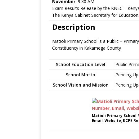
November:
9:30 AM
Exam Results Release by the KNEC – Kenya
The Kenya Cabinet Secretary for Education
Description
Matioli Primary School is a Public – Prima
Constituency in Kakamega County
School Education Level
Public Prim
School Motto
Pending Up
School Vision and Mission
Pending Up
Matioli Primary School
Email, Website, KCPE Re