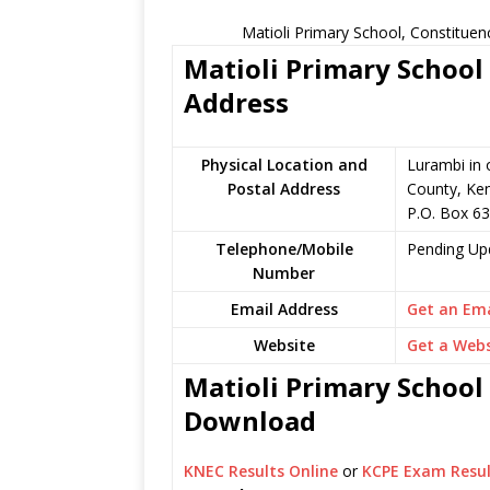
Matioli Primary School, Constituen
Matioli Primary School 
Address
Physical Location and
Lurambi in
Postal Address
County, Ke
P.O. Box 6
Telephone/Mobile
Pending Up
Number
Email Address
Get an Ema
Website
Get a Webs
Matioli Primary School 
Download
KNEC Results Online
or
KCPE Exam Resul