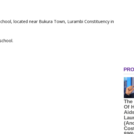
 School, located near Bukura Town, Lurambi Constituency in
 school.