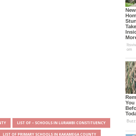
NTY
LIST OF – SCHOOLS IN LURAMBI CONSTITUENCY
LIST OF PRIMARY SCHOOLS IN KAKAMEGA COUNTY