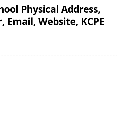
hool Physical Address,
 Email, Website, KCPE