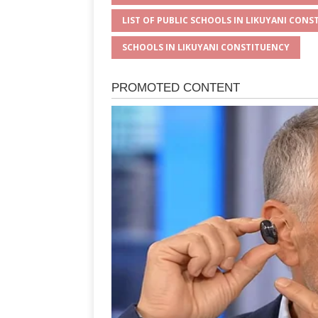
LIST OF PUBLIC SCHOOLS IN LIKUYANI CONS
SCHOOLS IN LIKUYANI CONSTITUENCY