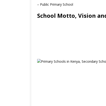
– Public Primary School
School Motto, Vision an