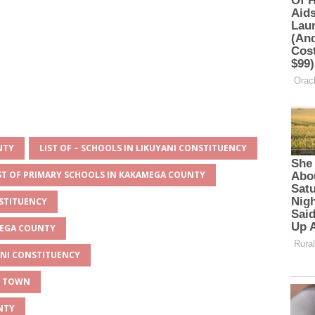
NTY
LIST OF – SCHOOLS IN LIKUYANI CONSTITUENCY
ST OF PRIMARY SCHOOLS IN KAKAMEGA COUNTY
NSTITUENCY
MEGA COUNTY
YANI CONSTITUENCY
Y TOWN
NTY