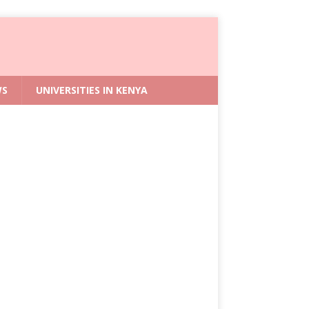
WS
UNIVERSITIES IN KENYA