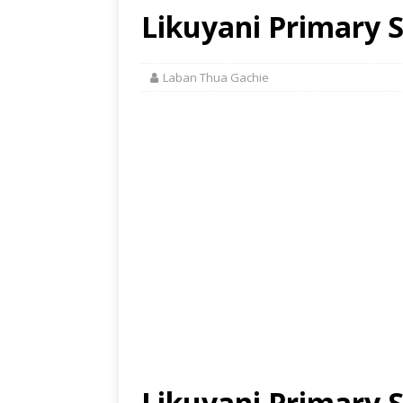
Likuyani Primary S
Laban Thua Gachie
Likuyani Primary 