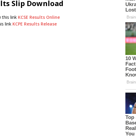
lts Slip Download
 this link
KCSE Results Online
is link
KCPE Results Release