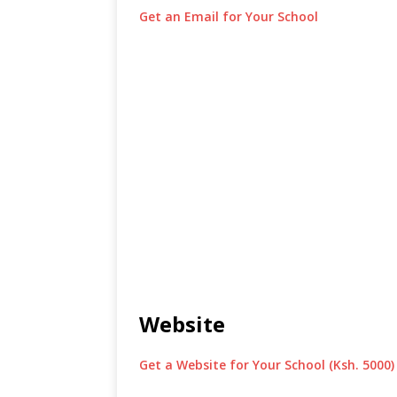
Get an Email for Your School
Website
Get a Website for Your School (Ksh. 5000)