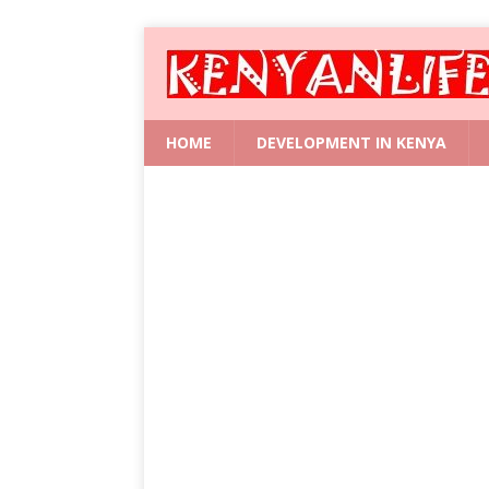
HOME
DEVELOPMENT IN KENYA