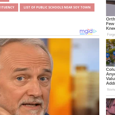
TITUENCY
LIST OF PUBLIC SCHOOLS NEAR SOY TOWN