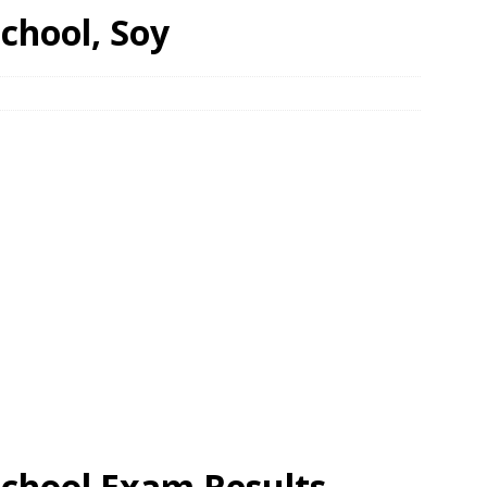
chool, Soy
School Exam Results,