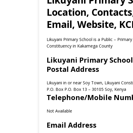
Location, Contact
Email, Website, K
Likuyani Primary School is a Public – Primary
Constituency in Kakamega County
Likuyani Primary School
Postal Address
Likuyani in or near Soy Town, Likuyani Con
P.O. Box P.O. Box 13
–
30105
Soy,
Kenya
Telephone/Mobile Num
Not Available
Email Address