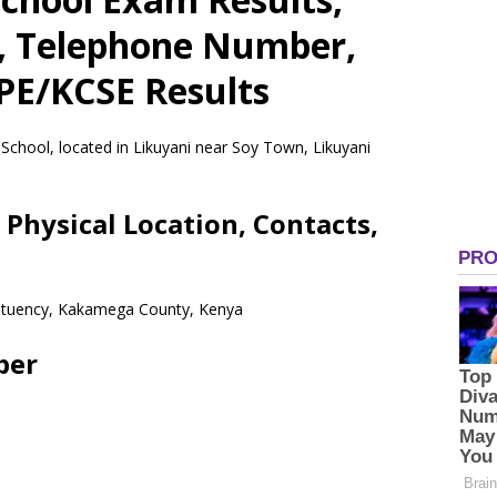
s, Telephone Number,
CPE/KCSE Results
 School, located in Likuyani near Soy Town, Likuyani
 Physical Location, Contacts,
stituency, Kakamega County, Kenya
ber