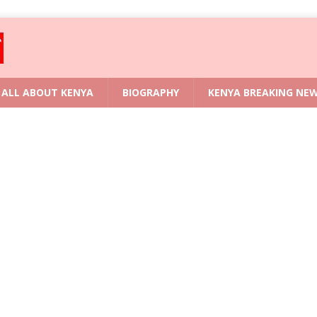
ALL ABOUT KENYA
BIOGRAPHY
KENYA BREAKING NE