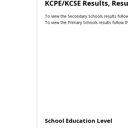
KCPE/KCSE Results, Resu
To view the Secondary Schools results follow
To view the Primary Schools results follow th
School Education Level