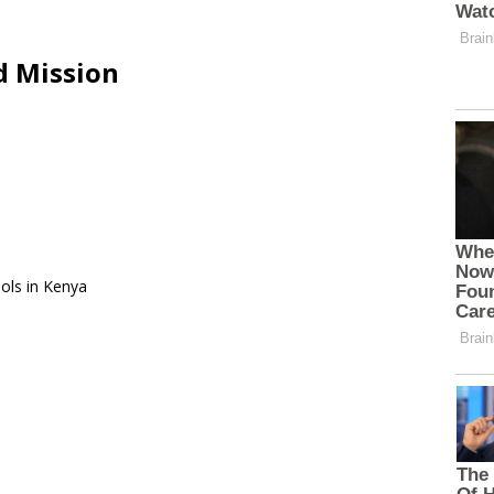
d Mission