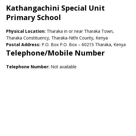
Kathangachini Special Unit
Primary School
Physical Location:
Tharaka in or near Tharaka Town,
Tharaka Constituency, Tharaka-Nithi County, Kenya
Postal Address:
P.O. Box P.O. Box – 60215 Tharaka, Kenya
Telephone/Mobile Number
Telephone Number:
Not available