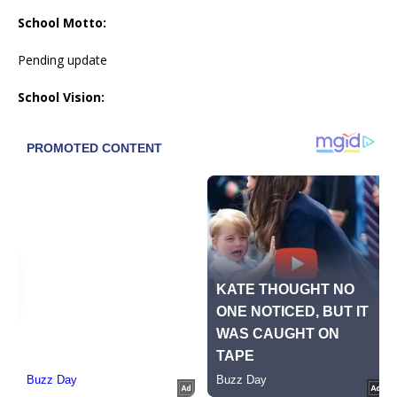
School Motto:
Pending update
School Vision: