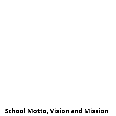
School Motto, Vision and Mission