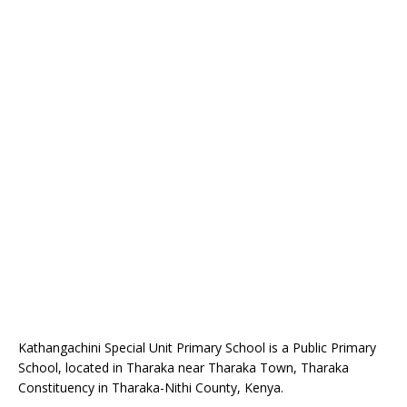
Kathangachini Special Unit Primary School is a Public Primary
School, located in Tharaka near Tharaka Town, Tharaka
Constituency in Tharaka-Nithi County, Kenya.