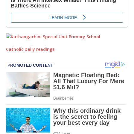
Catholic Daily readings