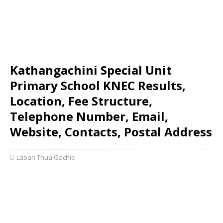
Kathangachini Special Unit
Primary School KNEC Results,
Location, Fee Structure,
Telephone Number, Email,
Website, Contacts, Postal Address
Laban Thua Gachie