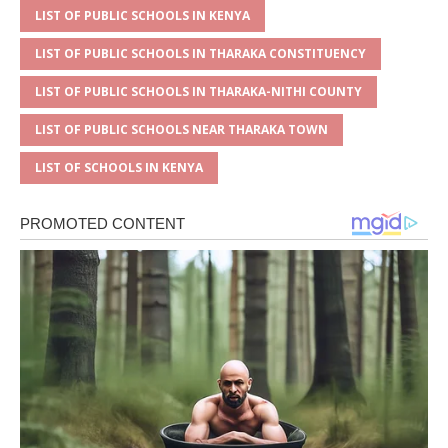
LIST OF PUBLIC SCHOOLS IN KENYA
LIST OF PUBLIC SCHOOLS IN THARAKA CONSTITUENCY
LIST OF PUBLIC SCHOOLS IN THARAKA-NITHI COUNTY
LIST OF PUBLIC SCHOOLS NEAR THARAKA TOWN
LIST OF SCHOOLS IN KENYA