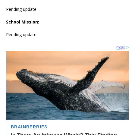
Pending update
School Mission:
Pending update