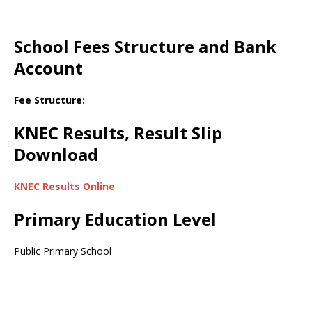
School Fees Structure and Bank
Account
Fee Structure:
KNEC Results, Result Slip
Download
KNEC Results Online
Primary Education Level
Public Primary School