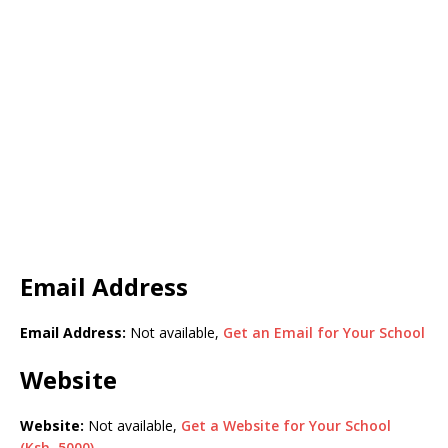
Email Address
Email Address:
Not available,
Get an Email for Your School
Website
Website:
Not available,
Get a Website for Your School
(Ksh. 5000)