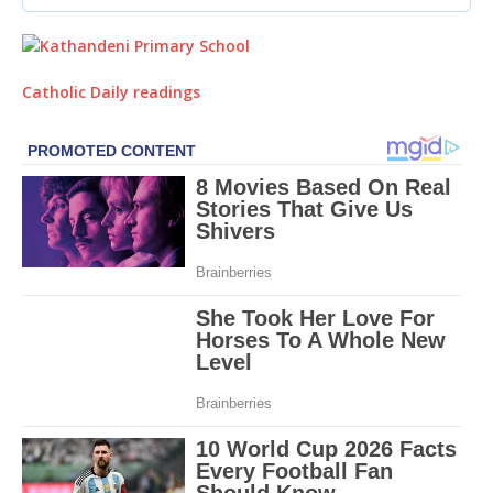
Catholic Daily readings