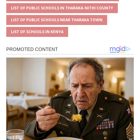
LIST OF PUBLIC SCHOOLS IN THARAKA-NITHI COUNTY
LIST OF PUBLIC SCHOOLS NEAR THARAKA TOWN
LIST OF SCHOOLS IN KENYA