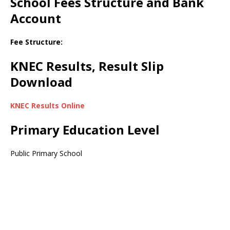
School Fees Structure and Bank
Account
Fee Structure:
KNEC Results, Result Slip
Download
KNEC Results Online
Primary Education Level
Public Primary School