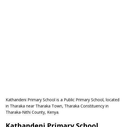
Kathandeni Primary School is a Public Primary School, located
in Tharaka near Tharaka Town, Tharaka Constituency in
Tharaka-Nithi County, Kenya.
Kathandeni Primary School