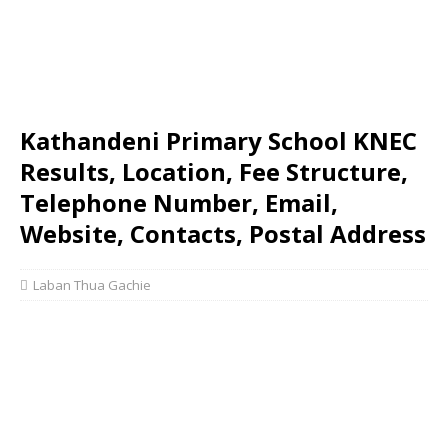
Kathandeni Primary School KNEC
Results, Location, Fee Structure,
Telephone Number, Email,
Website, Contacts, Postal Address
Laban Thua Gachie