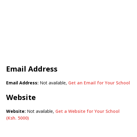
Email Address
Email Address:
Not available,
Get an Email for Your School
Website
Website:
Not available,
Get a Website for Your School
(Ksh. 5000)