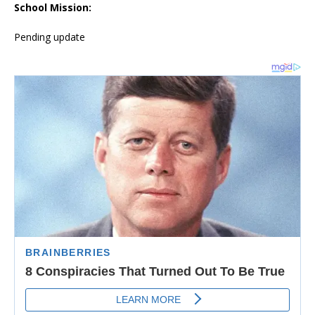
School Mission:
Pending update