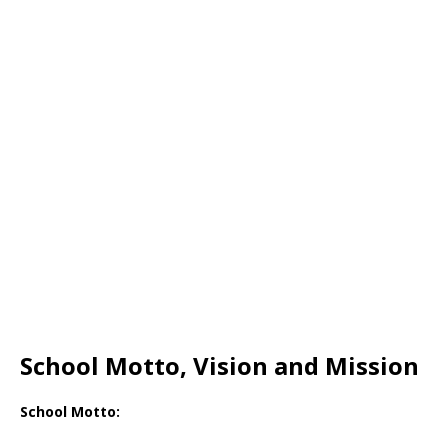
School Motto, Vision and Mission
School Motto: