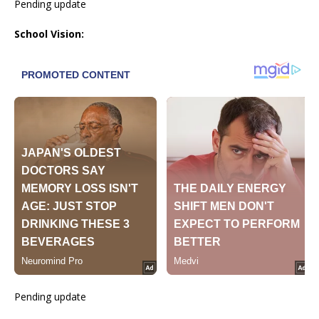
Pending update
School Vision:
Pending update