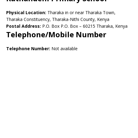
Physical Location:
Tharaka in or near Tharaka Town,
Tharaka Constituency, Tharaka-Nithi County, Kenya
Postal Address:
P.O. Box P.O. Box – 60215 Tharaka, Kenya
Telephone/Mobile Number
Telephone Number:
Not available