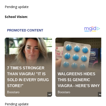
Pending update
School Vision:
Pending update