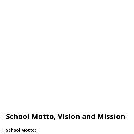
School Motto, Vision and Mission
School Motto: