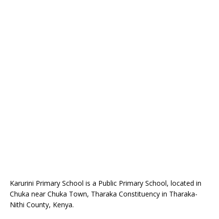
Karurini Primary School is a Public Primary School, located in
Chuka near Chuka Town, Tharaka Constituency in Tharaka-
Nithi County, Kenya.