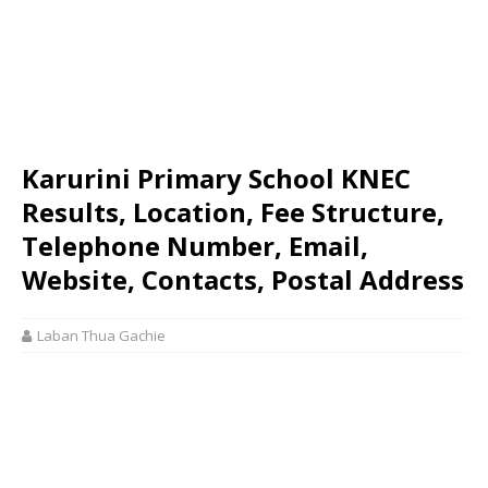
Karurini Primary School KNEC
Results, Location, Fee Structure,
Telephone Number, Email,
Website, Contacts, Postal Address
Laban Thua Gachie