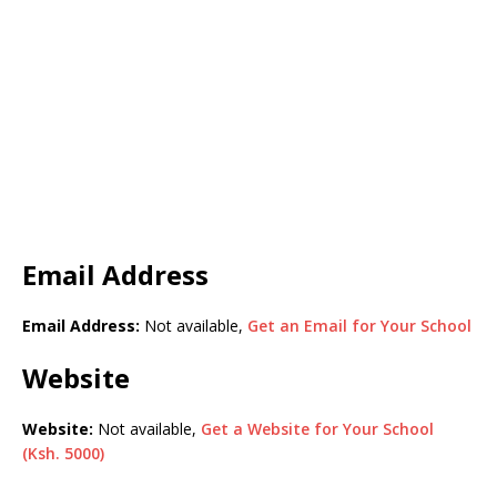
Email Address
Email Address:
Not available,
Get an Email for Your School
Website
Website:
Not available,
Get a Website for Your School
(Ksh. 5000)