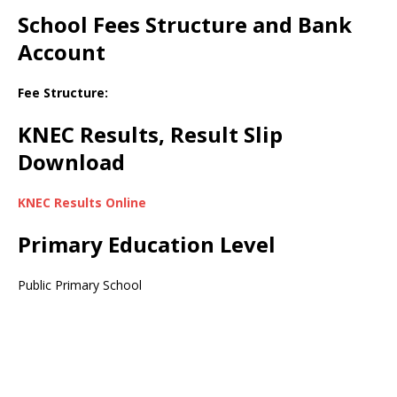
School Fees Structure and Bank
Account
Fee Structure:
KNEC Results, Result Slip
Download
KNEC Results Online
Primary Education Level
Public Primary School