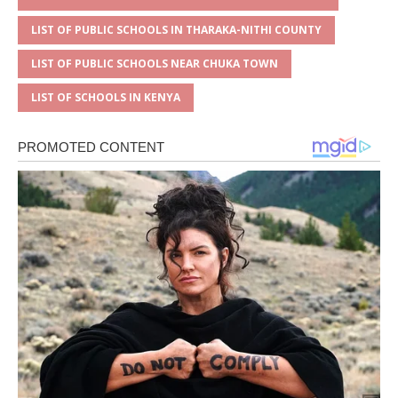
LIST OF PUBLIC SCHOOLS IN THARAKA-NITHI COUNTY
LIST OF PUBLIC SCHOOLS NEAR CHUKA TOWN
LIST OF SCHOOLS IN KENYA