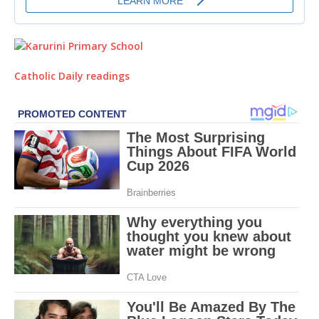
Catholic Daily readings