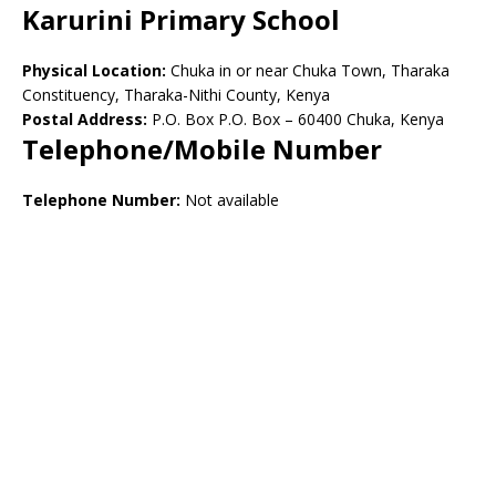
Karurini Primary School
Physical Location:
Chuka in or near Chuka Town, Tharaka
Constituency, Tharaka-Nithi County, Kenya
Postal Address:
P.O. Box P.O. Box – 60400 Chuka, Kenya
Telephone/Mobile Number
Telephone Number:
Not available