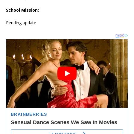
School Mission:
Pending update