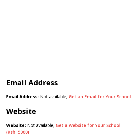
Email Address
Email Address:
Not available,
Get an Email for Your School
Website
Website:
Not available,
Get a Website for Your School
(Ksh. 5000)