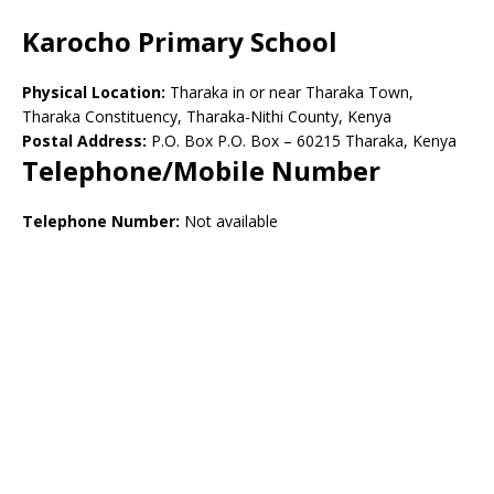
Karocho Primary School
Physical Location:
Tharaka in or near Tharaka Town,
Tharaka Constituency, Tharaka-Nithi County, Kenya
Postal Address:
P.O. Box P.O. Box – 60215 Tharaka, Kenya
Telephone/Mobile Number
Telephone Number:
Not available