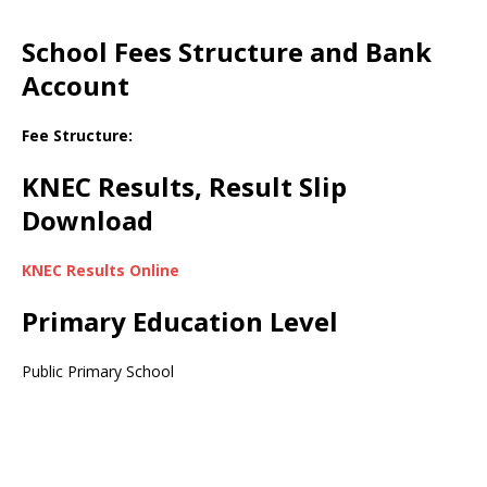
School Fees Structure and Bank
Account
Fee Structure:
KNEC Results, Result Slip
Download
KNEC Results Online
Primary Education Level
Public Primary School