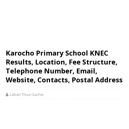
Karocho Primary School KNEC
Results, Location, Fee Structure,
Telephone Number, Email,
Website, Contacts, Postal Address
Laban Thua Gachie