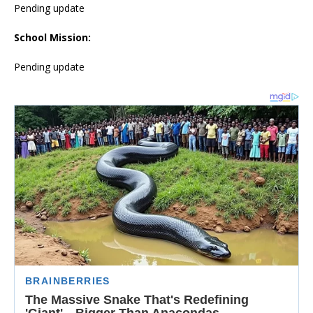
Pending update
School Mission:
Pending update