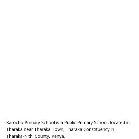
Karocho Primary School is a Public Primary School, located in
Tharaka near Tharaka Town, Tharaka Constituency in
Tharaka-Nithi County, Kenya.