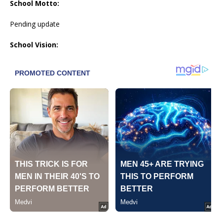
School Motto:
Pending update
School Vision: