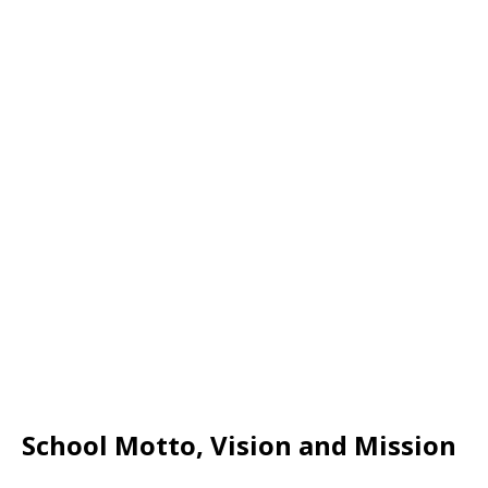
School Motto, Vision and Mission