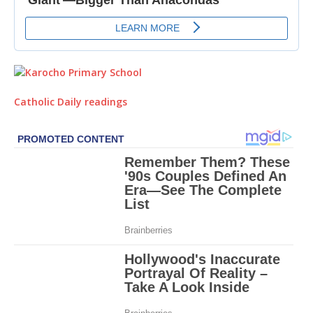
Catholic Daily readings