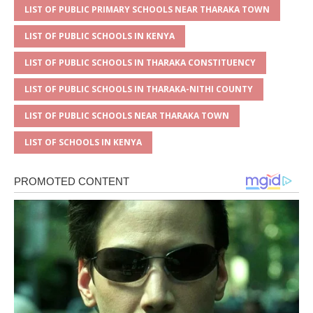
LIST OF PUBLIC PRIMARY SCHOOLS NEAR THARAKA TOWN
LIST OF PUBLIC SCHOOLS IN KENYA
LIST OF PUBLIC SCHOOLS IN THARAKA CONSTITUENCY
LIST OF PUBLIC SCHOOLS IN THARAKA-NITHI COUNTY
LIST OF PUBLIC SCHOOLS NEAR THARAKA TOWN
LIST OF SCHOOLS IN KENYA