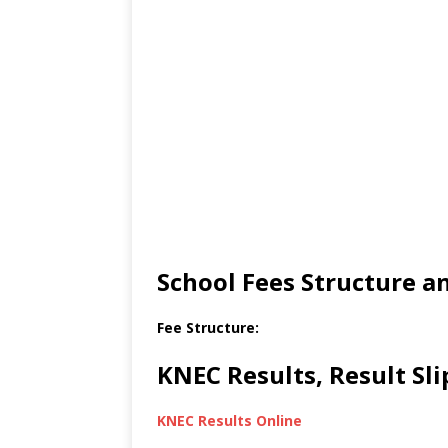
School Fees Structure 
Fee Structure:
KNEC Results, Result Sl
KNEC Results Online