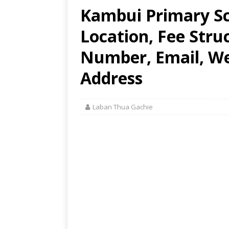
Kambui Primary Sc
Location, Fee Stru
Number, Email, Web
Address
Laban Thua Gachie