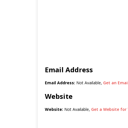
Email Address
Email Address:
Not Available,
Get an Email
Website
Website:
Not Available,
Get a Website for 