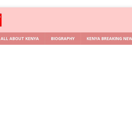
ALL ABOUT KENYA
BIOGRAPHY
KENYA BREAKING NE