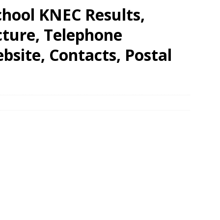
hool KNEC Results,
cture, Telephone
site, Contacts, Postal