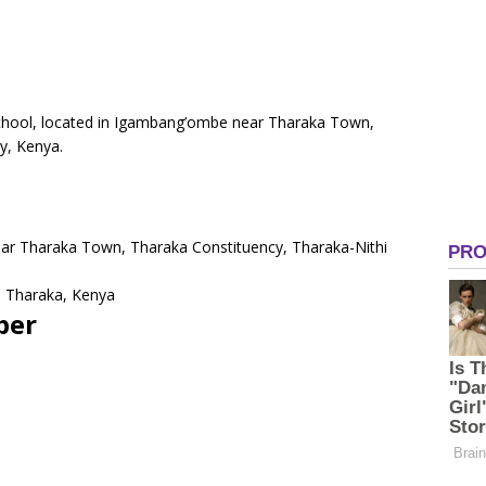
School, located in Igambang’ombe near Tharaka Town,
y, Kenya.
ar Tharaka Town, Tharaka Constituency, Tharaka-Nithi
 Tharaka, Kenya
ber