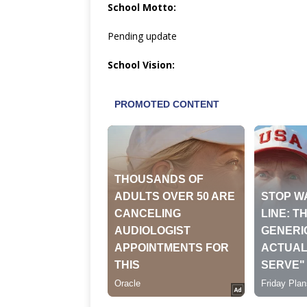
School Motto:
Pending update
School Vision: