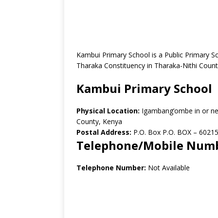
Kambui Primary School is a Public Primary 
Tharaka Constituency in Tharaka-Nithi Count
Kambui Primary School
Physical Location:
Igambang’ombe in or ne
County, Kenya
Postal Address:
P.O. Box P.O. BOX – 60215
Telephone/Mobile Num
Telephone Number:
Not Available