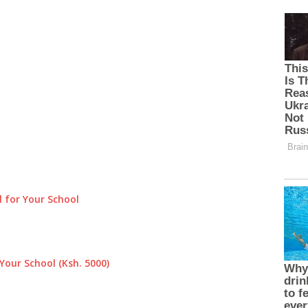
 for Your School
Your School (Ksh. 5000)