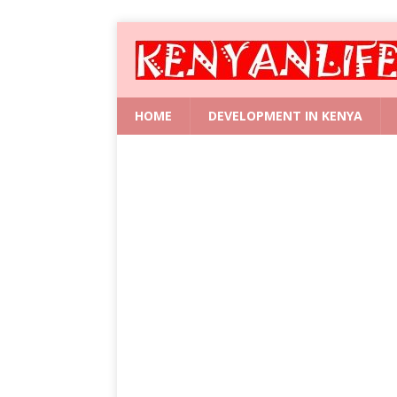
HOME
DEVELOPMENT IN KENYA