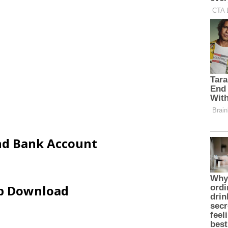
and Bank Account
ip Download