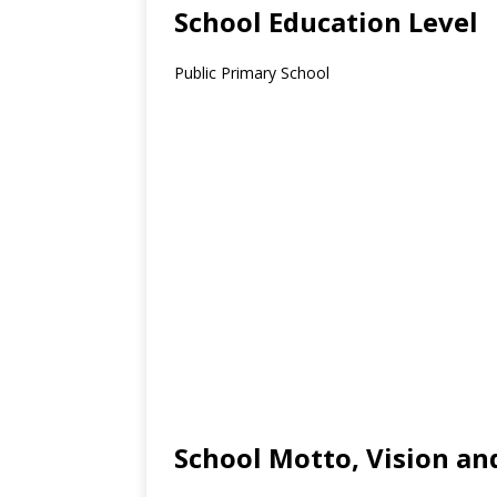
School Education Level
Public Primary School
School Motto, Vision an