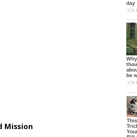
d Mission