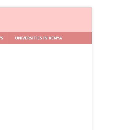
WS
UNIVERSITIES IN KENYA