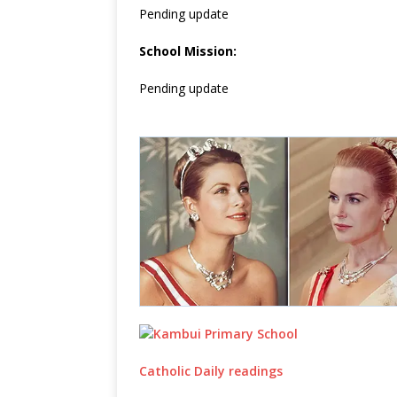
Pending update
School Mission:
Pending update
Catholic Daily readings