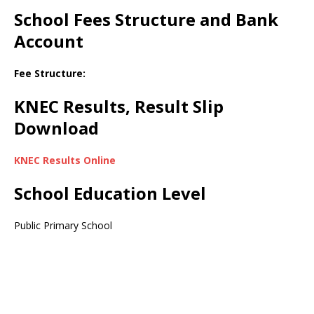
School Fees Structure and Bank
Account
Fee Structure:
KNEC Results, Result Slip
Download
KNEC Results Online
School Education Level
Public Primary School