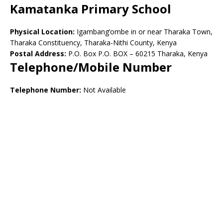
Kamatanka Primary School
Physical Location:
Igambang’ombe in or near Tharaka Town,
Tharaka Constituency, Tharaka-Nithi County, Kenya
Postal Address:
P.O. Box P.O. BOX – 60215 Tharaka, Kenya
Telephone/Mobile Number
Telephone Number:
Not Available