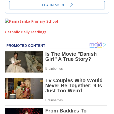
Catholic Daily readings