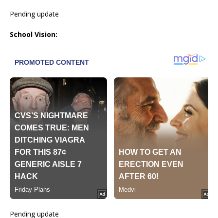
Pending update
School Vision:
Pending update