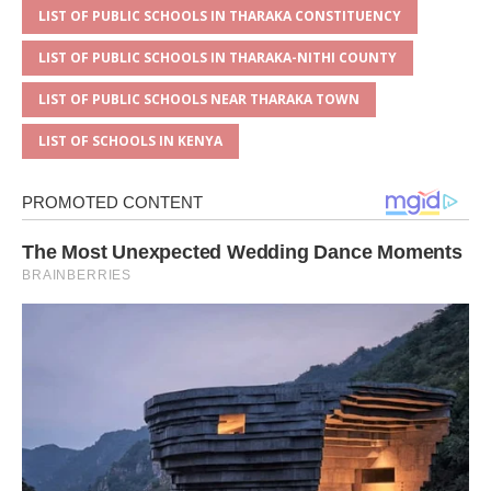
LIST OF PUBLIC SCHOOLS IN THARAKA CONSTITUENCY
LIST OF PUBLIC SCHOOLS IN THARAKA-NITHI COUNTY
LIST OF PUBLIC SCHOOLS NEAR THARAKA TOWN
LIST OF SCHOOLS IN KENYA