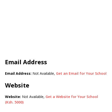
Email Address
Email Address:
Not Available,
Get an Email for Your School
Website
Website:
Not Available,
Get a Website for Your School
(Ksh. 5000)