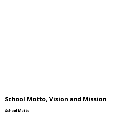
School Motto, Vision and Mission
School Motto: