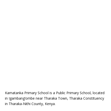
Kamatanka Primary School is a Public Primary School, located
in Igambang’ombe near Tharaka Town, Tharaka Constituency
in Tharaka-Nithi County, Kenya.