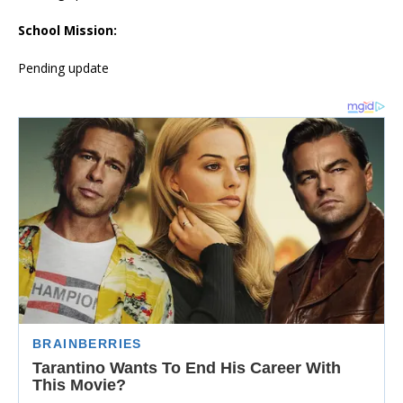
School Mission:
Pending update