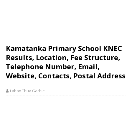
Kamatanka Primary School KNEC
Results, Location, Fee Structure,
Telephone Number, Email,
Website, Contacts, Postal Address
Laban Thua Gachie