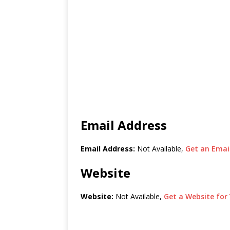
Email Address
Email Address:
Not Available,
Get an Email
Website
Website:
Not Available,
Get a Website for 