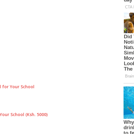
 for Your School
Your School (Ksh. 5000)