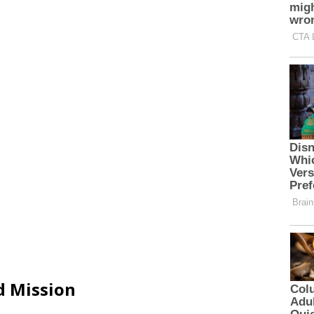
d Mission