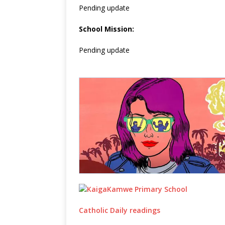
Pending update
School Mission:
Pending update
Catholic Daily readings