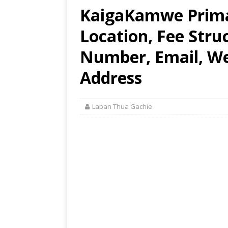
KaigaKamwe Primar
Location, Fee Stru
Number, Email, Web
Address
Laban Thua Gachie