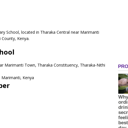
ry School, located in Tharaka Central near Marimanti
i County, Kenya.
hool
ear Marimanti Town, Tharaka Constituency, Tharaka-Nithi
 Marimanti, Kenya
ber