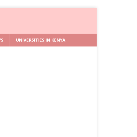
WS
UNIVERSITIES IN KENYA