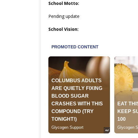
School Motto:
Pending update
School Vision: