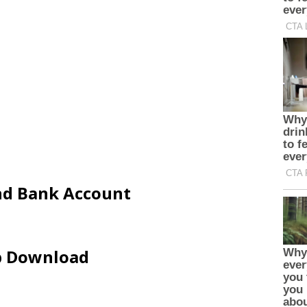
and Bank Account
ip Download