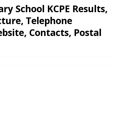
y School KCPE Results,
cture, Telephone
site, Contacts, Postal