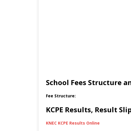
School Fees Structure 
Fee Structure:
KCPE Results, Result Sl
KNEC KCPE Results Online