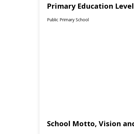
Primary Education Level
Public Primary School
School Motto, Vision an