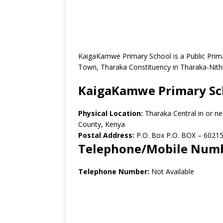
KaigaKamwe Primary School is a Public Prima
Town, Tharaka Constituency in Tharaka-Nith
KaigaKamwe Primary Sc
Physical Location:
Tharaka Central in or n
County, Kenya
Postal Address:
P.O. Box P.O. BOX – 60215
Telephone/Mobile Num
Telephone Number:
Not Available