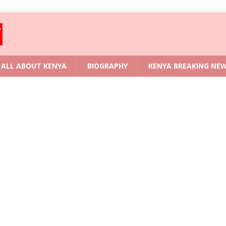
ALL ABOUT KENYA
BIOGRAPHY
KENYA BREAKING NE