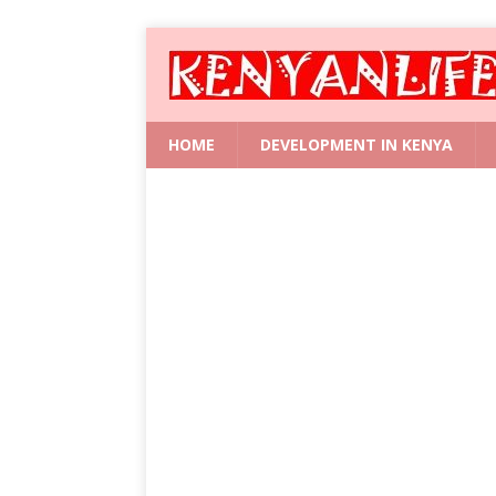
HOME
DEVELOPMENT IN KENYA