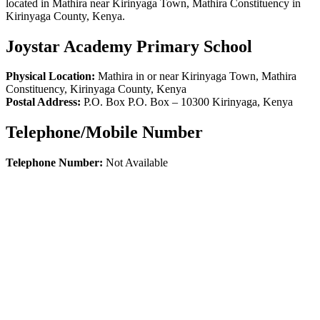
located in Mathira near Kirinyaga Town, Mathira Constituency in
Kirinyaga County, Kenya.
Joystar Academy Primary School
Physical Location:
Mathira in or near Kirinyaga Town, Mathira
Constituency, Kirinyaga County, Kenya
Postal Address:
P.O. Box P.O. Box
–
10300
Kirinyaga,
Kenya
Telephone/Mobile Number
Telephone Number:
Not Available