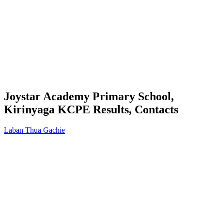
Joystar Academy Primary School,
Kirinyaga KCPE Results, Contacts
Laban Thua Gachie