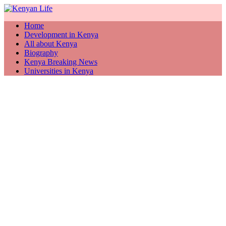
Home
Development in Kenya
All about Kenya
Biography
Kenya Breaking News
Universities in Kenya