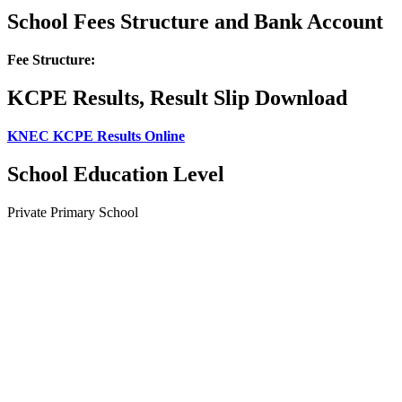
School Fees Structure and Bank Account
Fee Structure:
KCPE Results, Result Slip Download
KNEC KCPE Results Online
School Education Level
Private Primary School