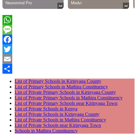
WhatsApp
Message
Facebook
Twitter
Email
Share
List of Primary Schools in Kirinyaga County
List of Primary Schools in Mathira Constituency
List of Private Primary Schools in Kirinyaga County
List of Private Primary Schools in Mathira Constituency
List of Private Primary Schools near Kirinyaga Town
List of Private Schools in Kenya
List of Private Schools in Kirinyaga County
List of Private Schools in Mathira Constituency
List of Private Schools near Kirinyaga Town
Schools in Mathira Constituency