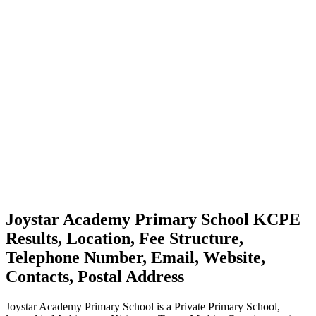
Joystar Academy Primary School KCPE
Results, Location, Fee Structure,
Telephone Number, Email, Website,
Contacts, Postal Address
Joystar Academy Primary School is a Private Primary School,