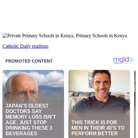
Catholic Daily readings