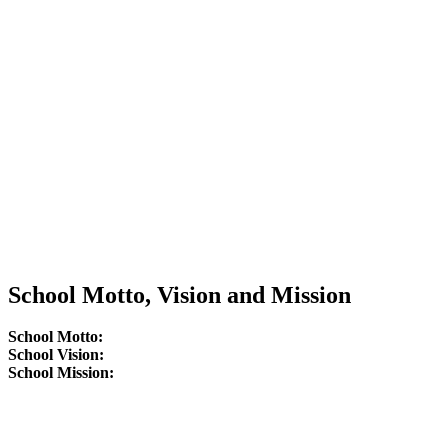
School Motto, Vision and Mission
School Motto:
School Vision:
School Mission: