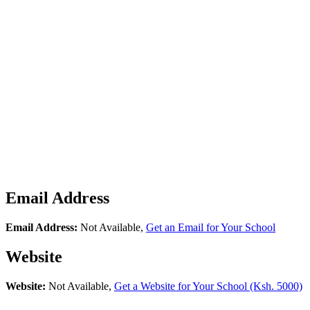
Email Address
Email Address:
Not Available,
Get an Email for Your School
Website
Website:
Not Available,
Get a Website for Your School (Ksh. 5000)