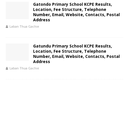
Gatondo Primary School KCPE Results,
Location, Fee Structure, Telephone
Number, Email, Website, Contacts, Postal
Address
Laban Thua Gachie
Gatundu Primary School KCPE Results,
Location, Fee Structure, Telephone
Number, Email, Website, Contacts, Postal
Address
Laban Thua Gachie