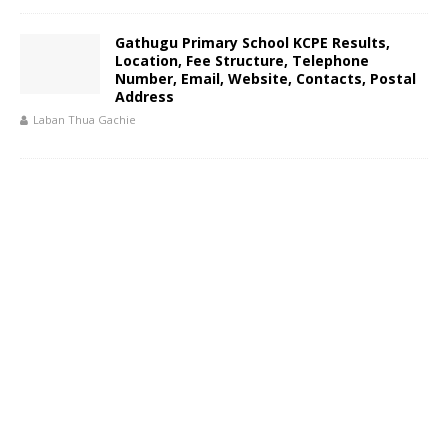
Gathugu Primary School KCPE Results,
Location, Fee Structure, Telephone
Number, Email, Website, Contacts, Postal
Address
Laban Thua Gachie