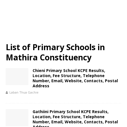
List of Primary Schools in
Mathira Constituency
Chieni Primary School KCPE Results,
Location, Fee Structure, Telephone
Number, Email, Website, Contacts, Postal
Address
Laban Thua Gachie
Gathiini Primary School KCPE Results,
Location, Fee Structure, Telephone
Number, Email, Website, Contacts, Postal
Address