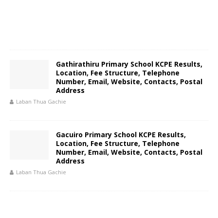
Gathirathiru Primary School KCPE Results,
Location, Fee Structure, Telephone
Number, Email, Website, Contacts, Postal
Address
Laban Thua Gachie
Gacuiro Primary School KCPE Results,
Location, Fee Structure, Telephone
Number, Email, Website, Contacts, Postal
Address
Laban Thua Gachie