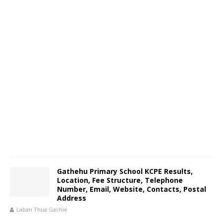
Gathehu Primary School KCPE Results,
Location, Fee Structure, Telephone
Number, Email, Website, Contacts, Postal
Address
Laban Thua Gachie