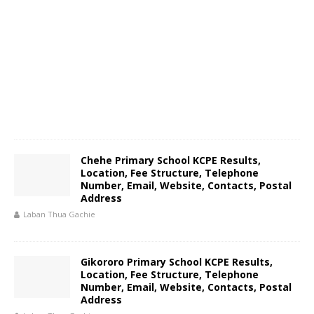
Chehe Primary School KCPE Results,
Location, Fee Structure, Telephone
Number, Email, Website, Contacts, Postal
Address
Laban Thua Gachie
Gikororo Primary School KCPE Results,
Location, Fee Structure, Telephone
Number, Email, Website, Contacts, Postal
Address