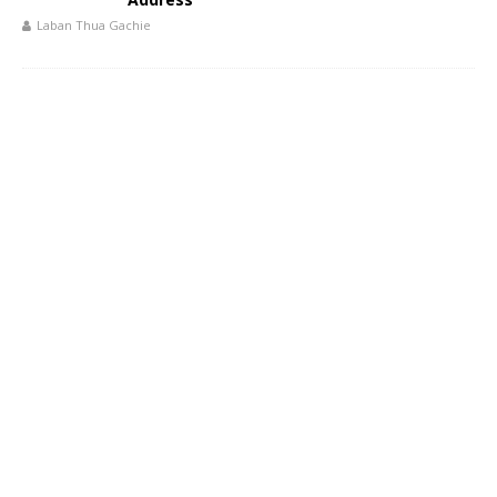
Laban Thua Gachie