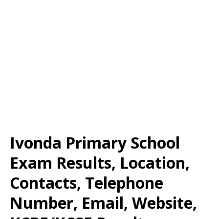
Ivonda Primary School
Exam Results, Location,
Contacts, Telephone
Number, Email, Website,