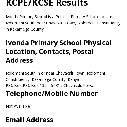
KCPE/KCSE Results
Ivonda Primary School is a Public – Primary School, located in
Ikolomani South near Chavakali Town, Ikolomani Constituency
in Kakamega County
Ivonda Primary School Physical
Location, Contacts, Postal
Address
Ikolomani South in or near Chavakali Town, Ikolomani
Constituency, Kakamega County, Kenya
P.O. Box P.O. Box 135
–
50317
Chavakali,
Kenya
Telephone/Mobile Number
Not Available
Email Address