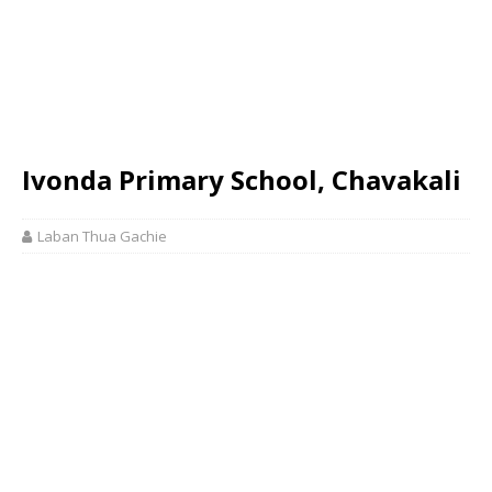
Ivonda Primary School, Chavakali
Laban Thua Gachie