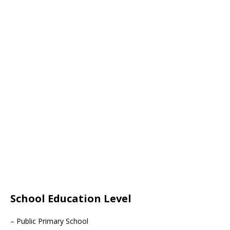
School Education Level
– Public Primary School