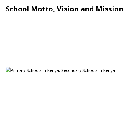
School Motto, Vision and Mission