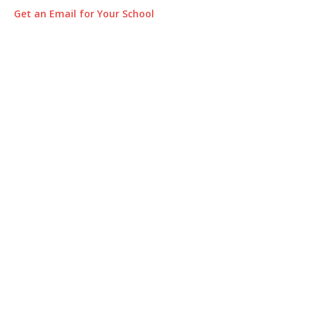
Get an Email for Your School