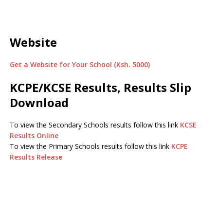
Website
Get a Website for Your School (Ksh. 5000)
KCPE/KCSE Results, Results Slip
Download
To view the Secondary Schools results follow this link
KCSE
Results Online
To view the Primary Schools results follow this link
KCPE
Results Release