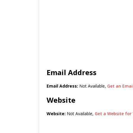
Email Address
Email Address:
Not Available,
Get an Email
Website
Website:
Not Available,
Get a Website for 