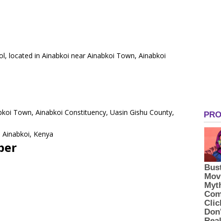
ool, located in Ainabkoi near Ainabkoi Town, Ainabkoi
abkoi Town, Ainabkoi Constituency, Uasin Gishu County,
 Ainabkoi, Kenya
ber