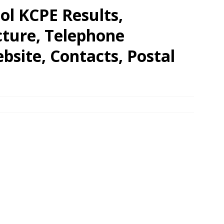
ool KCPE Results,
cture, Telephone
site, Contacts, Postal