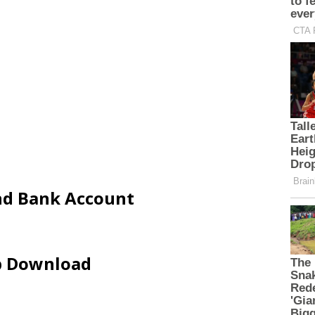
and Bank Account
ip Download