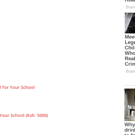
 for Your School
Your School (Ksh. 5000)