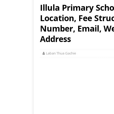
Illula Primary Sch
Location, Fee Stru
Number, Email, Web
Address
Laban Thua Gachie