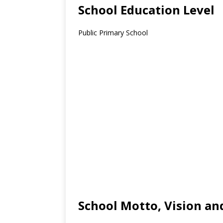
School Education Level
Public Primary School
School Motto, Vision an