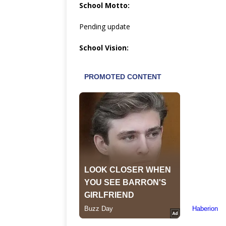
School Motto:
Pending update
School Vision: