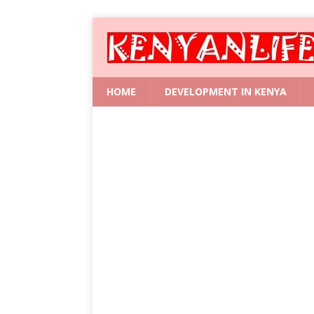
HOME
DEVELOPMENT IN KENYA