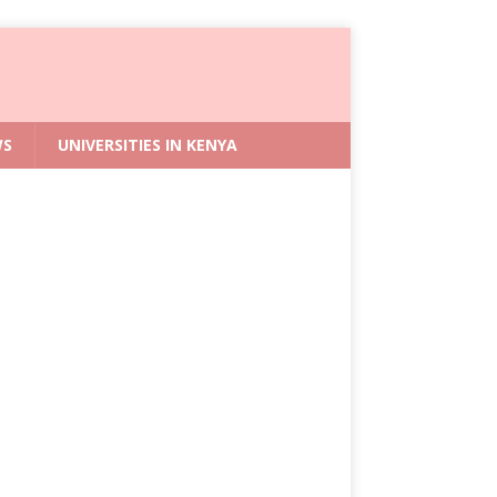
WS
UNIVERSITIES IN KENYA