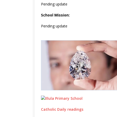
Pending update
School Mission:
Pending update
Catholic Daily readings