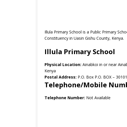
Illula Primary School is a Public Primary Sch
Constituency in Uasin Gishu County, Kenya.
Illula Primary School
Physical Location:
Ainabkoi in or near Ain
Kenya
Postal Address:
P.O. Box P.O. BOX – 30101
Telephone/Mobile Num
Telephone Number:
Not Available