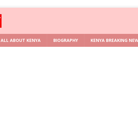
ALL ABOUT KENYA
BIOGRAPHY
KENYA BREAKING NE