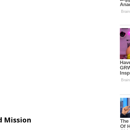
d Mission