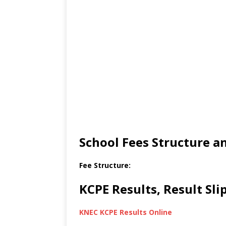
School Fees Structure 
Fee Structure:
KCPE Results, Result Sl
KNEC KCPE Results Online