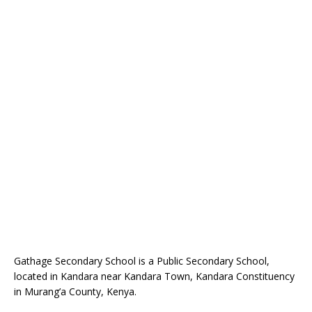
Gathage Secondary School is a Public Secondary School,
located in Kandara near Kandara Town, Kandara Constituency
in Murang’a County, Kenya.