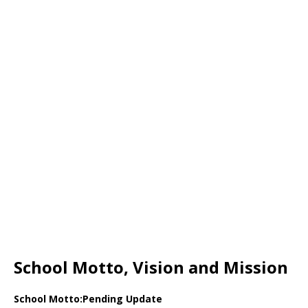
School Motto, Vision and Mission
School Motto:Pending Update