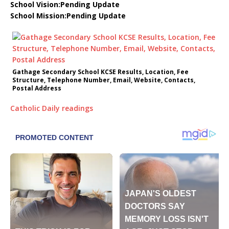
School Vision:Pending Update
School Mission:Pending Update
Gathage Secondary School KCSE Results, Location, Fee
Structure, Telephone Number, Email, Website, Contacts,
Postal Address
Catholic Daily readings