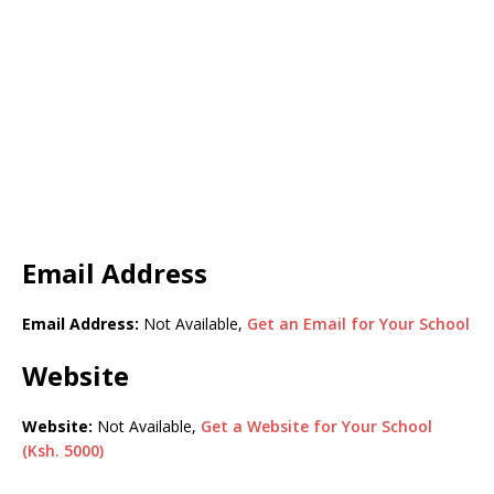
Email Address
Email Address:
Not Available,
Get an Email for Your School
Website
Website:
Not Available,
Get a Website for Your School
(Ksh. 5000)