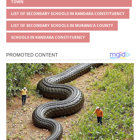
TOWN
LIST OF SECONDARY SCHOOLS IN KANDARA CONSTITUENCY
LIST OF SECONDARY SCHOOLS IN MURANG'A COUNTY
SCHOOLS IN KANDARA CONSTITUENCY