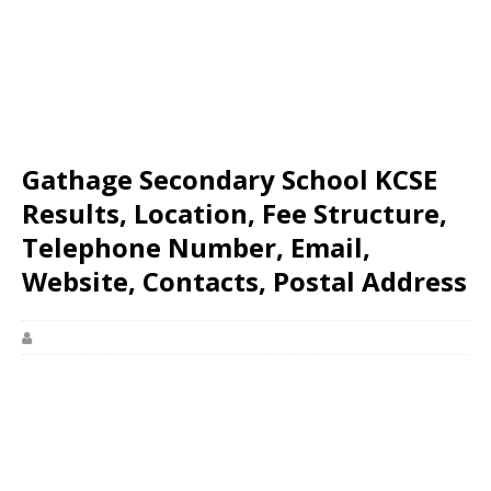
Gathage Secondary School KCSE
Results, Location, Fee Structure,
Telephone Number, Email,
Website, Contacts, Postal Address