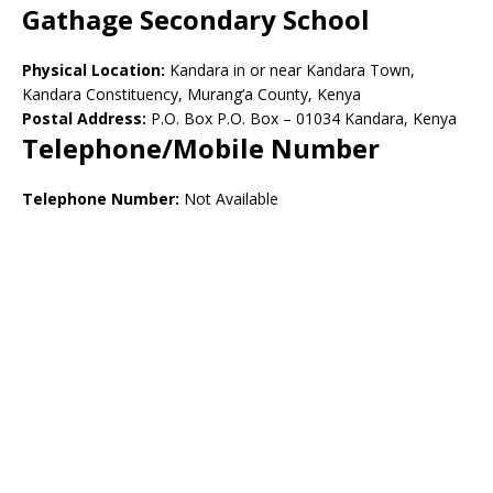
Gathage Secondary School
Physical Location:
Kandara in or near Kandara Town,
Kandara Constituency, Murang’a County, Kenya
Postal Address:
P.O. Box P.O. Box – 01034 Kandara, Kenya
Telephone/Mobile Number
Telephone Number:
Not Available