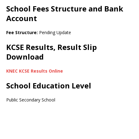
School Fees Structure and Bank
Account
Fee Structure:
Pending Update
KCSE Results, Result Slip
Download
KNEC KCSE Results Online
School Education Level
Public Secondary School