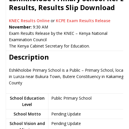
Results, Results Slip Download
KNEC Results Online
or
KCPE Exam Results Release
November:
9:30 AM
Exam Results Release by the KNEC – Kenya National
Examination Council
The Kenya Cabinet Secretary for Education.
Description
Eshikholobe Primary School is a Public – Primary School, locate
in Lunza near Bukura Town, Butere Constituency in Kakamega
County
School Education
Public Primary School
Level
School Motto
Pending Update
School Vision and
Pending Update