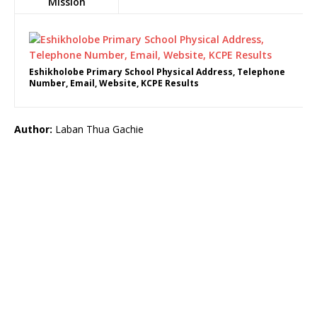
Mission
Eshikholobe Primary School Physical Address, Telephone
Number, Email, Website, KCPE Results
Author:
Laban Thua Gachie