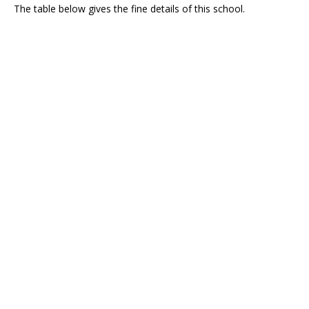
The table below gives the fine details of this school.