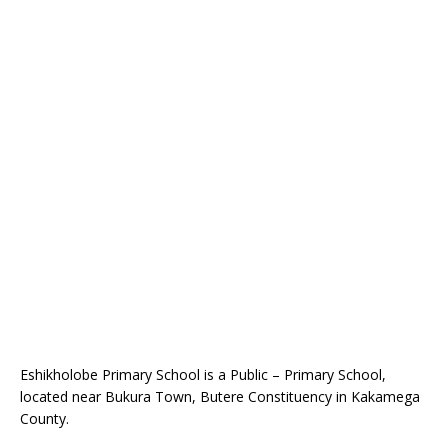
Eshikholobe Primary School is a Public – Primary School,
located near Bukura Town, Butere Constituency in Kakamega
County.