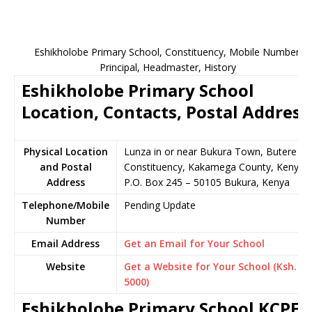
Eshikholobe Primary School, Constituency, Mobile Number,
Principal, Headmaster, History
Eshikholobe Primary School
Location, Contacts, Postal Address
Physical Location
Lunza in or near Bukura Town, Butere
and Postal
Constituency, Kakamega County, Kenya
Address
P.O. Box 245 – 50105 Bukura, Kenya
Telephone/Mobile
Pending Update
Number
Email Address
Get an Email for Your School
Website
Get a Website for Your School (Ksh.
5000)
Eshikholobe Primary School KCPE