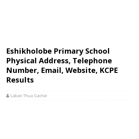
Eshikholobe Primary School
Physical Address, Telephone
Number, Email, Website, KCPE
Results
Laban Thua Gachie