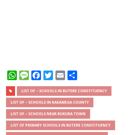
W
M
F
T
E
S
h
e
a
w
m
h
at
ss
c
it
ai
ar
LIST OF – SCHOOLS IN BUTERE CONSTITUENCY
s
a
e
te
l
e
LIST OF – SCHOOLS IN KAKAMEGA COUNTY
A
g
b
r
LIST OF – SCHOOLS NEAR BUKURA TOWN
p
e
o
LIST OF PRIMARY SCHOOLS IN BUTERE CONSTITUENCY
p
o