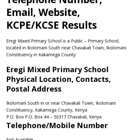
Email, Website,
KCPE/KCSE Results
Eregi Mixed Primary School is a Public – Primary School,
located in Ikolomani South near Chavakali Town, Ikolomani
Constituency in Kakamega County
Eregi Mixed Primary School
Physical Location, Contacts,
Postal Address
Ikolomani South in or near Chavakali Town, Ikolomani
Constituency, Kakamega County, Kenya
P.O. Box P.O. Box 44
–
50317
Chavakali,
Kenya
Telephone/Mobile Number
Not Available