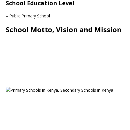
School Education Level
– Public Primary School
School Motto, Vision and Mission