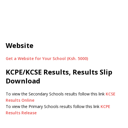
Website
Get a Website for Your School (Ksh. 5000)
KCPE/KCSE Results, Results Slip
Download
To view the Secondary Schools results follow this link
KCSE
Results Online
To view the Primary Schools results follow this link
KCPE
Results Release