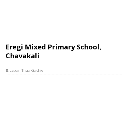
Eregi Mixed Primary School,
Chavakali
Laban Thua Gachie