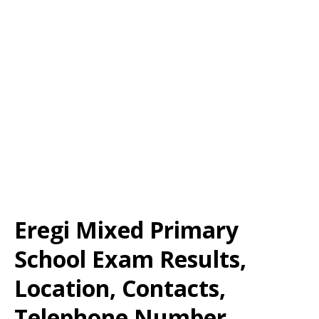
Eregi Mixed Primary
School Exam Results,
Location, Contacts,
Telephone Number,