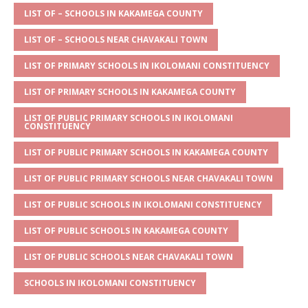
s
a
e
te
l
e
LIST OF – SCHOOLS IN KAKAMEGA COUNTY
A
g
b
r
LIST OF – SCHOOLS NEAR CHAVAKALI TOWN
p
e
o
LIST OF PRIMARY SCHOOLS IN IKOLOMANI CONSTITUENCY
p
o
LIST OF PRIMARY SCHOOLS IN KAKAMEGA COUNTY
k
LIST OF PUBLIC PRIMARY SCHOOLS IN IKOLOMANI
CONSTITUENCY
LIST OF PUBLIC PRIMARY SCHOOLS IN KAKAMEGA COUNTY
LIST OF PUBLIC PRIMARY SCHOOLS NEAR CHAVAKALI TOWN
LIST OF PUBLIC SCHOOLS IN IKOLOMANI CONSTITUENCY
LIST OF PUBLIC SCHOOLS IN KAKAMEGA COUNTY
LIST OF PUBLIC SCHOOLS NEAR CHAVAKALI TOWN
SCHOOLS IN IKOLOMANI CONSTITUENCY