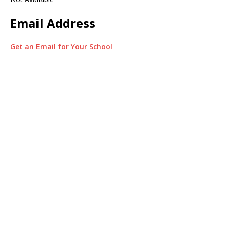
Email Address
Get an Email for Your School