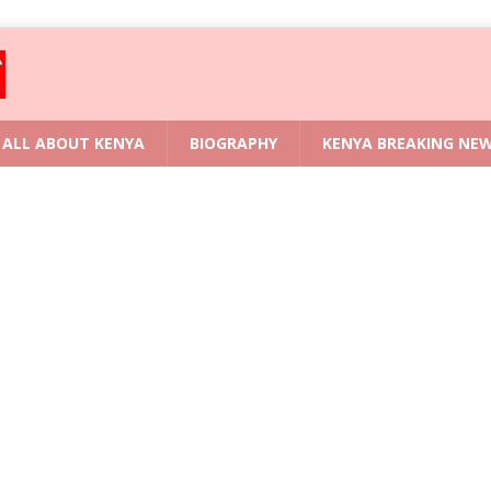
ALL ABOUT KENYA
BIOGRAPHY
KENYA BREAKING NE