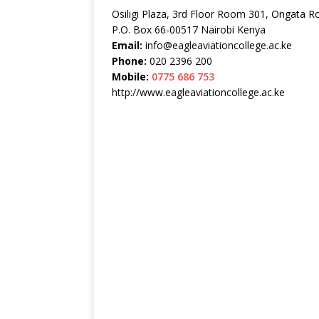
Osiligi Plaza, 3rd Floor Room 301, Ongata R
P.O. Box 66-00517 Nairobi Kenya
Email:
info@eagleaviationcollege.ac.ke
Phone:
020 2396 200
Mobile:
0775 686 753
http://www.eagleaviationcollege.ac.ke