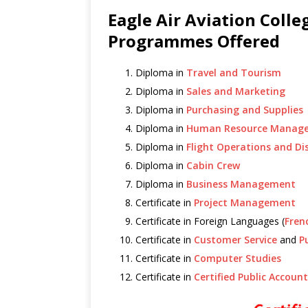
Eagle Air Aviation Coll
Programmes Offered
Diploma in
Travel and Tourism
Diploma in
Sales and Marketing
Diploma in
Purchasing and Supplies
Diploma in
Human Resource Manag
Diploma in
Flight Operations and Di
Diploma in
Cabin Crew
Diploma in
Business Management
Certificate in
Project Management
Certificate in Foreign Languages (
Fren
Certificate in
Customer Service
and
P
Certificate in
Computer Studies
Certificate in
Certified Public Accoun