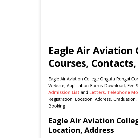
Eagle Air Aviation
Courses, Contacts,
Eagle Air Aviation College Ongata Rongai Con
Website, Application Forms Download, Fee S
Admission List
and
Letters,
Telephone Mo
Registration, Location, Address, Graduatio
Booking
Eagle Air Aviation Coll
Location, Address