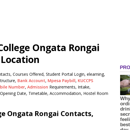
 College Ongata Rongai
 Location
tacts, Courses Offered, Student Portal Login, elearning,
tructure,
Bank Account
,
Mpesa Paybill
,
KUCCPS
bile Number
,
Admission
Requirements, Intake,
n, Opening Date, Timetable, Accommodation, Hostel Room
ege Ongata Rongai Contacts,