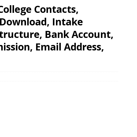
College Contacts,
 Download, Intake
Structure, Bank Account,
ission, Email Address,