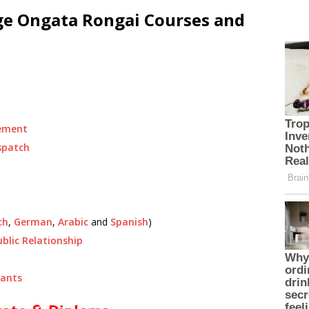
ege Ongata Rongai Courses and
ement
spatch
ch
,
German
,
Arabic
and
Spanish
)
ublic Relationship
tants