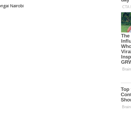
ongai Nairobi