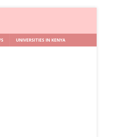
WS
UNIVERSITIES IN KENYA