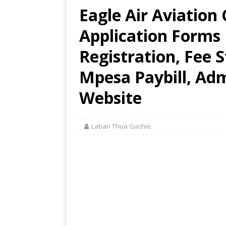
Eagle Air Aviation 
Application Forms
Registration, Fee 
Mpesa Paybill, Adm
Website
Laban Thua Gachie