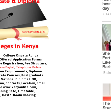
ion College Ongata Rongai
Offered, Application Forms
e Registration, Fee Structure,
sa Paybill
,
Telephone Mobile
ion Requirements, Diploma
icate Courses, Postgraduate
 National Diploma HND,
a, Contacts, Location, Email
te www.kenyanlife.com,
ning Date, Timetable,
 Hostel Room Booking