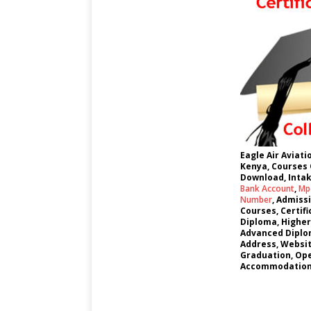
Eagle Air Aviat
Kenya, Courses 
Download, Intak
Bank Account
,
Mpe
Number
, Admiss
Courses, Certif
Diploma, Higher
Advanced Diplom
Address, Websi
Graduation, Ope
Accommodation,