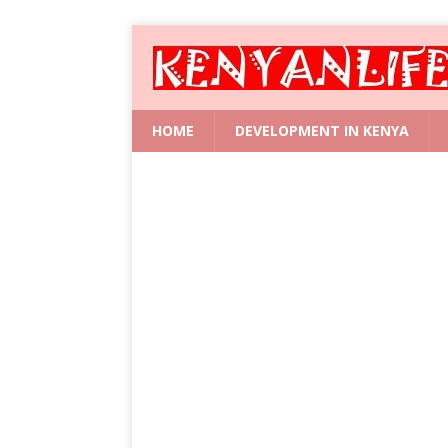
HOME
DEVELOPMENT IN KENYA