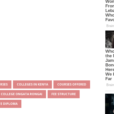
URSES
COLLEGES IN KENYA
COURSES OFFERED
N COLLEGE ONGATA RONGAI
FEE STRUCTURE
E DIPLOMA