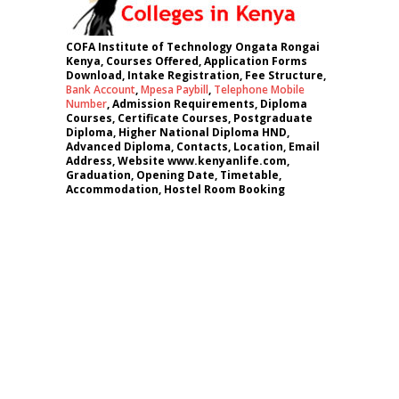
COFA Institute of Technology Ongata Rongai
Kenya, Courses Offered, Application Forms
Download, Intake Registration, Fee Structure,
Bank Account
,
Mpesa Paybill
,
Telephone Mobile
Number
, Admission Requirements, Diploma
Courses, Certificate Courses, Postgraduate
Diploma, Higher National Diploma HND,
Advanced Diploma, Contacts, Location, Email
Address, Website www.kenyanlife.com,
Graduation, Opening Date, Timetable,
Accommodation, Hostel Room Booking