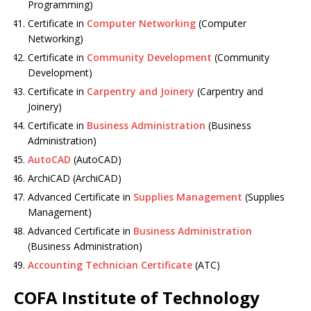
Programming)
Certificate in
Computer Networking
(Computer
Networking)
Certificate in
Community Development
(Community
Development)
Certificate in
Carpentry and Joinery
(Carpentry and
Joinery)
Certificate in
Business Administration
(Business
Administration)
AutoCAD
(AutoCAD)
ArchiCAD (ArchiCAD)
Advanced Certificate in
Supplies Management
(Supplies
Management)
Advanced Certificate in
Business Administration
(Business Administration)
Accounting Technician Certificate
(ATC)
COFA Institute of Technology