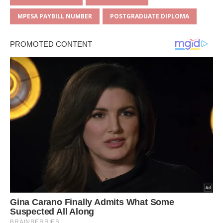
p
o
MPESA PAYBILL NUMBER
POSTGRADUATE DIPLOMA
k