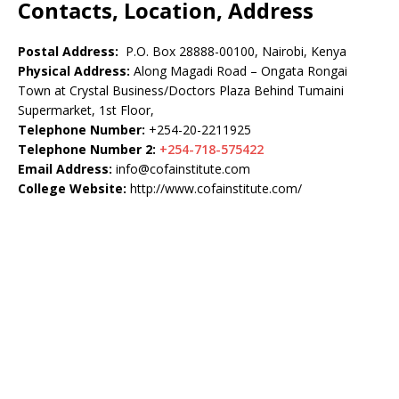
Contacts, Location, Address
Postal Address:
P.O. Box 28888-00100, Nairobi, Kenya
Physical Address:
Along Magadi Road – Ongata Rongai
Town at Crystal Business/Doctors Plaza Behind Tumaini
Supermarket, 1st Floor,
Telephone Number:
+254-20-2211925
Telephone Number 2:
+254-718-575422
Email Address:
info@cofainstitute.com
College Website:
http://www.cofainstitute.com/