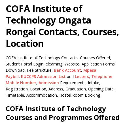
COFA Institute of
Technology Ongata
Rongai Contacts, Courses,
Location
COFA Institute of Technology Contacts, Courses Offered,
Student Portal Login, elearning, Website, Application Forms
Download, Fee Structure,
Bank Account
,
Mpesa
Paybill
,
KUCCPS Admission List
and
Letters,
Telephone
Mobile Number
,
Admission
Requirements, Intake,
Registration, Location, Address, Graduation, Opening Date,
Timetable, Accommodation, Hostel Room Booking
COFA Institute of Technology
Courses and Programmes Offered