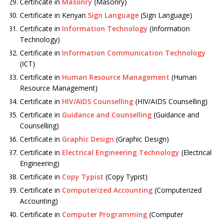
Certificate in
Masonry
(Masonry)
Certificate in Kenyan
Sign Language
(Sign Language)
Certificate in
Information Technology
(Information
Technology)
Certificate in
Information Communication Technology
(ICT)
Certificate in
Human Resource Management
(Human
Resource Management)
Certificate in
HIV/AIDS Counselling
(HIV/AIDS Counselling)
Certificate in
Guidance and Counselling
(Guidance and
Counselling)
Certificate in
Graphic Design
(Graphic Design)
Certificate in
Electrical Engineering Technology
(Electrical
Engineering)
Certificate in
Copy Typist
(Copy Typist)
Certificate in
Computerized Accounting
(Computerized
Accounting)
Certificate in
Computer Programming
(Computer