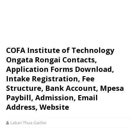
COFA Institute of Technology
Ongata Rongai Contacts,
Application Forms Download,
Intake Registration, Fee
Structure, Bank Account, Mpesa
Paybill, Admission, Email
Address, Website
Laban Thua Gachie