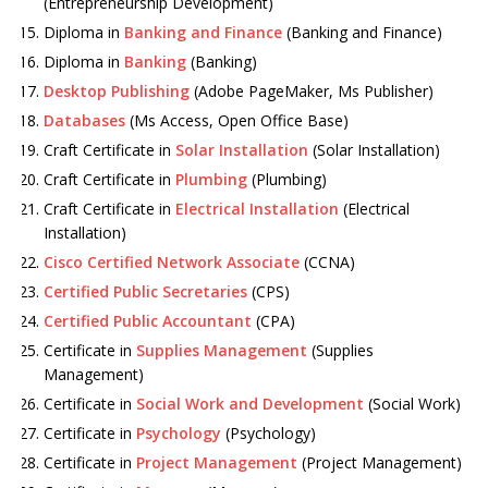
(Entrepreneurship Development)
Diploma in
Banking and Finance
(Banking and Finance)
Diploma in
Banking
(Banking)
Desktop Publishing
(Adobe PageMaker, Ms Publisher)
Databases
(Ms Access, Open Office Base)
Craft Certificate in
Solar Installation
(Solar Installation)
Craft Certificate in
Plumbing
(Plumbing)
Craft Certificate in
Electrical Installation
(Electrical
Installation)
Cisco Certified Network Associate
(CCNA)
Certified Public Secretaries
(CPS)
Certified Public Accountant
(CPA)
Certificate in
Supplies Management
(Supplies
Management)
Certificate in
Social Work and Development
(Social Work)
Certificate in
Psychology
(Psychology)
Certificate in
Project Management
(Project Management)