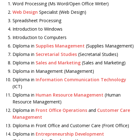
Word Processing (Ms Word/Open Office Writer)
Web Design
Specialist (Web Design)
Spreadsheet Processing
Introduction to Windows
Introduction to Computers
Diploma in
Supplies Management
(Supplies Management)
Diploma in
Secretarial Studies
(Secretarial Studies)
Diploma in
Sales and Marketing
(Sales and Marketing)
Diploma in Management (Management)
Diploma in
Information Communication Technology
(ICT)
Diploma in
Human Resource Management
(Human
Resource Management)
Diploma in
Front Office Operations
and
Customer Care
Management
Diploma in Front Office and Customer Care (Front Office)
Diploma in
Entrepreneurship Development