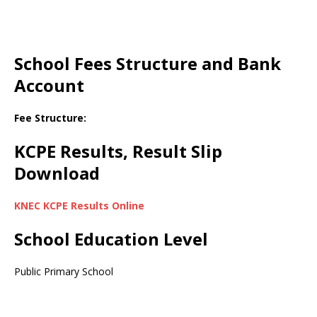
School Fees Structure and Bank
Account
Fee Structure:
KCPE Results, Result Slip
Download
KNEC KCPE Results Online
School Education Level
Public Primary School