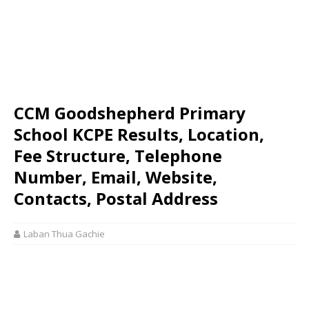
CCM Goodshepherd Primary
School KCPE Results, Location,
Fee Structure, Telephone
Number, Email, Website,
Contacts, Postal Address
Laban Thua Gachie