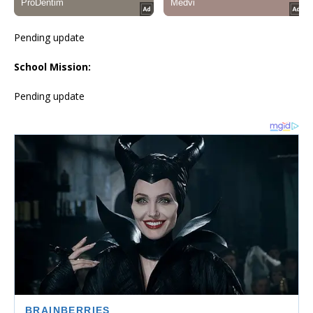
Pending update
School Mission:
Pending update