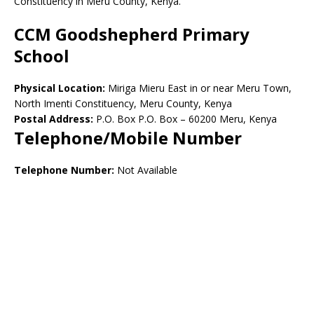
Constituency in Meru County, Kenya.
CCM Goodshepherd Primary
School
Physical Location:
Miriga Mieru East in or near Meru Town,
North Imenti Constituency, Meru County, Kenya
Postal Address:
P.O. Box P.O. Box – 60200 Meru, Kenya
Telephone/Mobile Number
Telephone Number:
Not Available