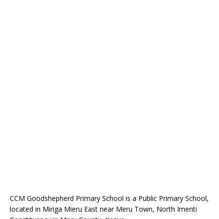
CCM Goodshepherd Primary School is a Public Primary School,
located in Miriga Mieru East near Meru Town, North Imenti