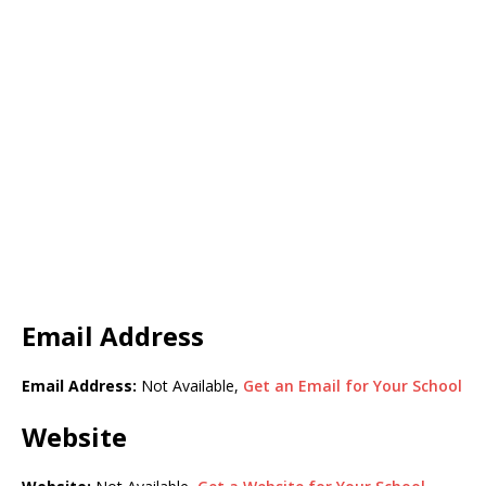
Email Address
Email Address:
Not Available,
Get an Email for Your School
Website