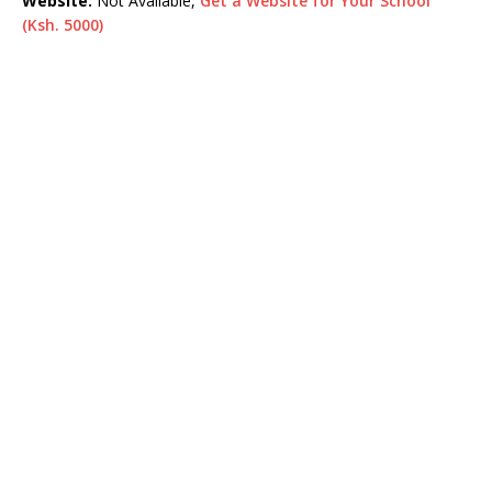
Website:
Not Available,
Get a Website for Your School
(Ksh. 5000)