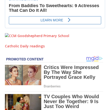
Catholic Daily readings