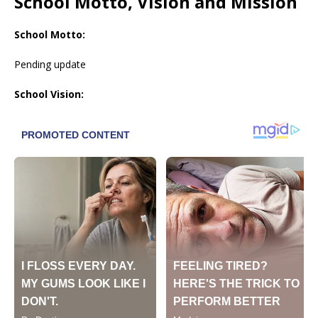
School Motto, Vision and Mission
School Motto:
Pending update
School Vision: