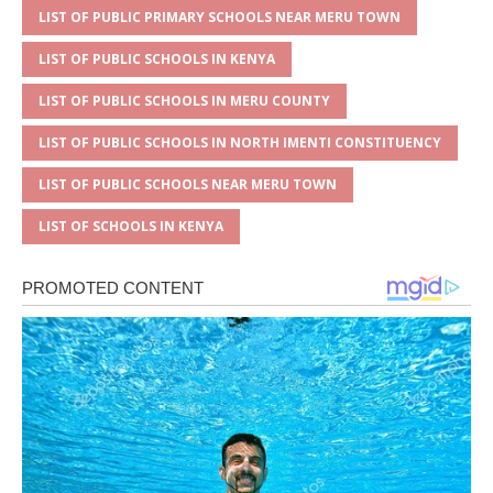
LIST OF PUBLIC PRIMARY SCHOOLS NEAR MERU TOWN
LIST OF PUBLIC SCHOOLS IN KENYA
LIST OF PUBLIC SCHOOLS IN MERU COUNTY
LIST OF PUBLIC SCHOOLS IN NORTH IMENTI CONSTITUENCY
LIST OF PUBLIC SCHOOLS NEAR MERU TOWN
LIST OF SCHOOLS IN KENYA