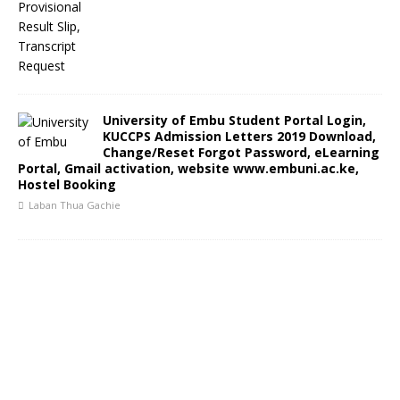
University of Embu Student Portal Login,
KUCCPS Admission Letters 2019 Download,
Change/Reset Forgot Password, eLearning
Portal, Gmail activation, website www.embuni.ac.ke,
Hostel Booking
Laban Thua Gachie