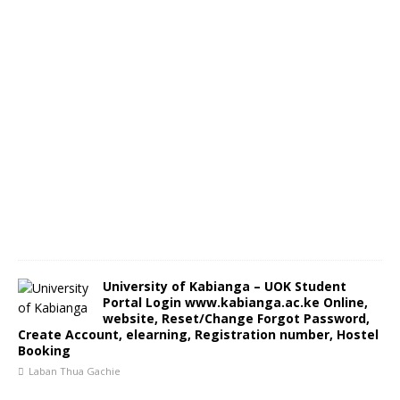
University of Kabianga – UOK Student
Portal Login www.kabianga.ac.ke Online,
website, Reset/Change Forgot Password,
Create Account, elearning, Registration number, Hostel
Booking
Laban Thua Gachie