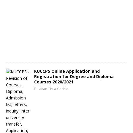
KUCCPS Online Application and
Registration for Degree and Diploma
Courses 2020/2021
Laban Thua Gachie