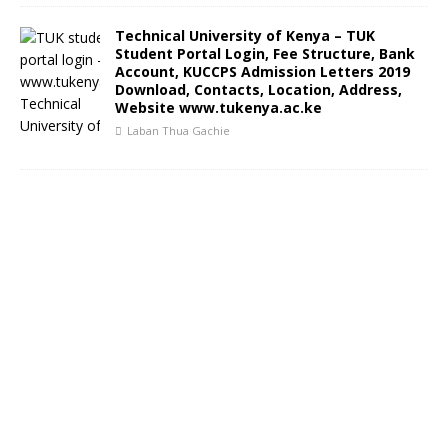
Technical University of Kenya – TUK
Student Portal Login, Fee Structure, Bank
Account, KUCCPS Admission Letters 2019
Download, Contacts, Location, Address,
Website www.tukenya.ac.ke
Laban Thua Gachie