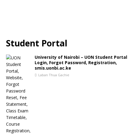
Student Portal
University of Nairobi – UON Student Portal
Login, Forgot Password, Registration,
smis.uonbi.ac.ke
Laban Thua Gachie