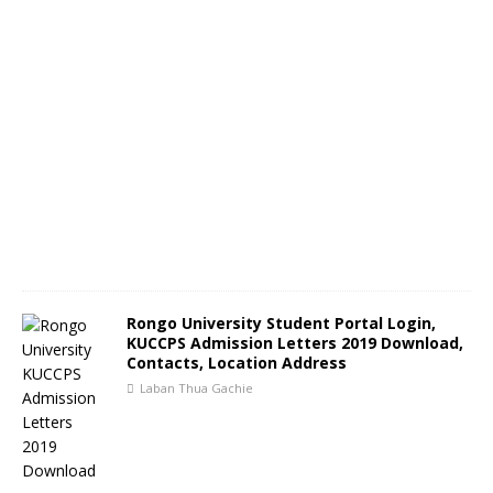
Rongo University Student Portal Login,
KUCCPS Admission Letters 2019 Download,
Contacts, Location Address
Laban Thua Gachie