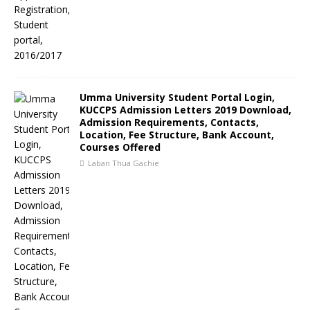
Umma University Student Portal Login,
KUCCPS Admission Letters 2019 Download,
Admission Requirements, Contacts,
Location, Fee Structure, Bank Account,
Courses Offered
Laban Thua Gachie