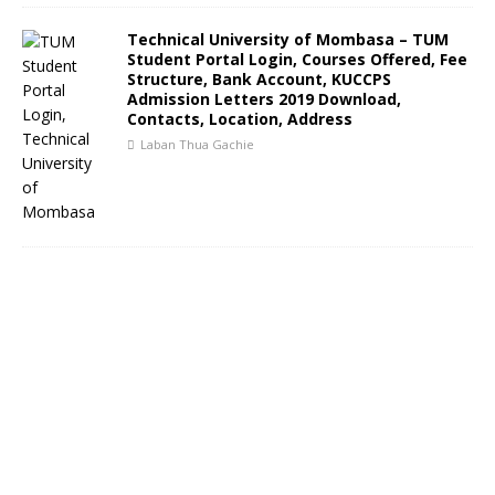
Technical University of Mombasa – TUM
Student Portal Login, Courses Offered, Fee
Structure, Bank Account, KUCCPS
Admission Letters 2019 Download,
Contacts, Location, Address
Laban Thua Gachie