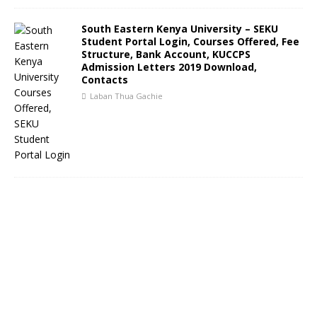
South Eastern Kenya University – SEKU
Student Portal Login, Courses Offered, Fee
Structure, Bank Account, KUCCPS
Admission Letters 2019 Download,
Contacts
Laban Thua Gachie