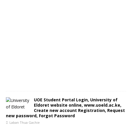
UOE Student Portal Login, University of
Eldoret website online, www.uoeld.ac.ke,
Create new account Registration, Request
new password, Forgot Password
Laban Thua Gachie