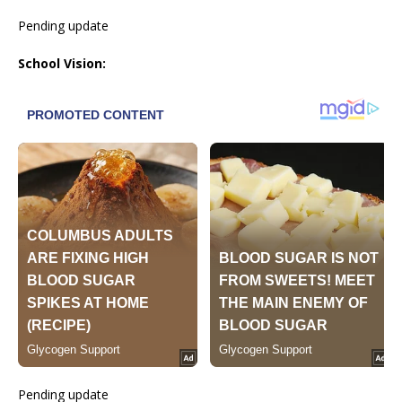
Pending update
School Vision:
Pending update