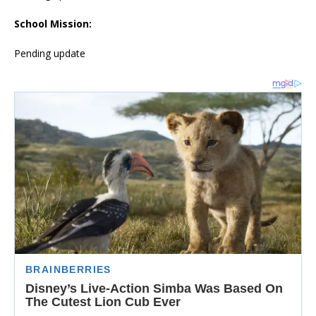
School Mission:
Pending update