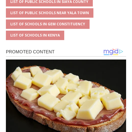
LIST OF PUBLIC SCHOOLS IN SIAYA COUNTY
LIST OF PUBLIC SCHOOLS NEAR YALA TOWN
LIST OF SCHOOLS IN GEM CONSTITUENCY
LIST OF SCHOOLS IN KENYA