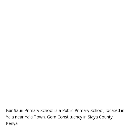
Bar Sauri Primary School is a Public Primary School, located in
Yala near Yala Town, Gem Constituency in Siaya County,
Kenya.