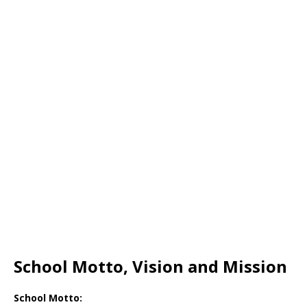
School Motto, Vision and Mission
School Motto: