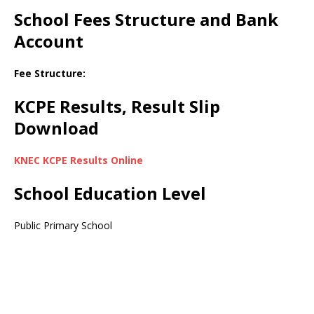
School Fees Structure and Bank
Account
Fee Structure:
KCPE Results, Result Slip
Download
KNEC KCPE Results Online
School Education Level
Public Primary School