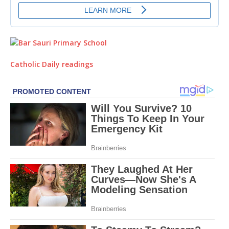
Catholic Daily readings