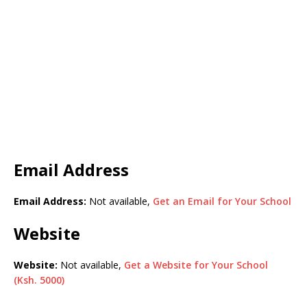
Email Address
Email Address:
Not available,
Get an Email for Your School
Website
Website:
Not available,
Get a Website for Your School
(Ksh. 5000)