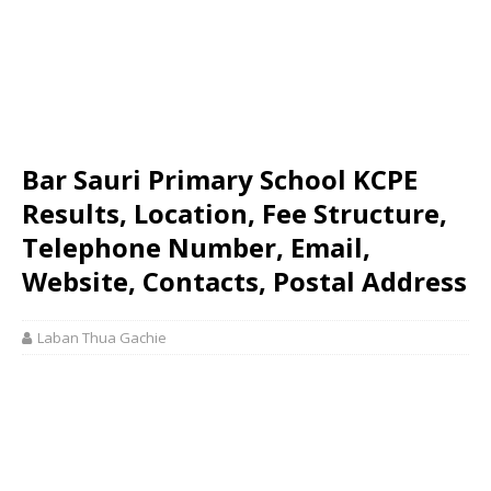
Bar Sauri Primary School KCPE
Results, Location, Fee Structure,
Telephone Number, Email,
Website, Contacts, Postal Address
Laban Thua Gachie