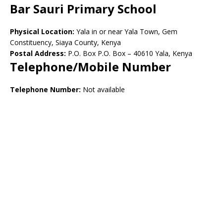
Bar Sauri Primary School
Physical Location:
Yala in or near Yala Town, Gem
Constituency, Siaya County, Kenya
Postal Address:
P.O. Box P.O. Box – 40610 Yala, Kenya
Telephone/Mobile Number
Telephone Number:
Not available