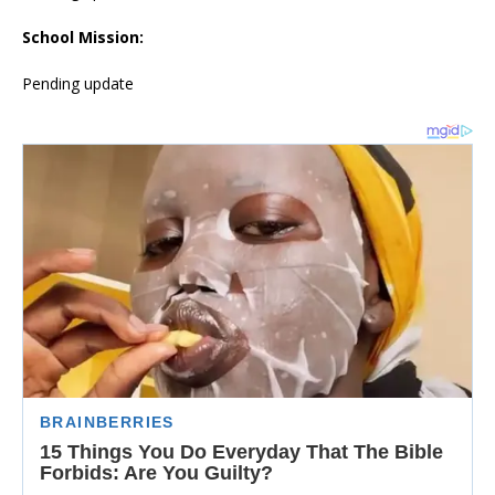
School Mission:
Pending update