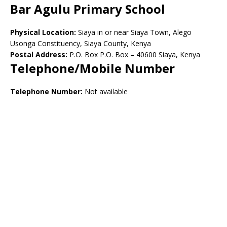
Bar Agulu Primary School
Physical Location:
Siaya in or near Siaya Town, Alego
Usonga Constituency, Siaya County, Kenya
Postal Address:
P.O. Box P.O. Box – 40600 Siaya, Kenya
Telephone/Mobile Number
Telephone Number:
Not available