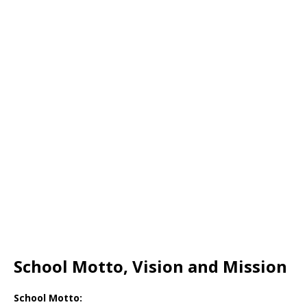
School Motto, Vision and Mission
School Motto: