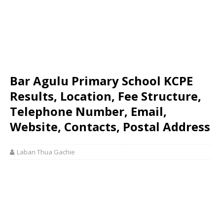
Bar Agulu Primary School KCPE
Results, Location, Fee Structure,
Telephone Number, Email,
Website, Contacts, Postal Address
Laban Thua Gachie