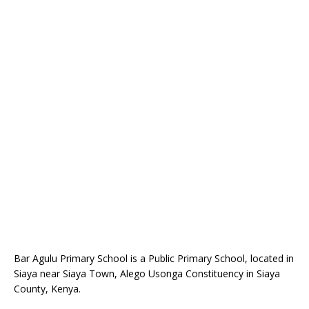
Bar Agulu Primary School is a Public Primary School, located in
Siaya near Siaya Town, Alego Usonga Constituency in Siaya
County, Kenya.