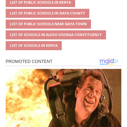
LIST OF PUBLIC SCHOOLS IN KENYA
LIST OF PUBLIC SCHOOLS IN SIAYA COUNTY
LIST OF PUBLIC SCHOOLS NEAR SIAYA TOWN
LIST OF SCHOOLS IN ALEGO USONGA CONSTITUENCY
LIST OF SCHOOLS IN KENYA