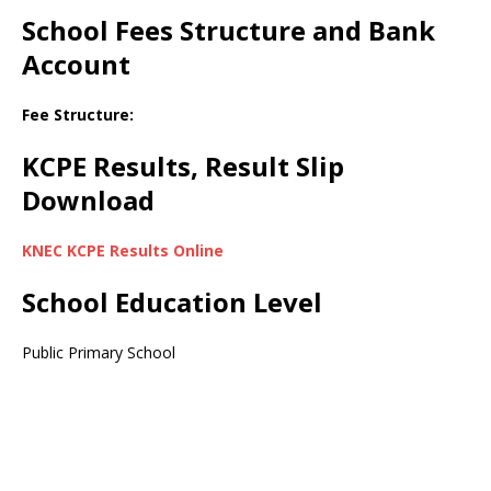
School Fees Structure and Bank
Account
Fee Structure:
KCPE Results, Result Slip
Download
KNEC KCPE Results Online
School Education Level
Public Primary School