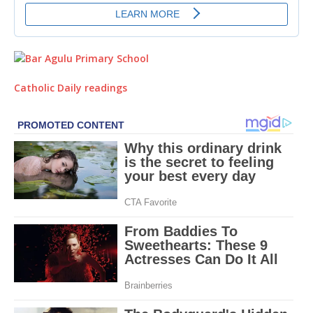
Catholic Daily readings