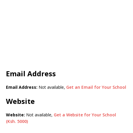
Email Address
Email Address:
Not available,
Get an Email for Your School
Website
Website:
Not available,
Get a Website for Your School
(Ksh. 5000)