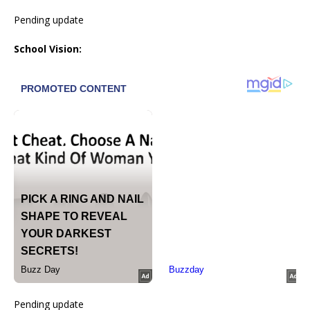
Pending update
School Vision:
Pending update