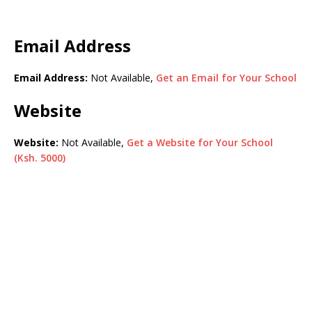
Email Address
Email Address:
Not Available,
Get an Email for Your School
Website
Website:
Not Available,
Get a Website for Your School
(Ksh. 5000)