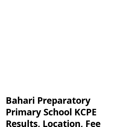
Bahari Preparatory
Primary School KCPE
Results, Location, Fee