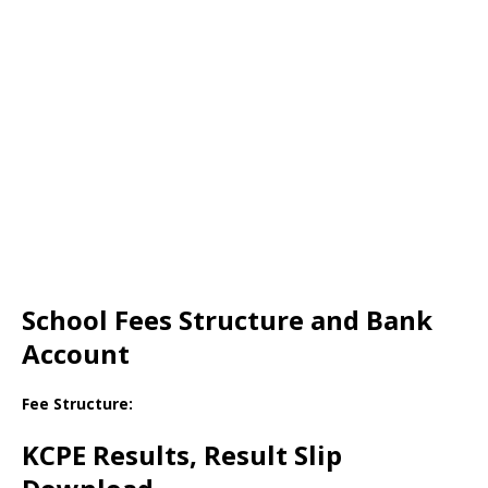
School Fees Structure and Bank
Account
Fee Structure:
KCPE Results, Result Slip