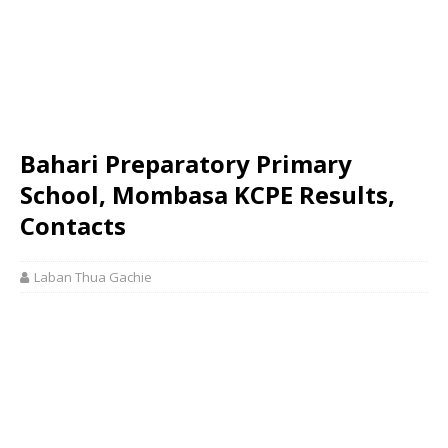
Bahari Preparatory Primary
School, Mombasa KCPE Results,
Contacts
Laban Thua Gachie