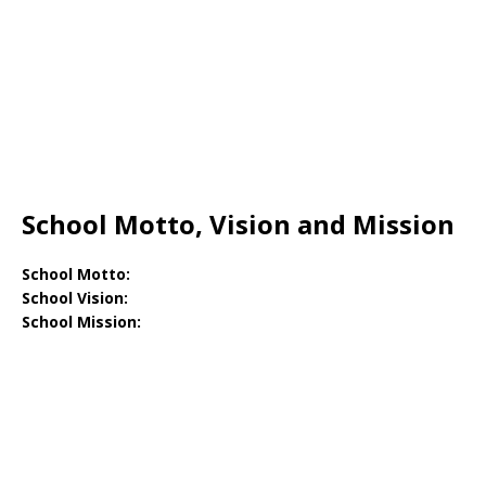
School Motto, Vision and Mission
School Motto:
School Vision:
School Mission: