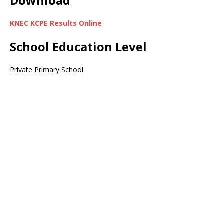
Download
KNEC KCPE Results Online
School Education Level
Private Primary School