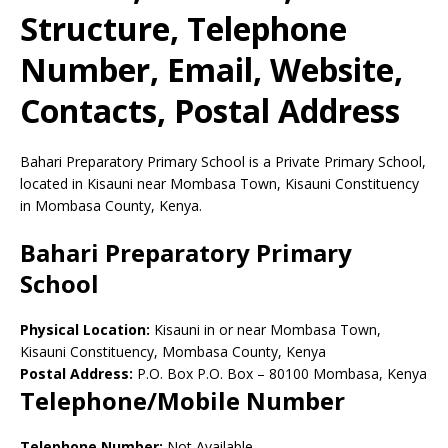
Structure, Telephone
Number, Email, Website,
Contacts, Postal Address
Bahari Preparatory Primary School is a Private Primary School,
located in Kisauni near Mombasa Town, Kisauni Constituency
in Mombasa County, Kenya.
Bahari Preparatory Primary
School
Physical Location:
Kisauni in or near Mombasa Town,
Kisauni Constituency, Mombasa County, Kenya
Postal Address:
P.O. Box P.O. Box
–
80100
Mombasa,
Kenya
Telephone/Mobile Number
Telephone Number:
Not Available