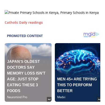
Catholic Daily readings