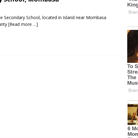
te Secondary School, located in Island near Mombasa
unty
[Read more …]