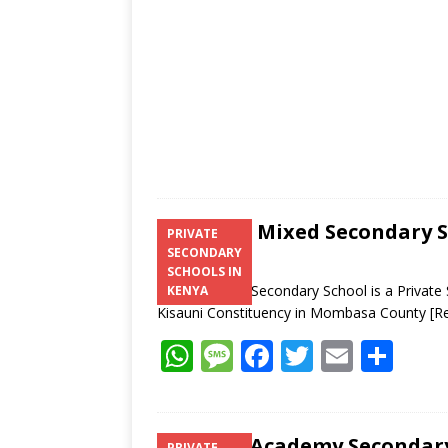
p
k
Shanzu Mixed Secondary 
PRIVATE
SECONDARY
SCHOOLS IN
Shanzu Mixed Secondary School is a Private
KENYA
Kisauni Constituency in Mombasa County
[R
W
M
F
T
E
S
h
e
ac
w
m
h
at
ss
e
itt
ai
ar
Jaffery Academy Seconda
PRIVATE