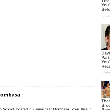
 Mombasa
ary School, located in Kisauni near Mombasa Town, Kisauni