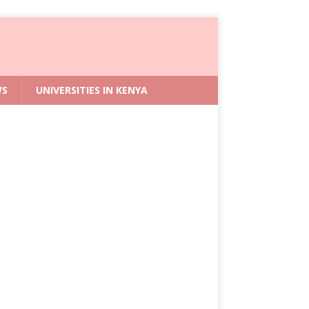
WS
UNIVERSITIES IN KENYA