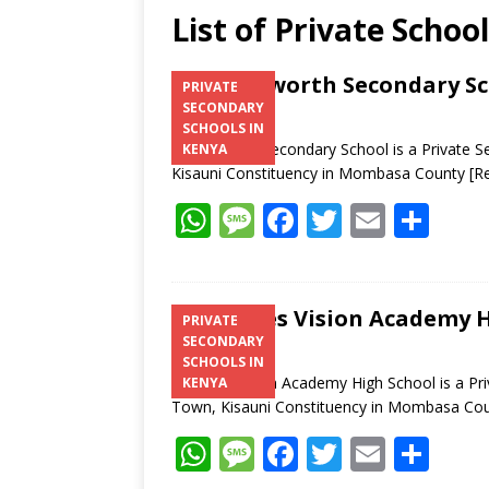
List of Private Schoo
Brainsworth Secondary S
PRIVATE
SECONDARY
SCHOOLS IN
Brainsworth Secondary School is a Private 
KENYA
Kisauni Constituency in Mombasa County
[R
W
M
F
T
E
S
h
e
ac
w
m
h
at
ss
e
itt
ai
ar
s
a
b
er
l
e
St. Janes Vision Academy 
PRIVATE
SECONDARY
A
g
o
SCHOOLS IN
p
e
o
St. Janes Vision Academy High School is a Pr
KENYA
Town, Kisauni Constituency in Mombasa Co
p
k
W
M
F
T
E
S
h
e
ac
w
m
h