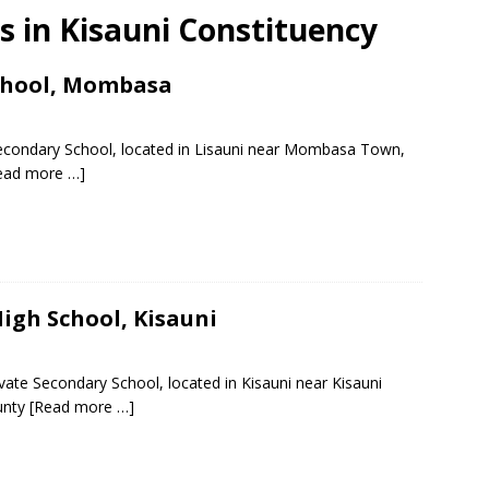
ls in Kisauni Constituency
chool, Mombasa
Secondary School, located in Lisauni near Mombasa Town,
ead more …]
High School, Kisauni
ivate Secondary School, located in Kisauni near Kisauni
unty
[Read more …]