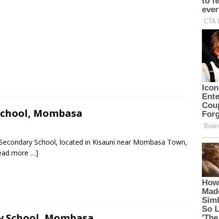
School, Mombasa
 Secondary School, located in Kisauni near Mombasa Town,
ead more …]
ry School, Mombasa