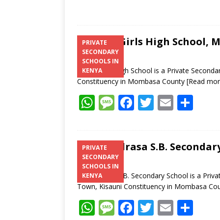
C-Gep Girls High School,
PRIVATE
SECONDARY
SCHOOLS IN
C-Gep Girls High School is a Private Second
KENYA
Constituency in Mombasa County
[Read mor
W
M
F
T
E
S
h
e
ac
w
m
h
at
ss
e
itt
ai
ar
s
a
b
er
l
e
Al- Madrasa S.B. Seconda
PRIVATE
SECONDARY
A
g
o
SCHOOLS IN
p
e
o
Al- Madrasa S.B. Secondary School is a Priv
KENYA
Town, Kisauni Constituency in Mombasa Co
p
k
W
M
F
T
E
S