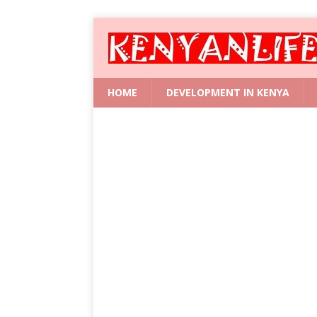
HOME
DEVELOPMENT IN KENYA