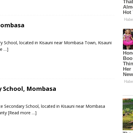
 Mombasa
ary School, located in Kisauni near Mombasa Town, Kisauni
e …]
ry School, Mombasa
ate Secondary School, located in Kisauni near Mombasa
unty
[Read more …]