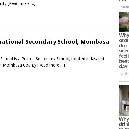
unty
[Read more …]
ational Secondary School, Mombasa
hool is a Private Secondary School, located in Kisauni
 in Mombasa County
[Read more …]