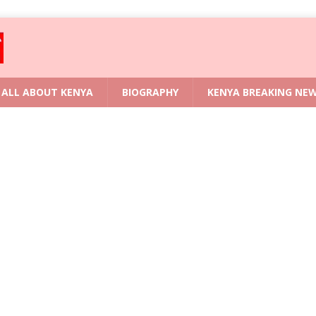
ALL ABOUT KENYA
BIOGRAPHY
KENYA BREAKING NE