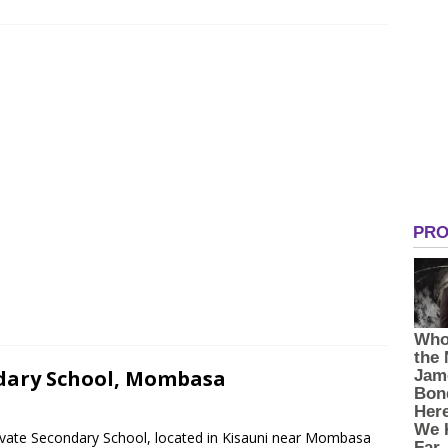
dary School, Mombasa
ivate Secondary School, located in Kisauni near Mombasa