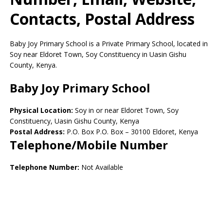
Contacts, Postal Address
Baby Joy Primary School is a Private Primary School, located in
Soy near Eldoret Town, Soy Constituency in Uasin Gishu
County, Kenya.
Baby Joy Primary School
Physical Location:
Soy in or near Eldoret Town, Soy
Constituency, Uasin Gishu County, Kenya
Postal Address:
P.O. Box P.O. Box
–
30100
Eldoret,
Kenya
Telephone/Mobile Number
Telephone Number:
Not Available