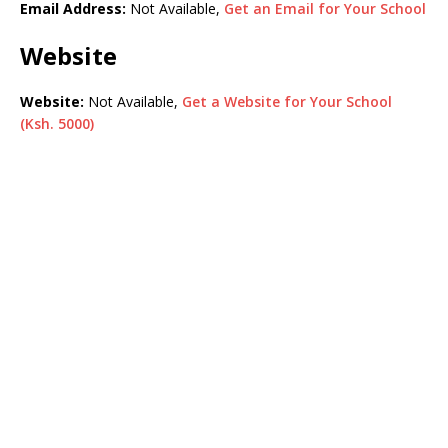
Email Address:
Not Available,
Get an Email for Your School
Website
Website:
Not Available,
Get a Website for Your School
(Ksh. 5000)