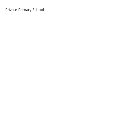
Private Primary School