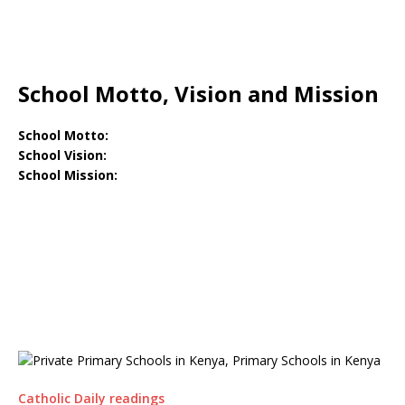
School Motto, Vision and Mission
School Motto:
School Vision:
School Mission:
Catholic Daily readings