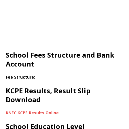
School Fees Structure and Bank
Account
Fee Structure:
KCPE Results, Result Slip
Download
KNEC KCPE Results Online
School Education Level