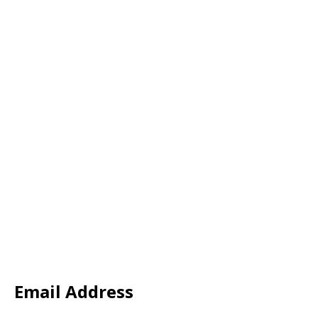
Email Address