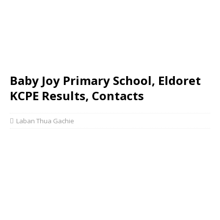
Baby Joy Primary School, Eldoret
KCPE Results, Contacts
Laban Thua Gachie