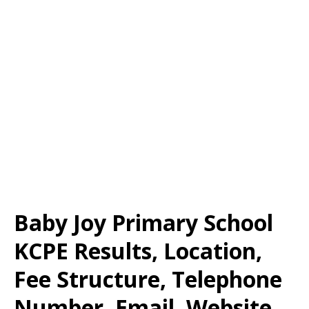
Baby Joy Primary School
KCPE Results, Location,
Fee Structure, Telephone
Number, Email, Website,