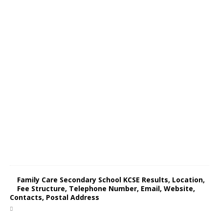
Family Care Secondary School KCSE Results, Location,
Fee Structure, Telephone Number, Email, Website,
Contacts, Postal Address