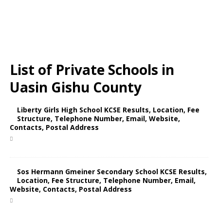
List of Private Schools in
Uasin Gishu County
Liberty Girls High School KCSE Results, Location, Fee
Structure, Telephone Number, Email, Website,
Contacts, Postal Address
Sos Hermann Gmeiner Secondary School KCSE Results,
Location, Fee Structure, Telephone Number, Email,
Website, Contacts, Postal Address