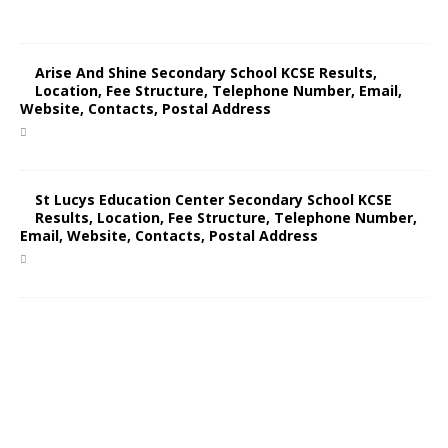
Arise And Shine Secondary School KCSE Results,
Location, Fee Structure, Telephone Number, Email,
Website, Contacts, Postal Address
St Lucys Education Center Secondary School KCSE
Results, Location, Fee Structure, Telephone Number,
Email, Website, Contacts, Postal Address