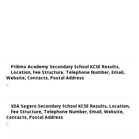
Prilimo Academy Secondary School KCSE Results,
Location, Fee Structure, Telephone Number, Email,
Website, Contacts, Postal Address
SDA Segero Secondary School KCSE Results, Location,
Fee Structure, Telephone Number, Email, Website,
Contacts, Postal Address