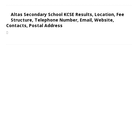
Altas Secondary School KCSE Results, Location, Fee
Structure, Telephone Number, Email, Website,
Contacts, Postal Address