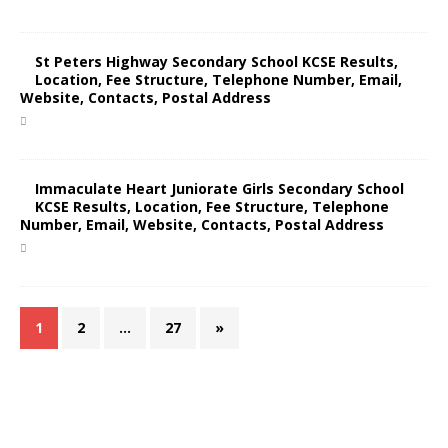
St Peters Highway Secondary School KCSE Results,
Location, Fee Structure, Telephone Number, Email,
Website, Contacts, Postal Address
Immaculate Heart Juniorate Girls Secondary School
KCSE Results, Location, Fee Structure, Telephone
Number, Email, Website, Contacts, Postal Address
1
2
…
27
»