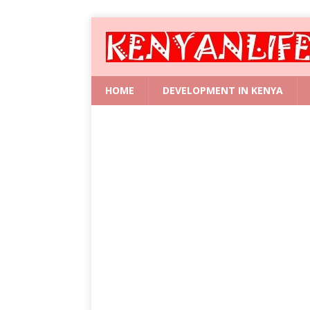
HOME
DEVELOPMENT IN KENYA