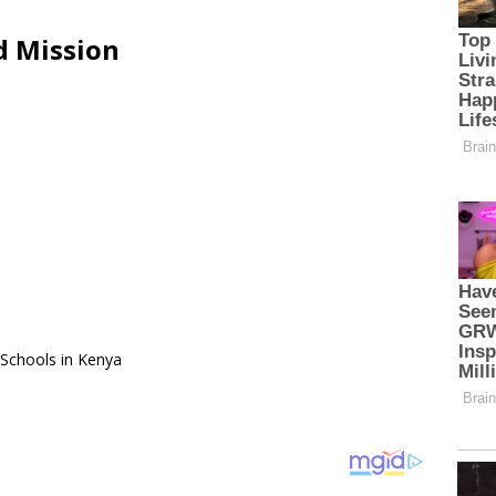
d Mission