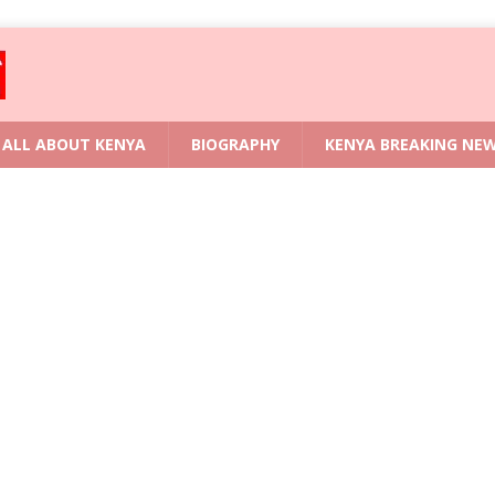
ALL ABOUT KENYA
BIOGRAPHY
KENYA BREAKING NE