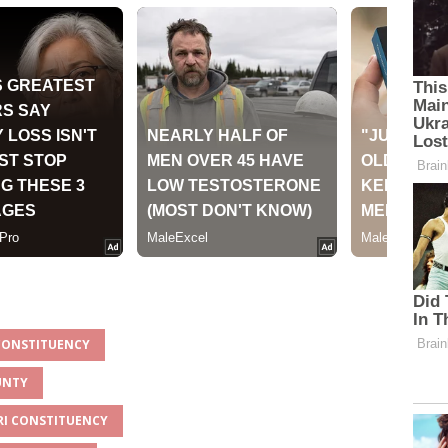
 CONSTITUENCY
UNTY
ARI CONSTITUENCY