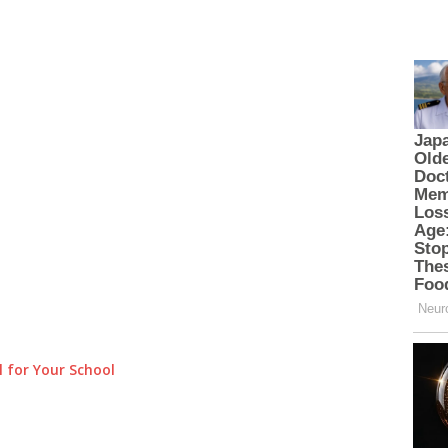
 for Your School