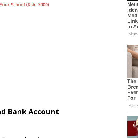
Your School (Ksh. 5000)
and Bank Account