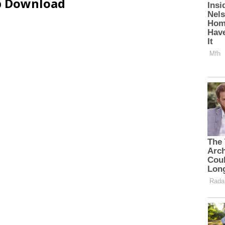
ip Download