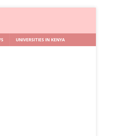
WS
UNIVERSITIES IN KENYA