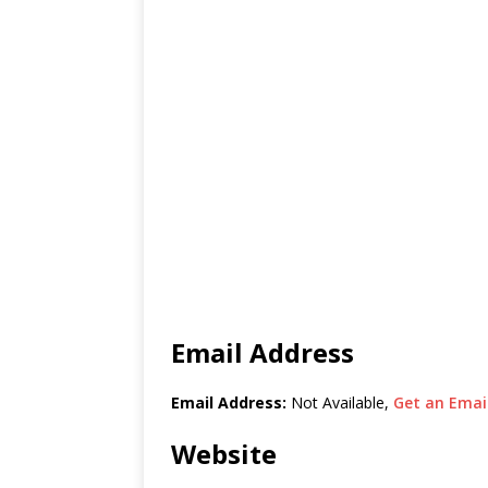
Email Address
Email Address:
Not Available,
Get an Email
Website