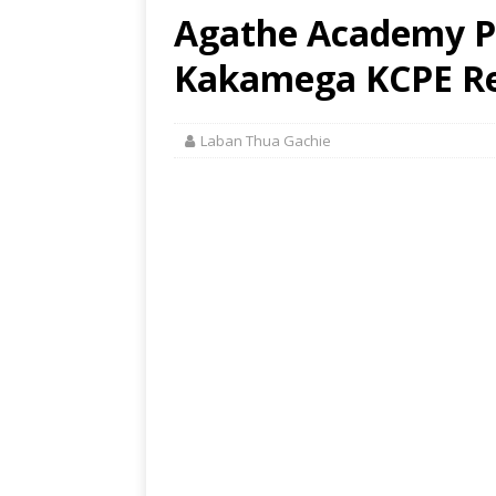
Agathe Academy P
Kakamega KCPE Res
Laban Thua Gachie