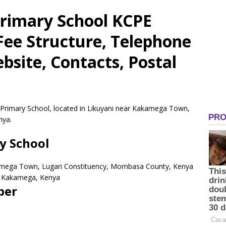
rimary School KCPE
 Fee Structure, Telephone
site, Contacts, Postal
 Primary School, located in Likuyani near Kakamega Town,
nya.
y School
kamega Town, Lugari Constituency, Mombasa County, Kenya
Kakamega,
Kenya
ber