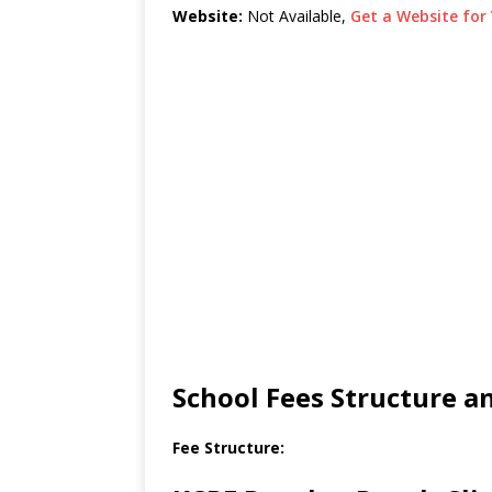
Website:
Not Available,
Get a Website for 
School Fees Structure 
Fee Structure: