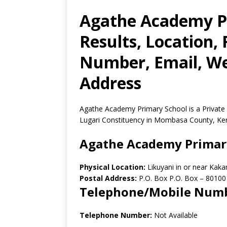
Agathe Academy P
Results, Location,
Number, Email, Web
Address
Agathe Academy Primary School is a Private
Lugari Constituency in Mombasa County, Ke
Agathe Academy Primar
Physical Location:
Likuyani in or near Ka
Postal Address:
P.O. Box P.O. Box
–
80100
Telephone/Mobile Num
Telephone Number:
Not Available