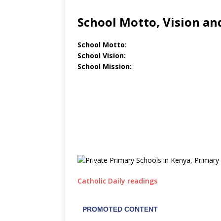
School Motto, Vision an
School Motto:
School Vision:
School Mission:
Catholic Daily readings