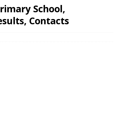
rimary School,
ults, Contacts