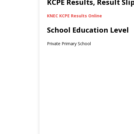
KCPE Results, Result Sl
KNEC KCPE Results Online
School Education Level
Private Primary School