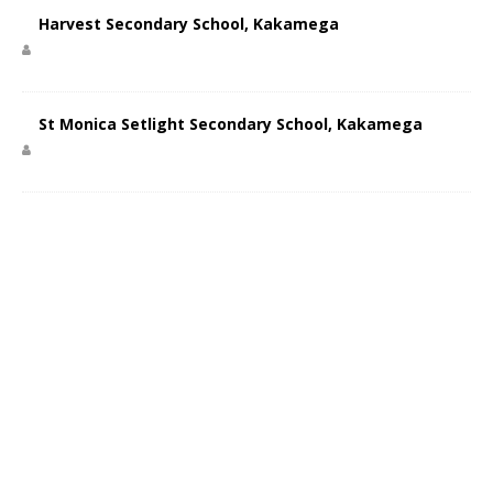
Harvest Secondary School, Kakamega
St Monica Setlight Secondary School, Kakamega