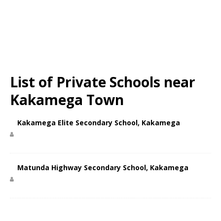
List of Private Schools near
Kakamega Town
Kakamega Elite Secondary School, Kakamega
Matunda Highway Secondary School, Kakamega