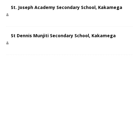
St. Joseph Academy Secondary School, Kakamega
St Dennis Munjiti Secondary School, Kakamega