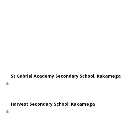
St Gabriel Academy Secondary School, Kakamega
Harvest Secondary School, Kakamega