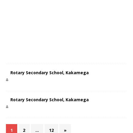
Rotary Secondary School, Kakamega
Rotary Secondary School, Kakamega
1
2
…
12
»