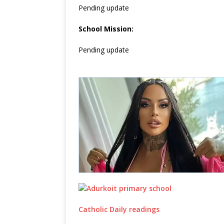
Pending update
School Mission:
Pending update
Catholic Daily readings