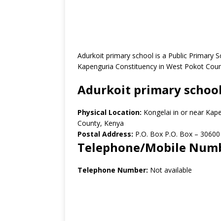
Adurkoit primary school is a Public Primary 
Kapenguria Constituency in West Pokot Coun
Adurkoit primary schoo
Physical Location:
Kongelai in or near Ka
County, Kenya
Postal Address:
P.O. Box P.O. Box – 30600
Telephone/Mobile Num
Telephone Number:
Not available