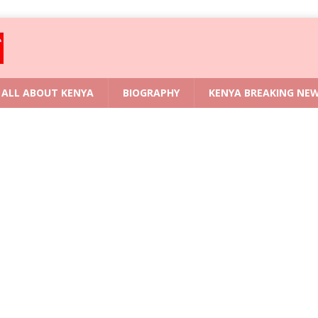
ALL ABOUT KENYA
BIOGRAPHY
KENYA BREAKING NE