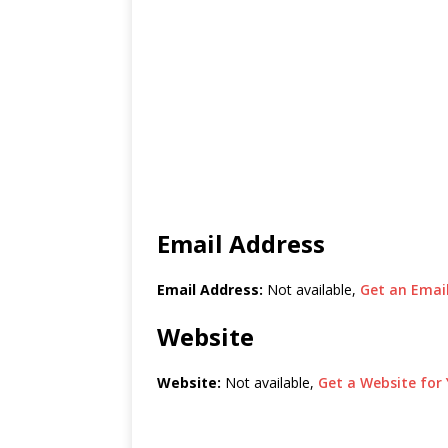
Email Address
Email Address:
Not available,
Get an Email
Website
Website:
Not available,
Get a Website for 