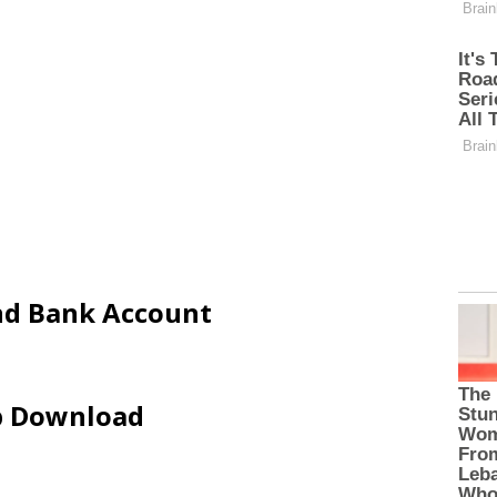
and Bank Account
ip Download