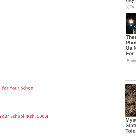
 for Your School
Your School (Ksh. 5000)