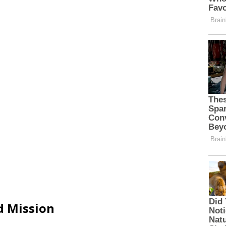
d Mission