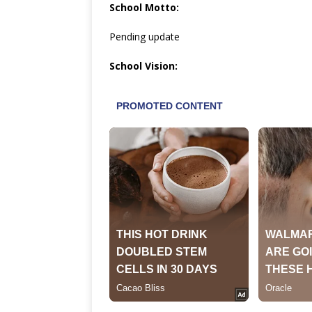
School Motto:
Pending update
School Vision: