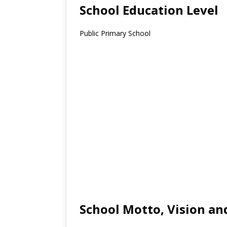
School Education Level
Public Primary School
School Motto, Vision an