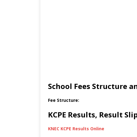
School Fees Structure 
Fee Structure:
KCPE Results, Result Sl
KNEC KCPE Results Online