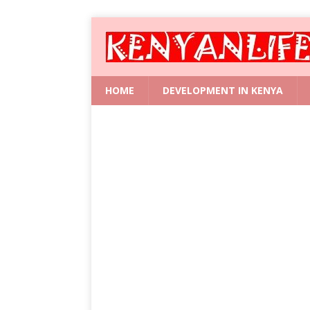
HOME
DEVELOPMENT IN KENYA