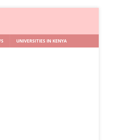
WS
UNIVERSITIES IN KENYA