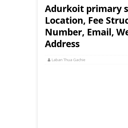
Adurkoit primary s
Location, Fee Stru
Number, Email, Web
Address
Laban Thua Gachie