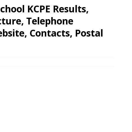
chool KCPE Results,
cture, Telephone
site, Contacts, Postal