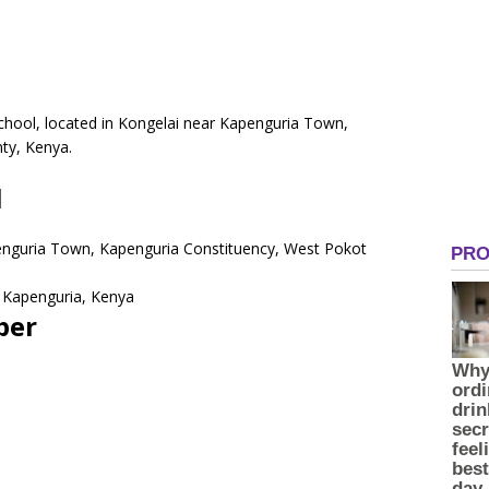
School, located in Kongelai near Kapenguria Town,
ty, Kenya.
l
penguria Town, Kapenguria Constituency, West Pokot
 Kapenguria, Kenya
ber