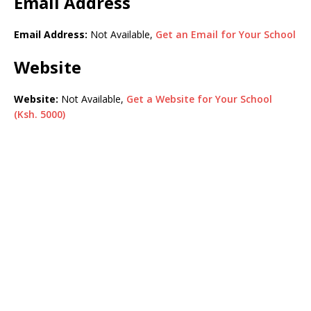
Email Address
Email Address:
Not Available,
Get an Email for Your School
Website
Website:
Not Available,
Get a Website for Your School
(Ksh. 5000)