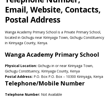
Email, Website, Contacts,
Postal Address
Wanga Academy Primary School is a Private Primary School,
located in Gichugu near Kirinyaga Town, Gichugu Constituency
in Kirinyaga County, Kenya.
Wanga Academy Primary School
Physical Location:
Gichugu in or near Kirinyaga Town,
Gichugu Constituency, Kirinyaga County, Kenya
Postal Address:
P.O. Box P.O. Box
–
10300
Kirinyaga,
Kenya
Telephone/Mobile Number
Telephone Number:
Not Available