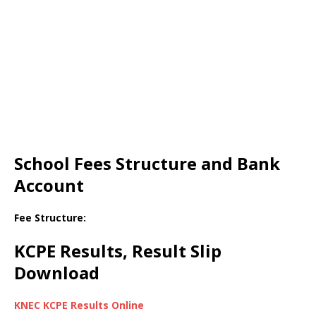
School Fees Structure and Bank
Account
Fee Structure:
KCPE Results, Result Slip
Download
KNEC KCPE Results Online