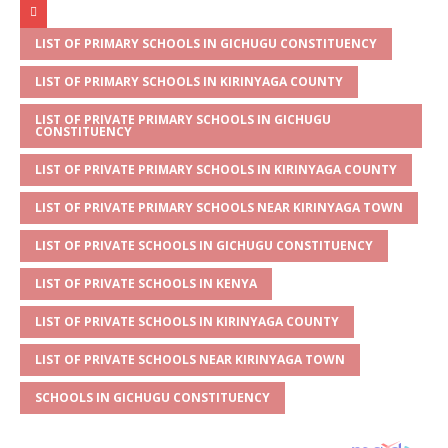
at
ss
c
it
ai
ar
s
a
e
te
l
e
LIST OF PRIMARY SCHOOLS IN GICHUGU CONSTITUENCY
A
g
b
r
LIST OF PRIMARY SCHOOLS IN KIRINYAGA COUNTY
p
e
o
LIST OF PRIVATE PRIMARY SCHOOLS IN GICHUGU
CONSTITUENCY
p
o
LIST OF PRIVATE PRIMARY SCHOOLS IN KIRINYAGA COUNTY
k
LIST OF PRIVATE PRIMARY SCHOOLS NEAR KIRINYAGA TOWN
LIST OF PRIVATE SCHOOLS IN GICHUGU CONSTITUENCY
LIST OF PRIVATE SCHOOLS IN KENYA
LIST OF PRIVATE SCHOOLS IN KIRINYAGA COUNTY
LIST OF PRIVATE SCHOOLS NEAR KIRINYAGA TOWN
SCHOOLS IN GICHUGU CONSTITUENCY