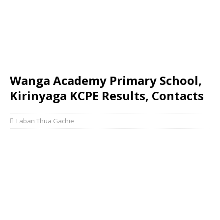
Wanga Academy Primary School,
Kirinyaga KCPE Results, Contacts
Laban Thua Gachie