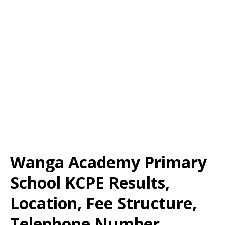
Wanga Academy Primary
School KCPE Results,
Location, Fee Structure,
Telephone Number,