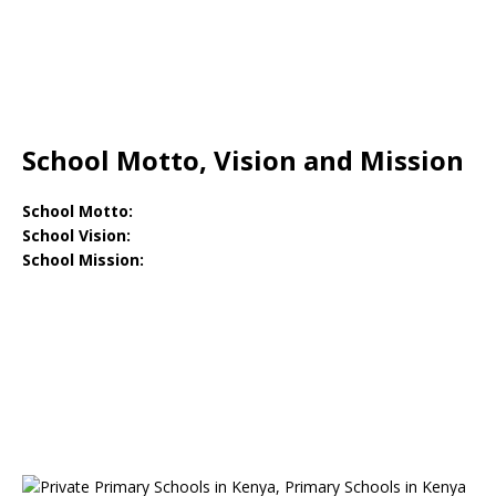
School Motto, Vision and Mission
School Motto:
School Vision:
School Mission: