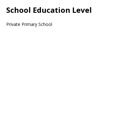
School Education Level
Private Primary School