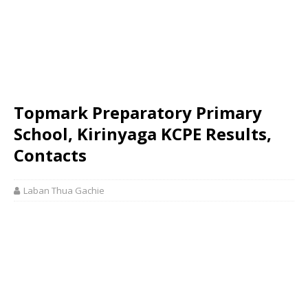
Topmark Preparatory Primary
School, Kirinyaga KCPE Results,
Contacts
Laban Thua Gachie