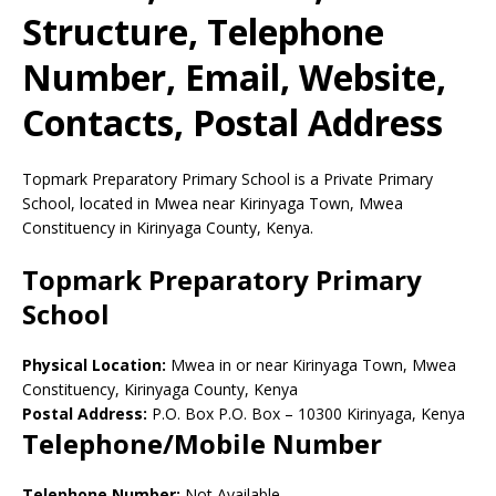
Structure, Telephone
Number, Email, Website,
Contacts, Postal Address
Topmark Preparatory Primary School is a Private Primary
School, located in Mwea near Kirinyaga Town, Mwea
Constituency in Kirinyaga County, Kenya.
Topmark Preparatory Primary
School
Physical Location:
Mwea in or near Kirinyaga Town, Mwea
Constituency, Kirinyaga County, Kenya
Postal Address:
P.O. Box P.O. Box
–
10300
Kirinyaga,
Kenya
Telephone/Mobile Number
Telephone Number:
Not Available