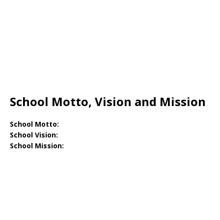
School Motto, Vision and Mission
School Motto:
School Vision:
School Mission: