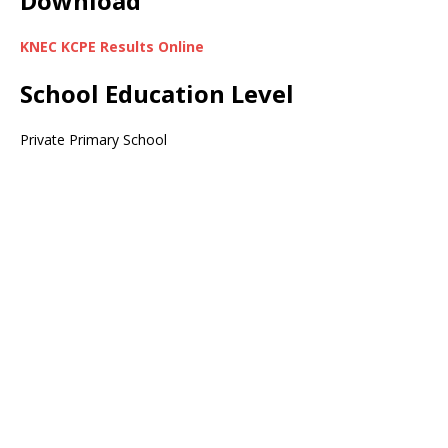
Download
KNEC KCPE Results Online
School Education Level
Private Primary School