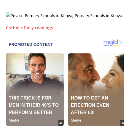
Catholic Daily readings