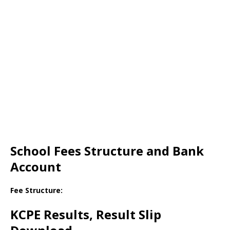
School Fees Structure and Bank
Account
Fee Structure:
KCPE Results, Result Slip