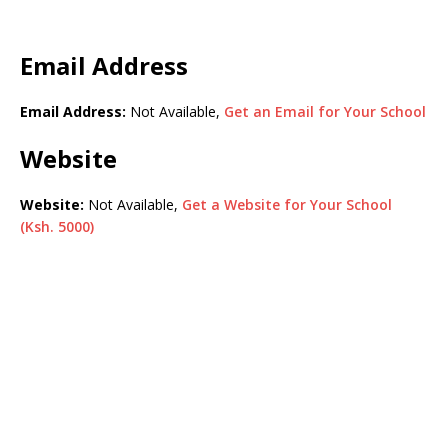
Email Address
Email Address:
Not Available,
Get an Email for Your School
Website
Website:
Not Available,
Get a Website for Your School
(Ksh. 5000)