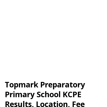
Topmark Preparatory
Primary School KCPE
Results, Location, Fee