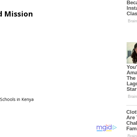
d Mission