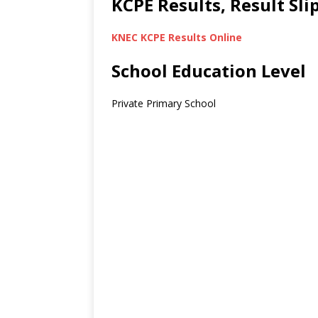
KCPE Results, Result Sl
KNEC KCPE Results Online
School Education Level
Private Primary School