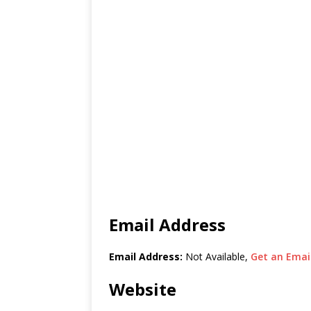
Email Address
Email Address:
Not Available,
Get an Email
Website