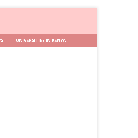
WS
UNIVERSITIES IN KENYA