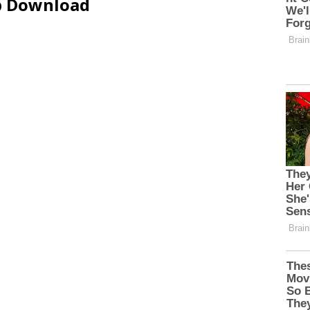
ip Download