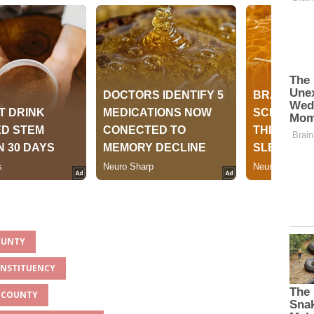
OUNTY
ONSTITUENCY
U COUNTY