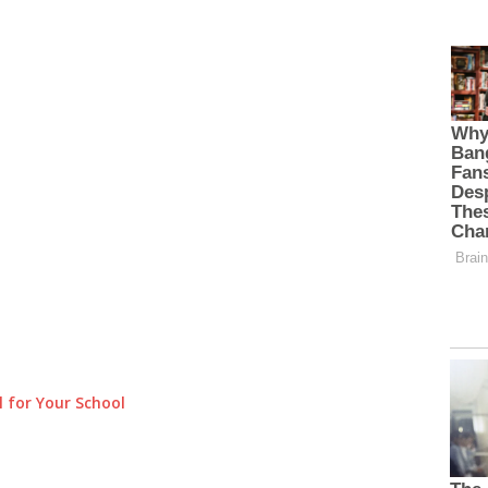
 for Your School