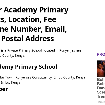
or Academy Primary
s, Location, Fee
one Number, Email,
 Postal Address
is a Private Primary School, located in Runyenjes near
u County, Kenya.
ademy Primary School
mbu Town, Runyenjes Constituency, Embu County, Kenya
Embu,
Kenya
ber