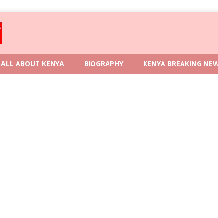
ALL ABOUT KENYA
BIOGRAPHY
KENYA BREAKING NE