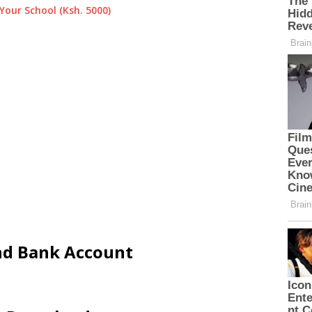
Your School (Ksh. 5000)
and Bank Account