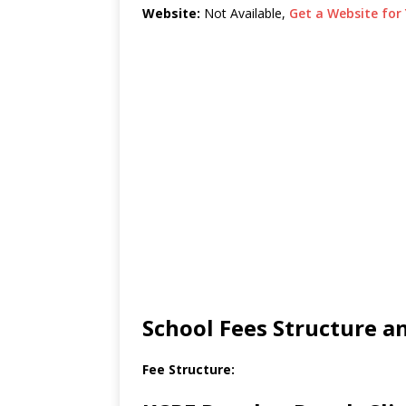
Website:
Not Available,
Get a Website for 
School Fees Structure 
Fee Structure: