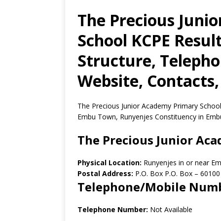
The Precious Juni
School KCPE Result
Structure, Teleph
Website, Contacts,
The Precious Junior Academy Primary School 
Embu Town, Runyenjes Constituency in Emb
The Precious Junior Ac
Physical Location:
Runyenjes in or near E
Postal Address:
P.O. Box P.O. Box
–
60100
Telephone/Mobile Num
Telephone Number:
Not Available