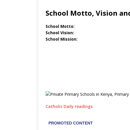
School Motto, Vision an
School Motto:
School Vision:
School Mission:
Catholic Daily readings