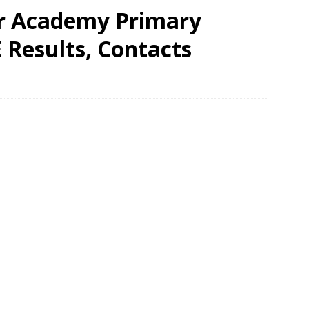
or Academy Primary
 Results, Contacts