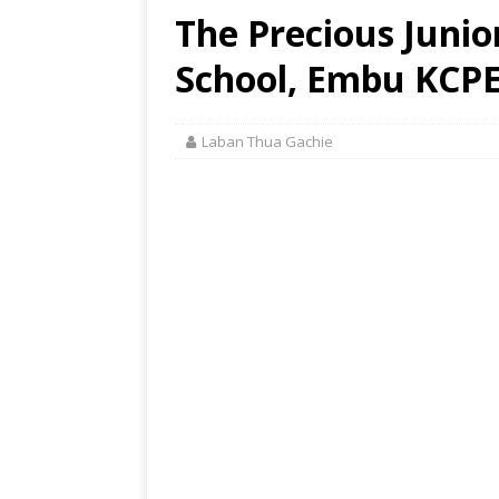
The Precious Juni
School, Embu KCPE
Laban Thua Gachie