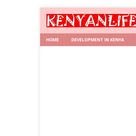
HOME
DEVELOPMENT IN KENYA