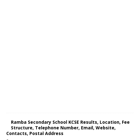
Ramba Secondary School KCSE Results, Location, Fee
Structure, Telephone Number, Email, Website,
Contacts, Postal Address