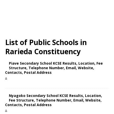
List of Public Schools in
Rarieda Constituency
Piave Secondary School KCSE Results, Location, Fee
Structure, Telephone Number, Email, Website,
Contacts, Postal Address
Nyagoko Secondary School KCSE Results, Location,
Fee Structure, Telephone Number, Email, Website,
Contacts, Postal Address