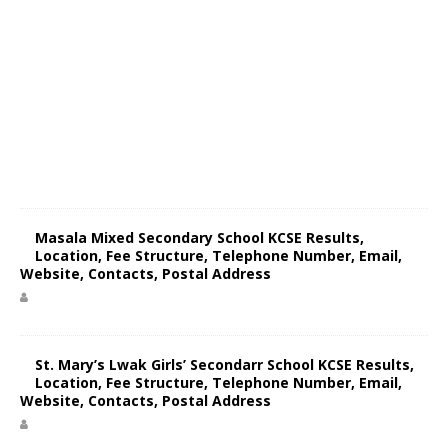
Masala Mixed Secondary School KCSE Results,
Location, Fee Structure, Telephone Number, Email,
Website, Contacts, Postal Address
St. Mary’s Lwak Girls’ Secondarr School KCSE Results,
Location, Fee Structure, Telephone Number, Email,
Website, Contacts, Postal Address