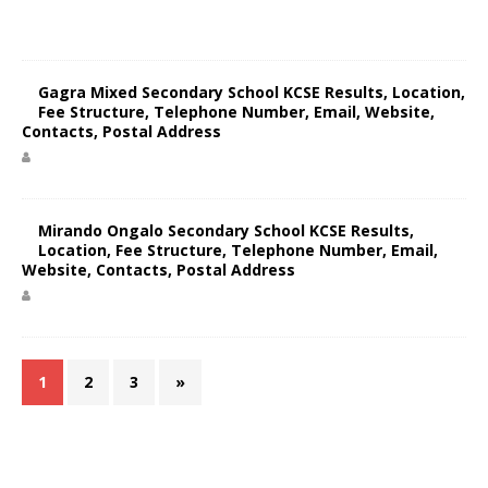
Gagra Mixed Secondary School KCSE Results, Location,
Fee Structure, Telephone Number, Email, Website,
Contacts, Postal Address
Mirando Ongalo Secondary School KCSE Results,
Location, Fee Structure, Telephone Number, Email,
Website, Contacts, Postal Address
1
2
3
»