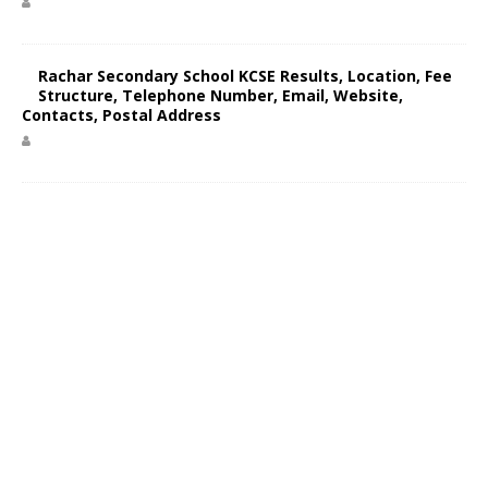
Rachar Secondary School KCSE Results, Location, Fee
Structure, Telephone Number, Email, Website,
Contacts, Postal Address