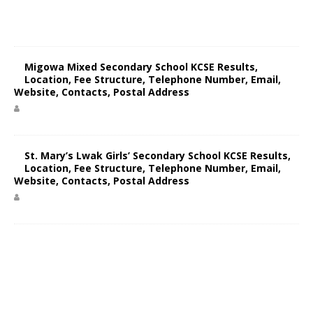
Migowa Mixed Secondary School KCSE Results,
Location, Fee Structure, Telephone Number, Email,
Website, Contacts, Postal Address
St. Mary’s Lwak Girls’ Secondary School KCSE Results,
Location, Fee Structure, Telephone Number, Email,
Website, Contacts, Postal Address