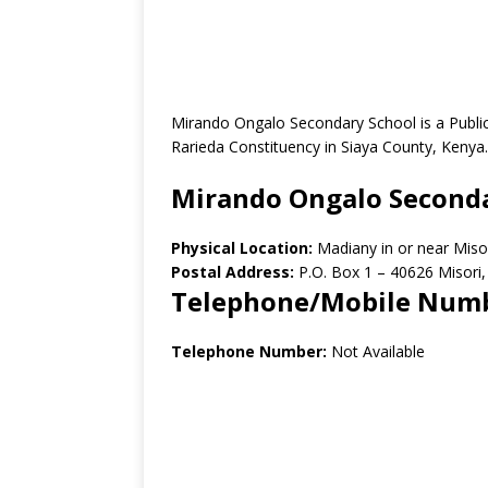
Mirando Ongalo Secondary School is a Publi
Rarieda Constituency in Siaya County, Kenya.
Mirando Ongalo Seconda
Physical Location:
Madiany in or near Miso
Postal Address:
P.O. Box 1 – 40626 Misori
Telephone/Mobile Num
Telephone Number:
Not Available