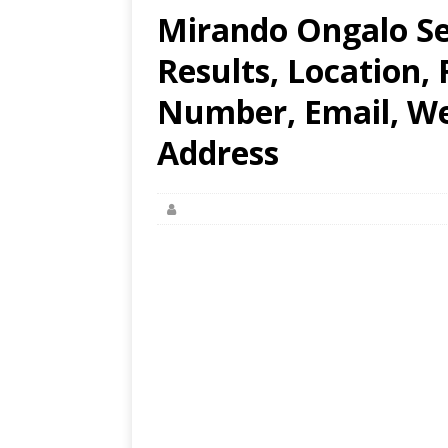
Mirando Ongalo Se
Results, Location,
Number, Email, Web
Address