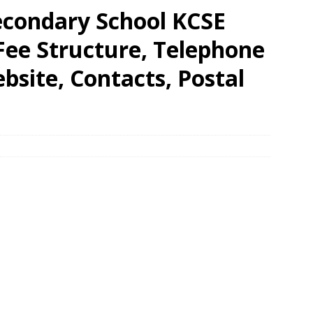
condary School KCSE
 Fee Structure, Telephone
site, Contacts, Postal