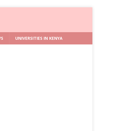
WS
UNIVERSITIES IN KENYA