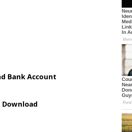
and Bank Account
ip Download