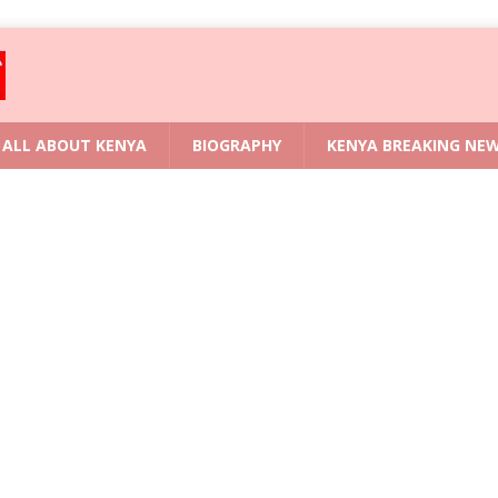
ALL ABOUT KENYA
BIOGRAPHY
KENYA BREAKING NE