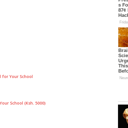
 for Your School
Your School (Ksh. 5000)