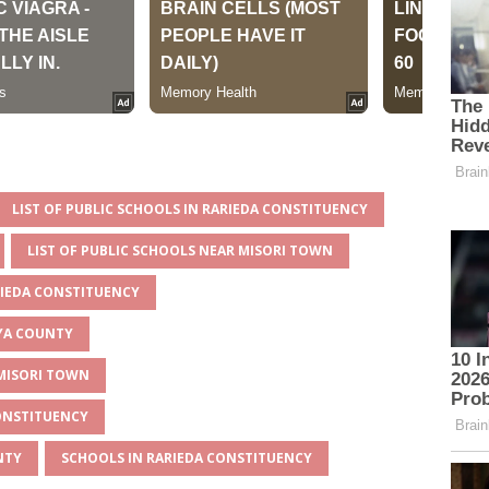
LIST OF PUBLIC SCHOOLS IN RARIEDA CONSTITUENCY
LIST OF PUBLIC SCHOOLS NEAR MISORI TOWN
RIEDA CONSTITUENCY
AYA COUNTY
 MISORI TOWN
CONSTITUENCY
NTY
SCHOOLS IN RARIEDA CONSTITUENCY