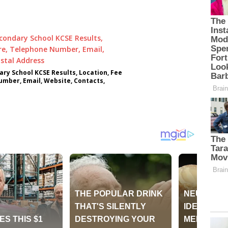
ry School KCSE Results, Location, Fee
umber, Email, Website, Contacts,