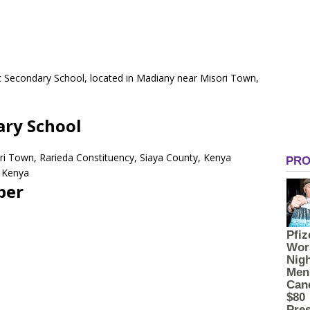
c Secondary School, located in Madiany near Misori Town,
ry School
ri Town, Rarieda Constituency, Siaya County, Kenya
, Kenya
ber