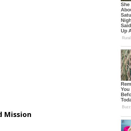
d Mission