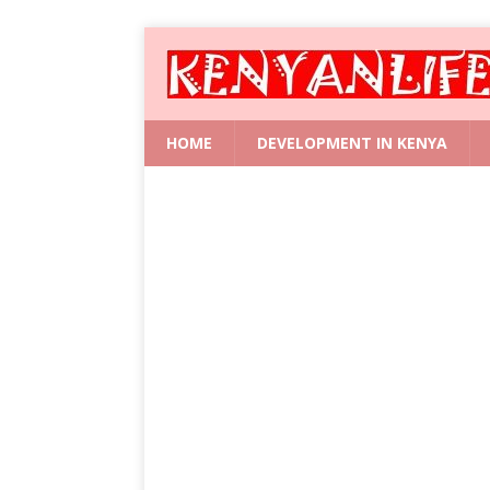
HOME
DEVELOPMENT IN KENYA