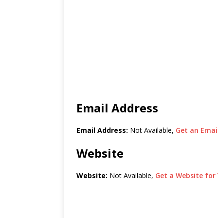
Email Address
Email Address:
Not Available,
Get an Email
Website
Website:
Not Available,
Get a Website for 