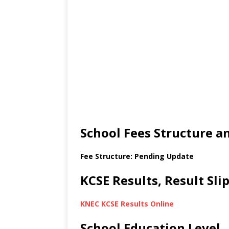
School Fees Structure 
Fee Structure: Pending Update
KCSE Results, Result Sl
KNEC KCSE Results Online
School Education Level