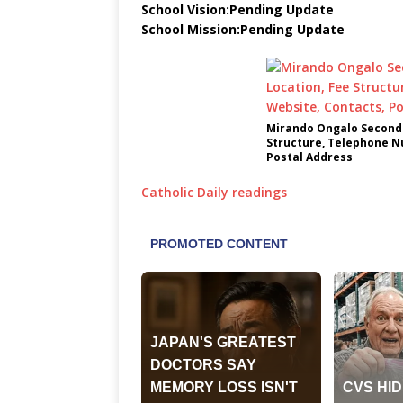
School Vision:Pending Update
School Mission:Pending Update
Mirando Ongalo Seconda
Structure, Telephone N
Postal Address
Catholic Daily readings