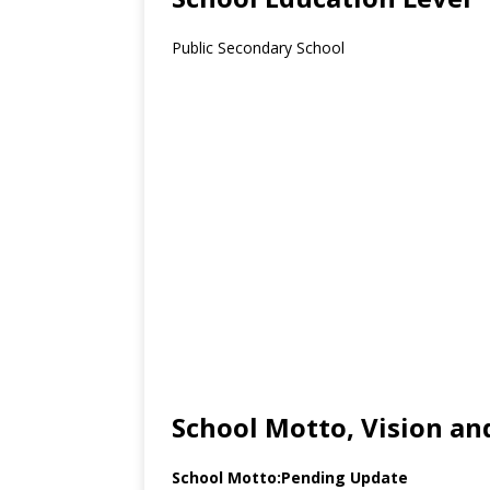
Public Secondary School
School Motto, Vision an
School Motto:Pending Update