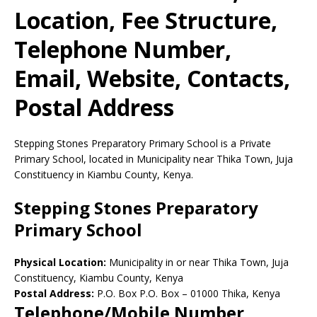
Location, Fee Structure,
Telephone Number,
Email, Website, Contacts,
Postal Address
Stepping Stones Preparatory Primary School is a Private
Primary School, located in Municipality near Thika Town, Juja
Constituency in Kiambu County, Kenya.
Stepping Stones Preparatory
Primary School
Physical Location:
Municipality in or near Thika Town, Juja
Constituency, Kiambu County, Kenya
Postal Address:
P.O. Box P.O. Box
–
01000
Thika,
Kenya
Telephone/Mobile Number