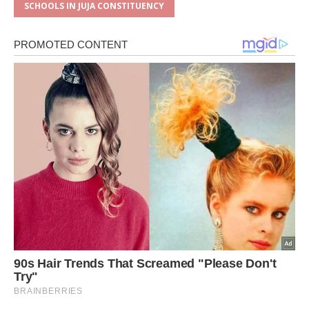
SCHOOLS IN JUJA CONSTITUENCY