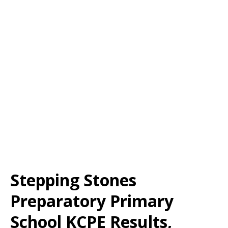
Stepping Stones
Preparatory Primary
School KCPE Results,