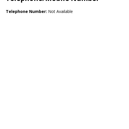
Telephone Number:
Not Available