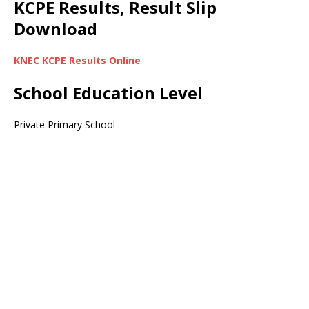
KCPE Results, Result Slip
Download
KNEC KCPE Results Online
School Education Level
Private Primary School