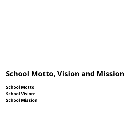
School Motto, Vision and Mission
School Motto:
School Vision:
School Mission: