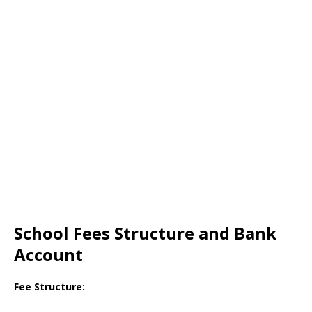
School Fees Structure and Bank
Account
Fee Structure: