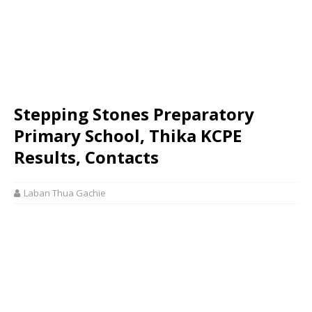
Stepping Stones Preparatory
Primary School, Thika KCPE
Results, Contacts
Laban Thua Gachie