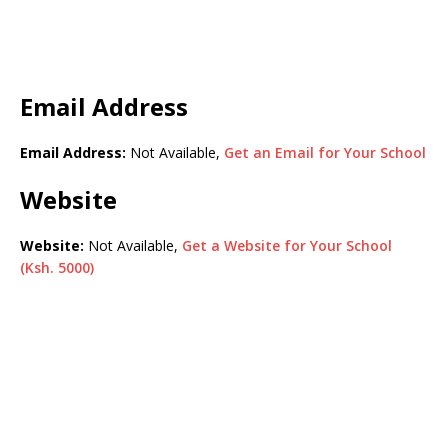
Email Address
Email Address:
Not Available,
Get an Email for Your School
Website
Website:
Not Available,
Get a Website for Your School
(Ksh. 5000)