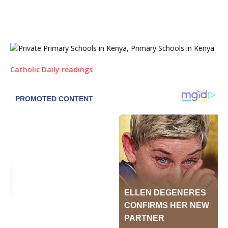
Catholic Daily readings