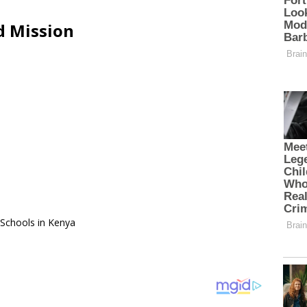
d Mission