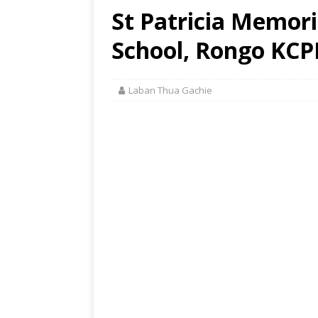
St Patricia Memor
School, Rongo KCPE
Laban Thua Gachie