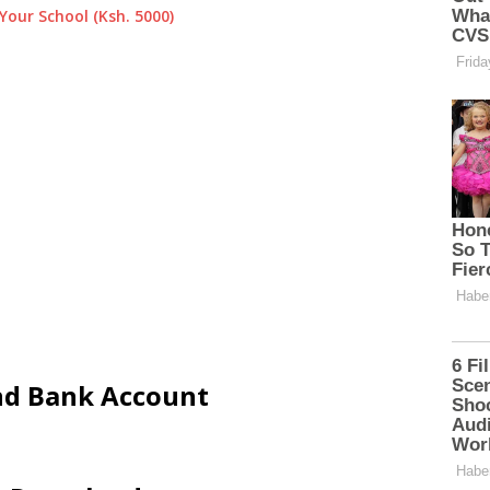
Your School (Ksh. 5000)
and Bank Account