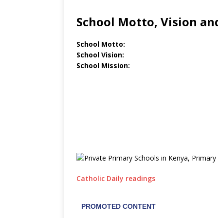
School Motto, Vision an
School Motto:
School Vision:
School Mission:
Catholic Daily readings