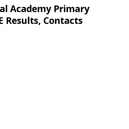
ial Academy Primary
 Results, Contacts