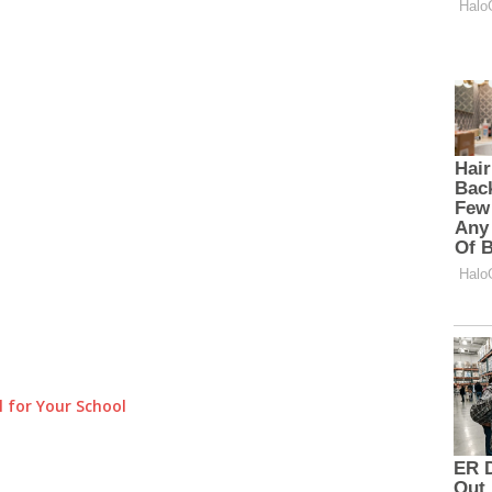
 for Your School