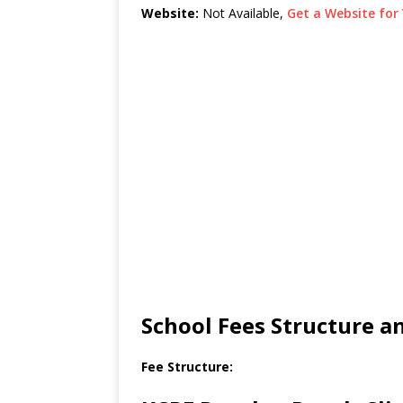
Website:
Not Available,
Get a Website for 
School Fees Structure 
Fee Structure: