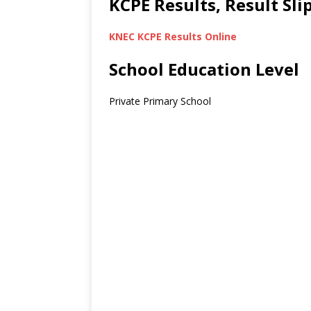
KCPE Results, Result Sl
KNEC KCPE Results Online
School Education Level
Private Primary School