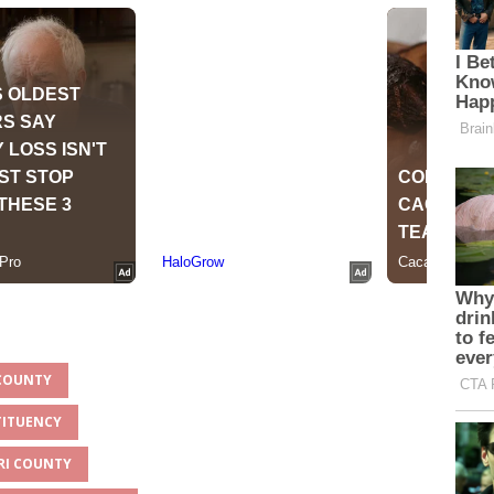
 COUNTY
TITUENCY
ORI COUNTY