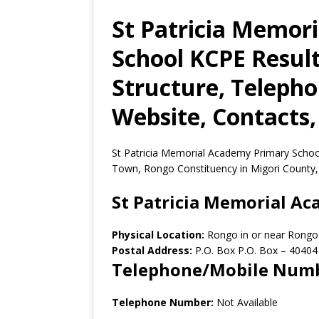
St Patricia Memor
School KCPE Result
Structure, Teleph
Website, Contacts,
St Patricia Memorial Academy Primary School
Town, Rongo Constituency in Migori County,
St Patricia Memorial A
Physical Location:
Rongo in or near Rongo
Postal Address:
P.O. Box P.O. Box
–
40404
Telephone/Mobile Num
Telephone Number:
Not Available