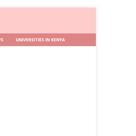
WS
UNIVERSITIES IN KENYA