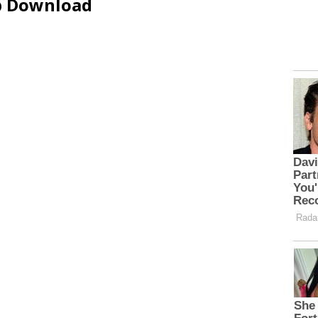
ip Download