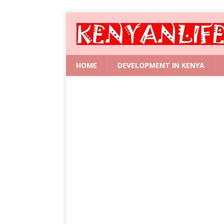
HOME
DEVELOPMENT IN KENYA