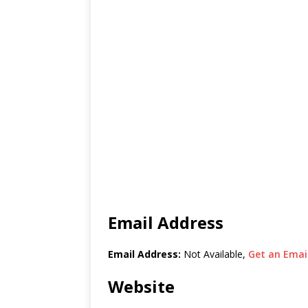
Email Address
Email Address:
Not Available,
Get an Email
Website