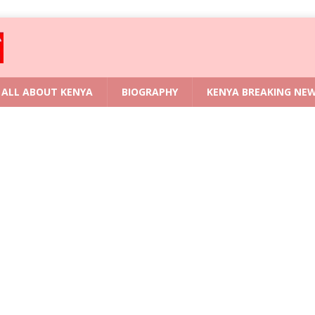
ALL ABOUT KENYA
BIOGRAPHY
KENYA BREAKING NE