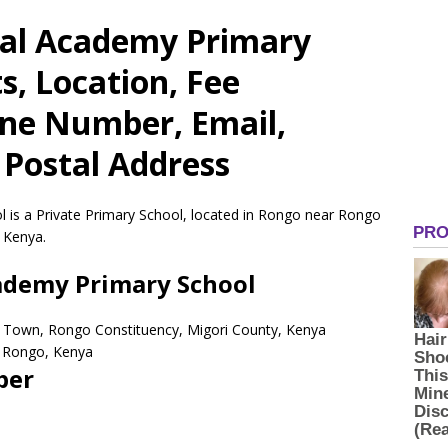
ial Academy Primary
s, Location, Fee
one Number, Email,
 Postal Address
 is a Private Primary School, located in Rongo near Rongo
 Kenya.
cademy Primary School
 Town, Rongo Constituency, Migori County, Kenya
Rongo,
Kenya
ber