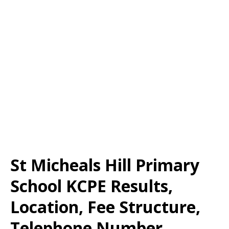
St Micheals Hill Primary
School KCPE Results,
Location, Fee Structure,
Telephone Number,