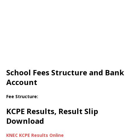
School Fees Structure and Bank
Account
Fee Structure:
KCPE Results, Result Slip
Download
KNEC KCPE Results Online