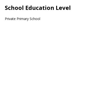
School Education Level
Private Primary School