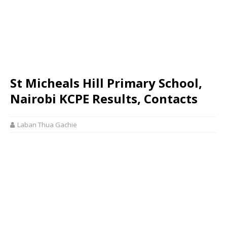
St Micheals Hill Primary School,
Nairobi KCPE Results, Contacts
Laban Thua Gachie