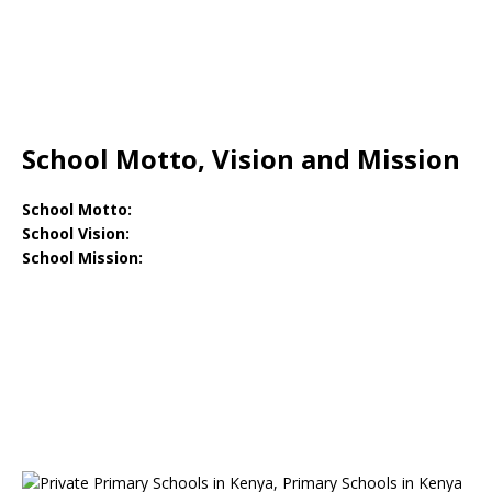
School Motto, Vision and Mission
School Motto:
School Vision:
School Mission: