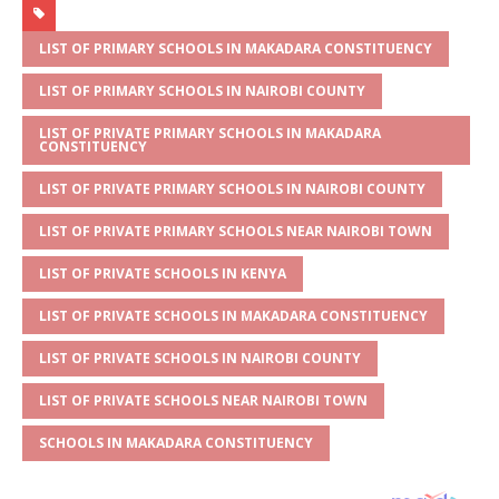
at
ss
c
it
ai
ar
s
a
e
te
l
e
LIST OF PRIMARY SCHOOLS IN MAKADARA CONSTITUENCY
A
g
b
r
LIST OF PRIMARY SCHOOLS IN NAIROBI COUNTY
p
e
o
LIST OF PRIVATE PRIMARY SCHOOLS IN MAKADARA
CONSTITUENCY
p
o
LIST OF PRIVATE PRIMARY SCHOOLS IN NAIROBI COUNTY
k
LIST OF PRIVATE PRIMARY SCHOOLS NEAR NAIROBI TOWN
LIST OF PRIVATE SCHOOLS IN KENYA
LIST OF PRIVATE SCHOOLS IN MAKADARA CONSTITUENCY
LIST OF PRIVATE SCHOOLS IN NAIROBI COUNTY
LIST OF PRIVATE SCHOOLS NEAR NAIROBI TOWN
SCHOOLS IN MAKADARA CONSTITUENCY