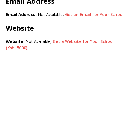
Email Address
Email Address:
Not Available,
Get an Email for Your School
Website
Website:
Not Available,
Get a Website for Your School
(Ksh. 5000)