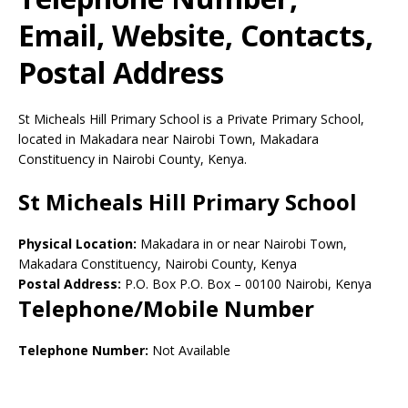
Email, Website, Contacts,
Postal Address
St Micheals Hill Primary School is a Private Primary School,
located in Makadara near Nairobi Town, Makadara
Constituency in Nairobi County, Kenya.
St Micheals Hill Primary School
Physical Location:
Makadara in or near Nairobi Town,
Makadara Constituency, Nairobi County, Kenya
Postal Address:
P.O. Box P.O. Box
–
00100
Nairobi,
Kenya
Telephone/Mobile Number
Telephone Number:
Not Available