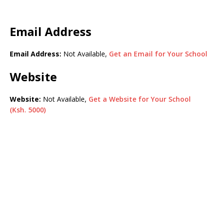
Email Address
Email Address:
Not Available,
Get an Email for Your School
Website
Website:
Not Available,
Get a Website for Your School
(Ksh. 5000)