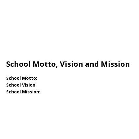
School Motto, Vision and Mission
School Motto:
School Vision:
School Mission: