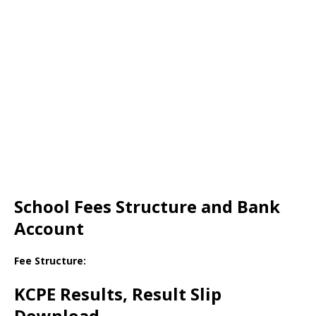
School Fees Structure and Bank
Account
Fee Structure:
KCPE Results, Result Slip
Download