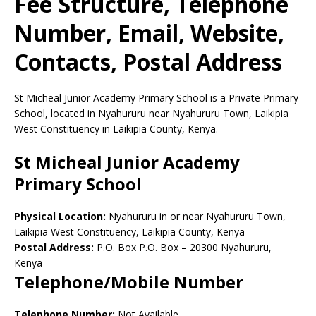
Fee Structure, Telephone
Number, Email, Website,
Contacts, Postal Address
St Micheal Junior Academy Primary School is a Private Primary
School, located in Nyahururu near Nyahururu Town, Laikipia
West Constituency in Laikipia County, Kenya.
St Micheal Junior Academy
Primary School
Physical Location:
Nyahururu in or near Nyahururu Town,
Laikipia West Constituency, Laikipia County, Kenya
Postal Address:
P.O. Box P.O. Box
–
20300
Nyahururu,
Kenya
Telephone/Mobile Number
Telephone Number:
Not Available