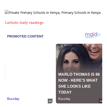
Catholic Daily readings