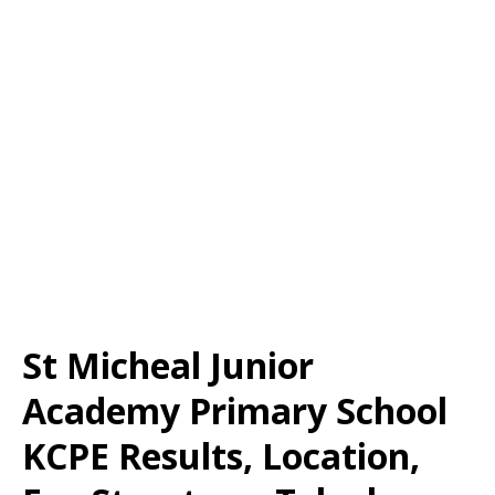
St Micheal Junior
Academy Primary School
KCPE Results, Location,