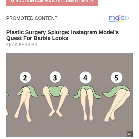
SCHOOLS IN LAIKIPIA WEST CONSTITUENCY