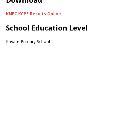
KNEC KCPE Results Online
School Education Level
Private Primary School