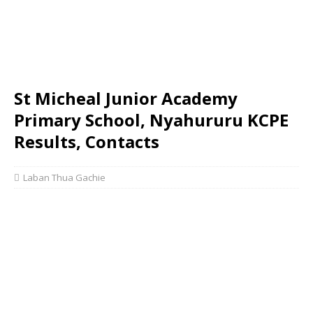
St Micheal Junior Academy
Primary School, Nyahururu KCPE
Results, Contacts
Laban Thua Gachie