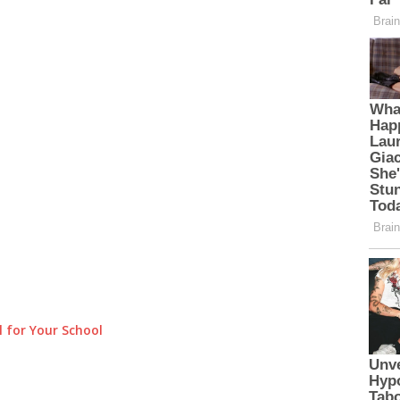
 for Your School