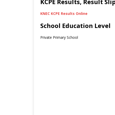
KCPE Results, Result Sl
KNEC KCPE Results Online
School Education Level
Private Primary School