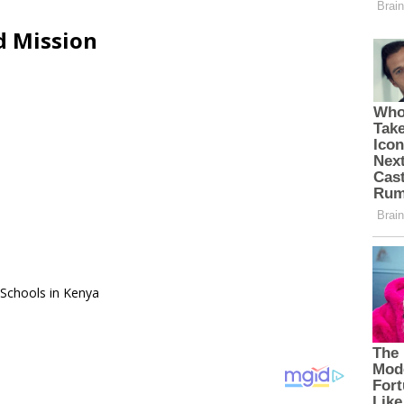
d Mission