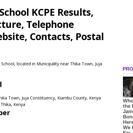
School KCPE Results,
cture, Telephone
site, Contacts, Postal
 School, located in Municipality near Thika Town, Juja
l
 Thika Town, Juja Constituency, Kiambu County, Kenya
Thika,
Kenya
ber