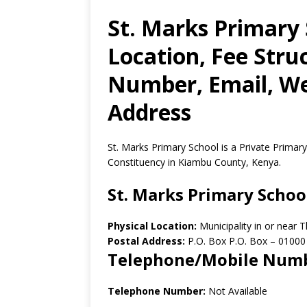
St. Marks Primary 
Location, Fee Stru
Number, Email, Web
Address
St. Marks Primary School is a Private Primary
Constituency in Kiambu County, Kenya.
St. Marks Primary Schoo
Physical Location:
Municipality in or near
Postal Address:
P.O. Box P.O. Box
–
01000
Telephone/Mobile Num
Telephone Number:
Not Available