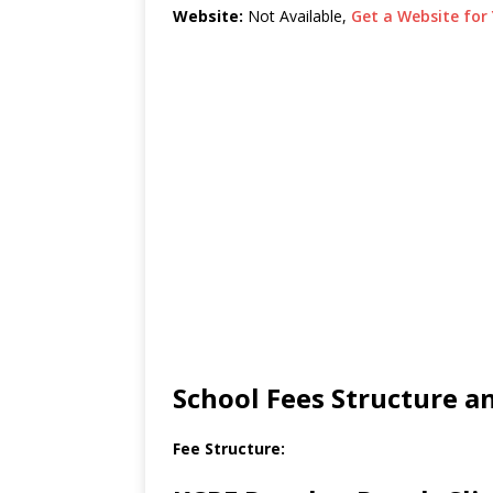
Website:
Not Available,
Get a Website for 
School Fees Structure 
Fee Structure: