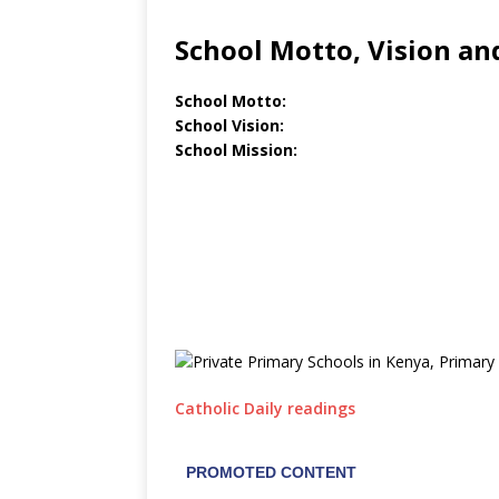
School Motto, Vision an
School Motto:
School Vision:
School Mission:
Catholic Daily readings