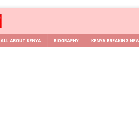
ALL ABOUT KENYA
BIOGRAPHY
KENYA BREAKING NE