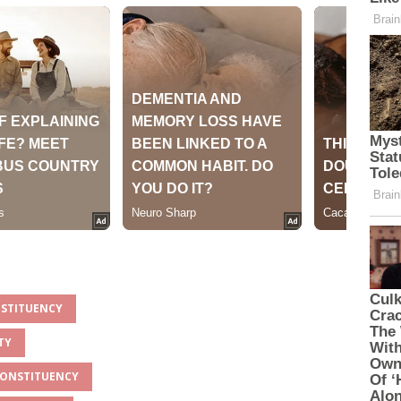
NSTITUENCY
TY
 CONSTITUENCY