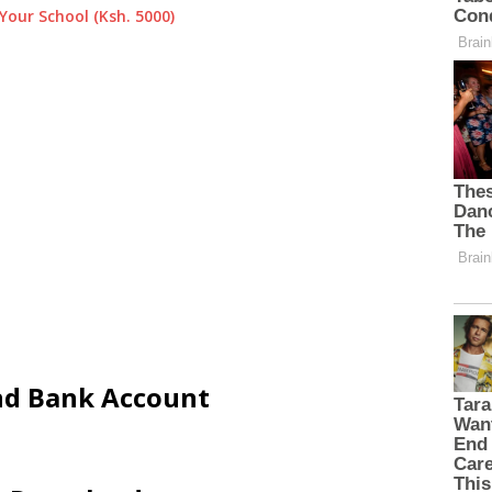
Your School (Ksh. 5000)
and Bank Account