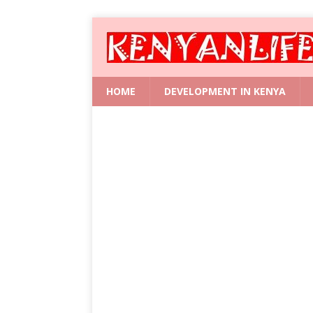
HOME
DEVELOPMENT IN KENYA