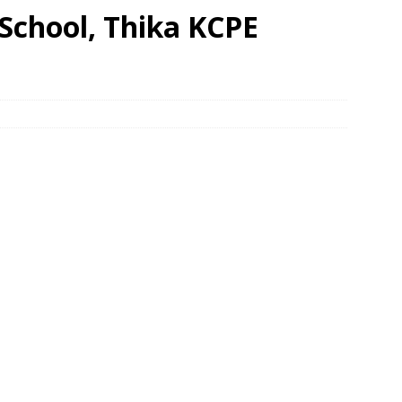
School, Thika KCPE