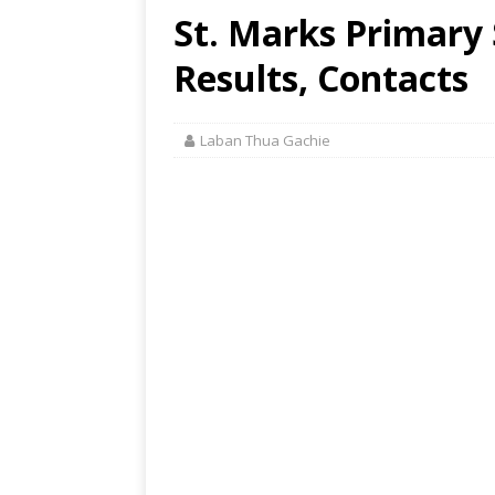
St. Marks Primary 
Results, Contacts
Laban Thua Gachie