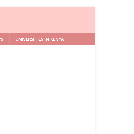
WS
UNIVERSITIES IN KENYA