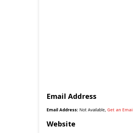
Email Address
Email Address:
Not Available,
Get an Email
Website