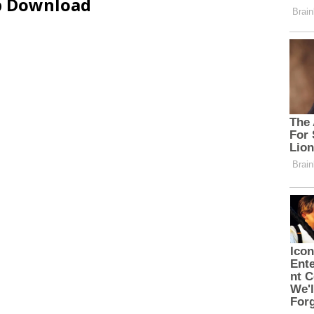
ip Download