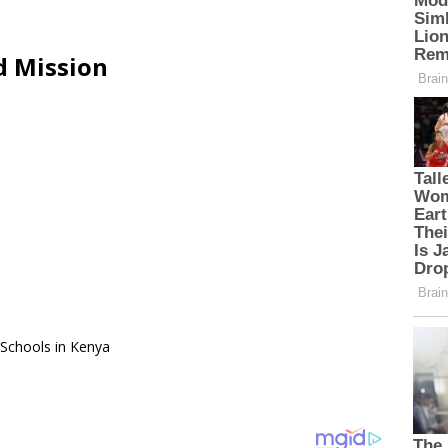
d Mission