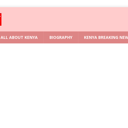
ALL ABOUT KENYA
BIOGRAPHY
KENYA BREAKING NE