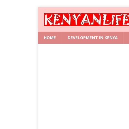
HOME
DEVELOPMENT IN KENYA