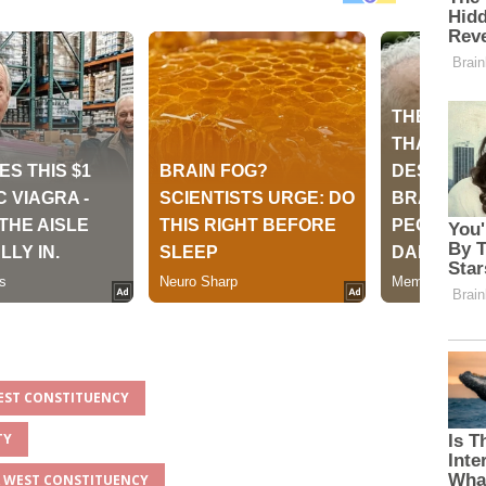
WEST CONSTITUENCY
TY
IA WEST CONSTITUENCY