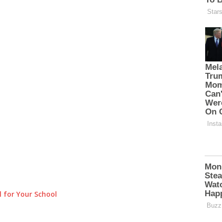
 for Your School