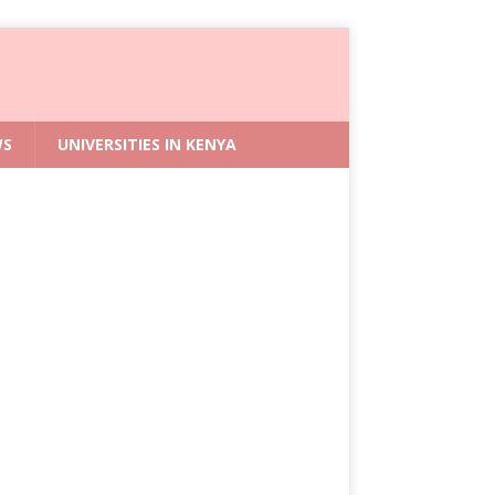
WS
UNIVERSITIES IN KENYA