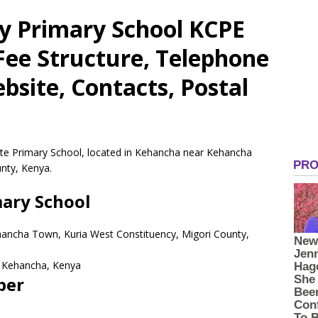
y Primary School KCPE
 Fee Structure, Telephone
site, Contacts, Postal
ate Primary School, located in Kehancha near Kehancha
nty, Kenya.
mary School
hancha Town, Kuria West Constituency, Migori County,
Kehancha,
Kenya
ber