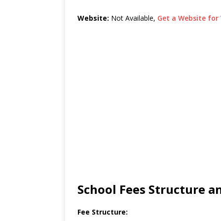
Website:
Not Available,
Get a Website for 
School Fees Structure 
Fee Structure: