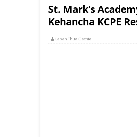
St. Mark’s Academ
Kehancha KCPE Res
Laban Thua Gachie