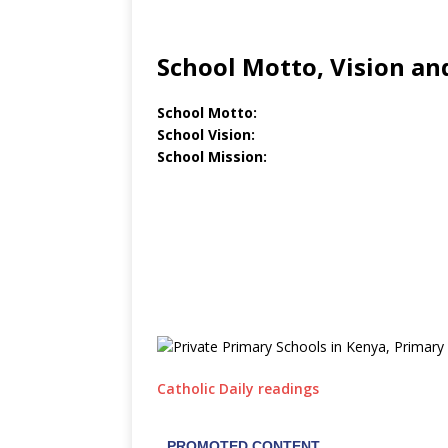
School Motto, Vision an
School Motto:
School Vision:
School Mission:
Catholic Daily readings