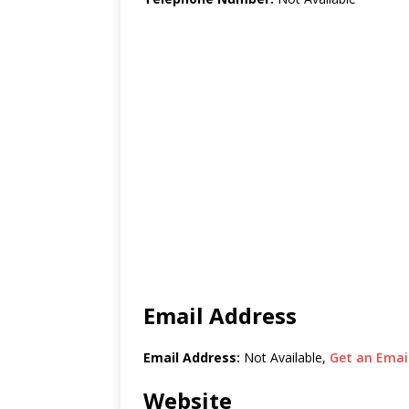
Email Address
Email Address:
Not Available,
Get an Email
Website