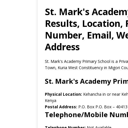
St. Mark's Academ
Results, Location,
Number, Email, Web
Address
St. Mark's Academy Primary School is a Priv
Town, Kuria West Constituency in Migori Cou
St. Mark's Academy Pri
Physical Location:
Kehancha in or near Ke
Kenya
Postal Address:
P.O. Box P.O. Box
–
40413
Telephone/Mobile Num
Telephone Number:
Not Available