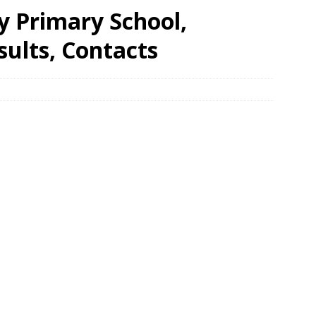
y Primary School,
ults, Contacts