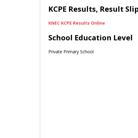
KCPE Results, Result Sl
KNEC KCPE Results Online
School Education Level
Private Primary School