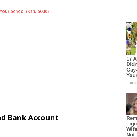
Your School (Ksh. 5000)
and Bank Account