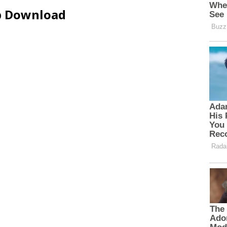
ip Download